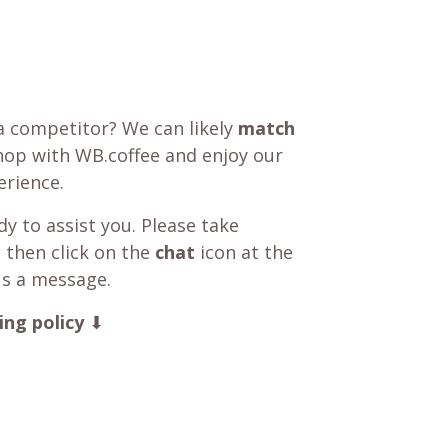
a competitor? We can likely
match
shop with WB.coffee and enjoy our
rience.
y to assist you. Please take
 then click on the
chat
icon at the
us a message.
ing policy
⬇