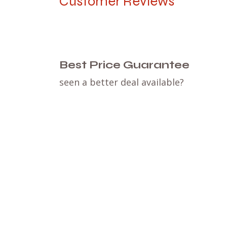
Customer Reviews
Best Price Guarantee
seen a better deal available?