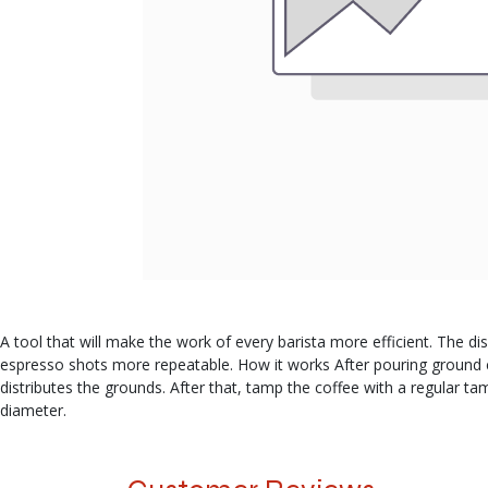
A tool that will make the work of every barista more efficient. The dis
espresso shots more repeatable. How it works After pouring ground coff
distributes the grounds. After that, tamp the coffee with a regular ta
diameter.