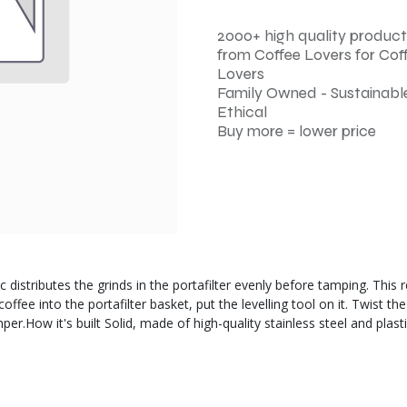
2000+ high quality product
from Coffee Lovers for Cof
Lovers
Family Owned - Sustainable
Ethical
Buy more = lower price
c distributes the grinds in the portafilter evenly before tamping. This
ee into the portafilter basket, put the levelling tool on it. Twist the
mper.How it's built Solid, made of high-quality stainless steel and pl