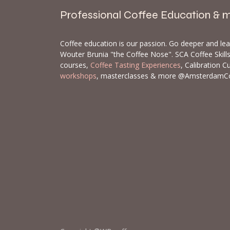
Professional Coffee Education & 
Coffee education is our passion. Go deeper and le
Wouter Brunia "the Coffee Nose". SCA Coffee Skil
courses,
Coffee Tasting Experiences
, Calibration C
workshops
, masterclasses & more @AmsterdamC