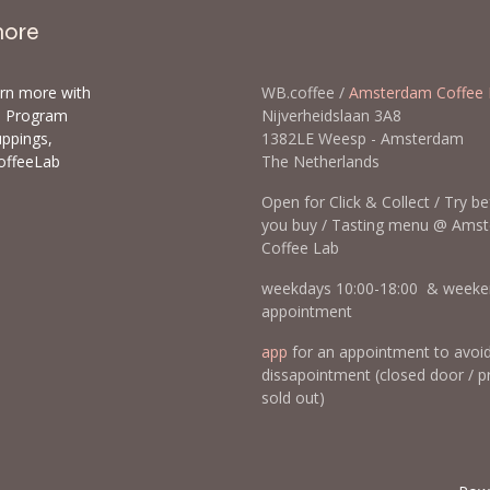
more
arn more with
WB.coffee /
Amsterdam Coffee 
ls Program
Nijverheidslaan 3A8
uppings,
1382LE Weesp - Amsterda
offeeLab
The Netherlands
Open for Click & Collect / Try b
you buy / Tasting menu @ Ams
Coffee Lab
weekdays 10:00-18:00 & weeke
appointment
app
for an appointment to avoi
dissapointment (closed door / p
sold out)