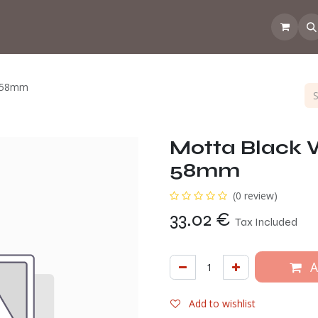
 the CoffeeNose👃
Amsterdam Coffee Lab
How does the webs
l 58mm
Motta Black W
58mm
(0 review)
33.02
€
Tax Included
A
Add to wishlist