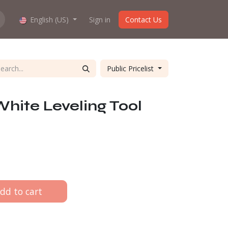
hop work?
English (US)
About us
Sign in
Contact Us
Public Pricelist
hite Leveling Tool
dd to cart