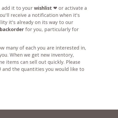
o add it to your
wishlist
❤ or activate a
u'll receive a notification when it's
ity it's already on its way to our
backorder
for you, particularly for
w many of each you are interested in,
 you. When we get new inventory,
e items can sell out quickly. Please
 and the quantities you would like to