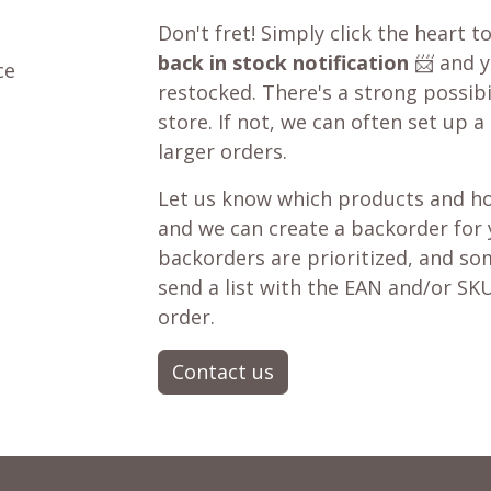
Don't fret! Simply click the heart t
back in stock notification
📨 and yo
ce
restocked. There's a strong possibil
store. If not, we can often set up a
larger orders.
Let us know which products and ho
and we can create a backorder for
backorders are prioritized, and som
send a list with the EAN and/or SKU
order.
Contact us