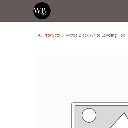
Skip to Content
Home
Shop
Events
💡Tip from
All Products
Motta Black White Leveling Too