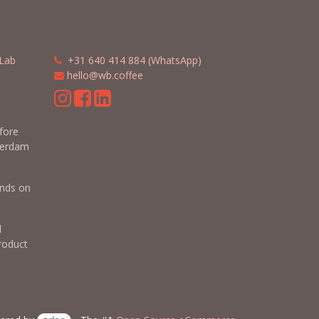
Lab
​​
+31 640 414 884 (WhatsApp)
​
hello@wb.coffee
m
efore
terdam
nds on
d
roduct