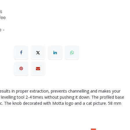
s
fee
 -
 results in proper extraction, prevents channelling and makes your
 levelling tool 2-4 times without pushing it down. The profiled base
astic. The knob decorated with Motta logo and a cat picture. 58 mm