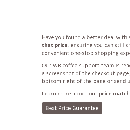
Have you found a better deal with 
that price
, ensuring you can still 
convenient one-stop shopping expe
Our WB.coffee support team is read
a screenshot of the checkout page,
bottom right of the page or send 
Learn more about our
price match
Best Price Guarantee