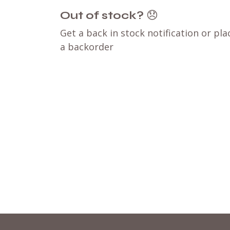
Out of stock?
😞
Get a back in stock notification or pla
a backorder