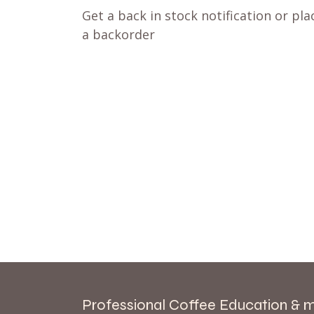
Get a back in stock notification or pla
a backorder
Professional Coffee Education & 