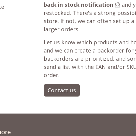
back in stock notification
📨 and yo
ce
restocked. There's a strong possibil
store. If not, we can often set up a
larger orders.
Let us know which products and ho
and we can create a backorder for
backorders are prioritized, and som
send a list with the EAN and/or SKU
order.
Contact us
more