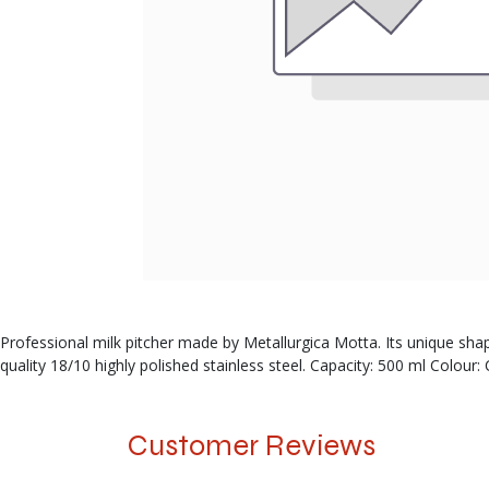
Professional milk pitcher made by Metallurgica Motta. Its unique sha
quality 18/10 highly polished stainless steel. Capacity: 500 ml Colou
Customer Reviews