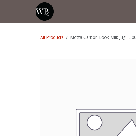
Skip to Content
Home
Shop
Events
💡Tip from
All Products
Motta Carbon Look Milk Jug - 50