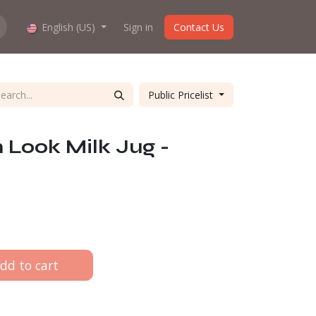
hop work?
English (US)
About us
Sign in
Contact Us
Public Pricelist
Look Milk Jug -
dd to cart