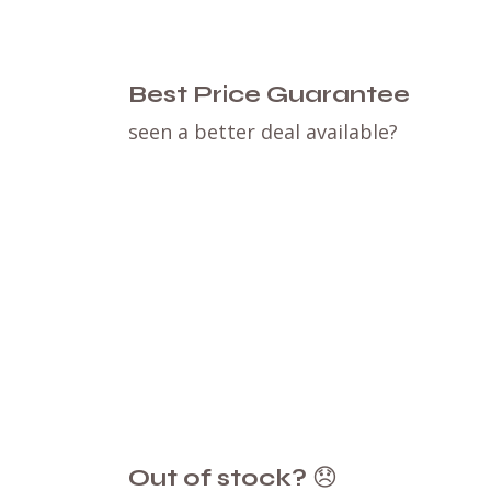
Best Price Guarantee
seen a better deal available?
Out of stock?
😞