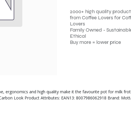
2000+ high quality product
from Coffee Lovers for Cof
Lovers
Family Owned - Sustainable
Ethical
Buy more = lower price
pe, ergonomics and high quality make it the favourite pot for milk fr
r: Carbon Look Product Attributes: EAN13: 8007986062918 Brand: Motta 