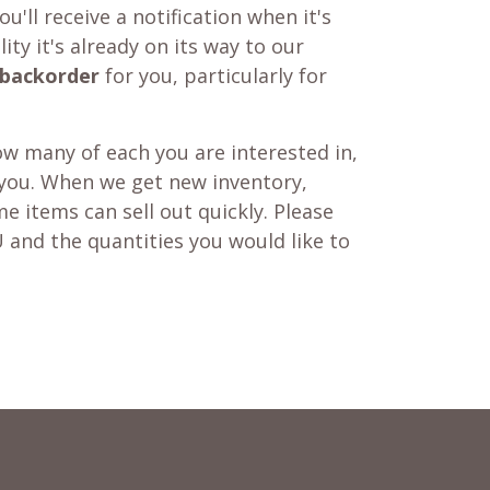
u'll receive a notification when it's
ity it's already on its way to our
backorder
for you, particularly for
w many of each you are interested in,
 you. When we get new inventory,
e items can sell out quickly. Please
 and the quantities you would like to