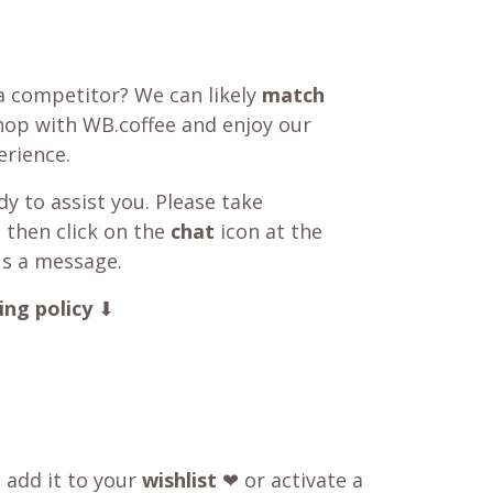
a competitor? We can likely
match
shop with WB.coffee and enjoy our
rience.
y to assist you. Please take
 then click on the
chat
icon at the
us a message.
ing policy
⬇
o add it to your
wishlist
❤ or activate a