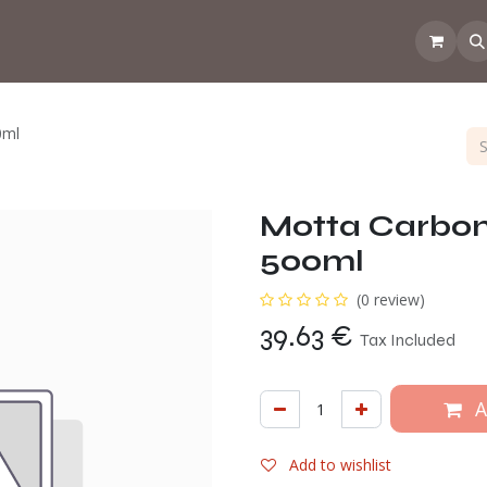
 the CoffeeNose👃
Amsterdam Coffee Lab
How does the webs
0ml
Motta Carbon 
500ml
(0 review)
39.63
€
Tax Included
A
Add to wishlist