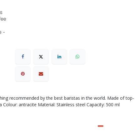
s
fee
 -
othing recommended by the best baristas in the world. Made of top-
Colour: antracite Material: Stainless steel Capacity: 500 ml