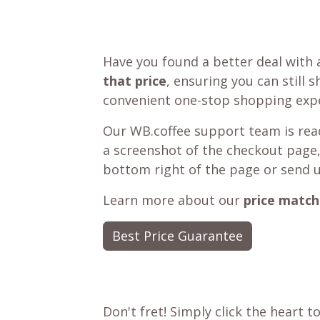
Have you found a better deal with 
that price
, ensuring you can still 
convenient one-stop shopping expe
Our WB.coffee support team is read
a screenshot of the checkout page,
bottom right of the page or send 
Learn more about our
price match
Best Price Guarantee
Don't fret! Simply click the heart t