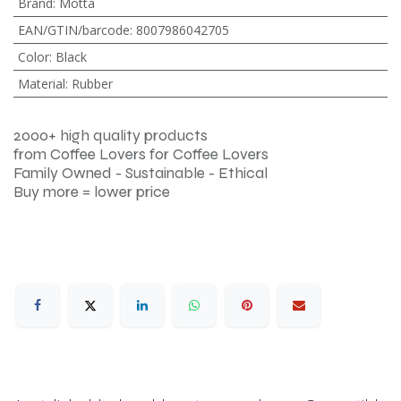
Brand
:
Motta
EAN/GTIN/barcode
:
8007986042705
Color
:
Black
Material
:
Rubber
2000+ high quality products
from Coffee Lovers for Coffee Lovers
Family Owned - Sustainable - Ethical
Buy more = lower price