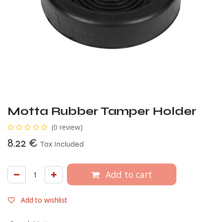
Motta Rubber Tamper Holder
(0 review)
8.22
€
Tax Included
Add to cart
Add to wishlist