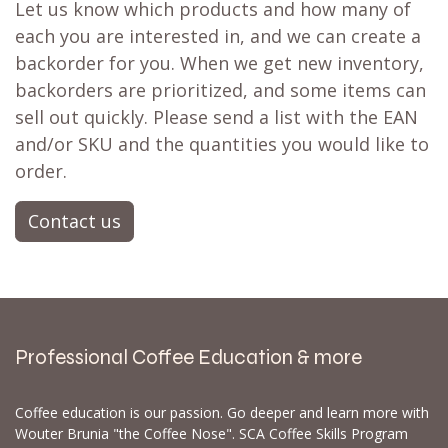
Let us know which products and how many of
each you are interested in, and we can create a
backorder for you. When we get new inventory,
backorders are prioritized, and some items can
sell out quickly. Please send a list with the EAN
and/or SKU and the quantities you would like to
order.
Contact us
Professional Coffee Education & more
Coffee education is our passion. Go deeper and learn more with
Wouter Brunia "the Coffee Nose". SCA Coffee Skills Program