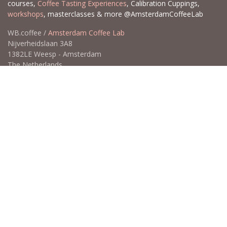
courses,
Coffee Tasting Experiences
, Calibration Cuppings,
workshops
, masterclasses & more @AmsterdamCoffeeLab
WB.coffee /
Amsterdam Coffee Lab
Nijverheidslaan 3A8
1382LE Weesp - Amsterdam
The Netherlands
Open for Click & Collect / Try before you buy / Tasting menu @
Amsterdam Coffee Lab
weekdays 10:00-18:00 & weekends on appointment
app
for an appointment to avoid dissapointment (closed door /
product sold out)
​​
+31 640 414 884 (WhatsApp)
​
hello@wb.coffee