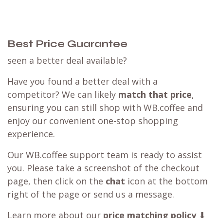
Best Price Guarantee
seen a better deal available?
Have you found a better deal with a
competitor? We can likely
match that price
,
ensuring you can still shop with WB.coffee and
enjoy our convenient one-stop shopping
experience.
Our WB.coffee support team is ready to assist
you. Please take a screenshot of the checkout
page, then click on the
chat
icon at the bottom
right of the page or send us a message.
Learn more about our
price matching policy
⬇