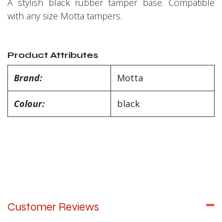
A stylish black rubber tamper base. Compatible
with any size Motta tampers.
Product Attributes
Brand:
Motta
Colour:
black
Customer Reviews