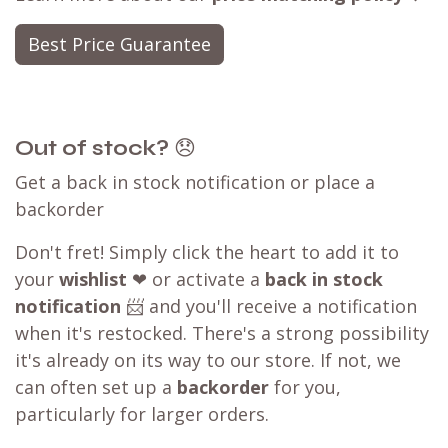
Best Price Guarantee
Out of stock?
😞
Get a back in stock notification or place a
backorder
Don't fret! Simply click the heart to add it to
your
wishlist
❤ or activate a
back in stock
notification
📨 and you'll receive a notification
when it's restocked. There's a strong possibility
it's already on its way to our store. If not, we
can often set up a
backorder
for you,
particularly for larger orders.