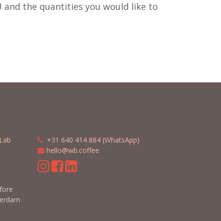
 and the quantities you would like to
Lab
​​
+31 640 414 884 (WhatsApp)
​
hello@wb.coffee
m
efore
terdam