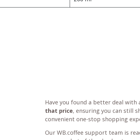
Have you found a better deal with 
that price
, ensuring you can still 
convenient one-stop shopping expe
Our WB.coffee support team is read