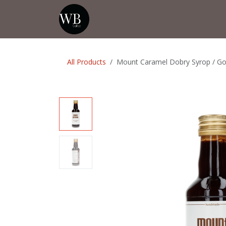
Skip to Content
Home
Shop
Events
💡Tip from
All Products
Mount Caramel Dobry Syrop / Goo