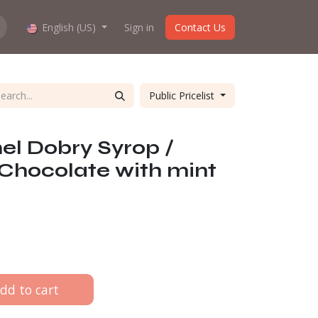
hop work?
English (US)
About us
Sign in
Contact Us
Public Pricelist
l Dobry Syrop /
Chocolate with mint
dd to cart