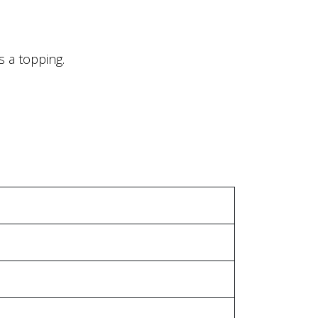
 a topping.