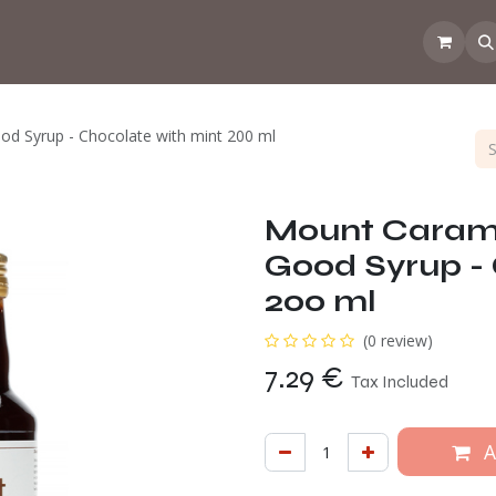
 the CoffeeNose👃
Amsterdam Coffee Lab
How does the webs
d Syrup - Chocolate with mint 200 ml
Mount Carame
Good Syrup - 
200 ml
(0 review)
7.29
€
Tax Included
A