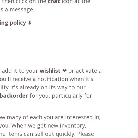
 then click on the
chat
icon at the
us a message.
ing policy
⬇
o add it to your
wishlist
❤ or activate a
u'll receive a notification when it's
ity it's already on its way to our
backorder
for you, particularly for
w many of each you are interested in,
 you. When we get new inventory,
e items can sell out quickly. Please