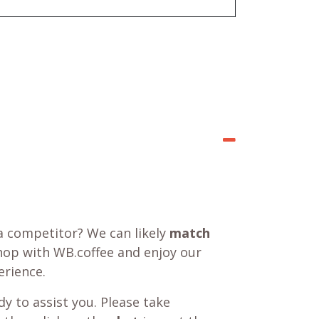
a competitor? We can likely
match
shop with WB.coffee and enjoy our
rience.
y to assist you. Please take