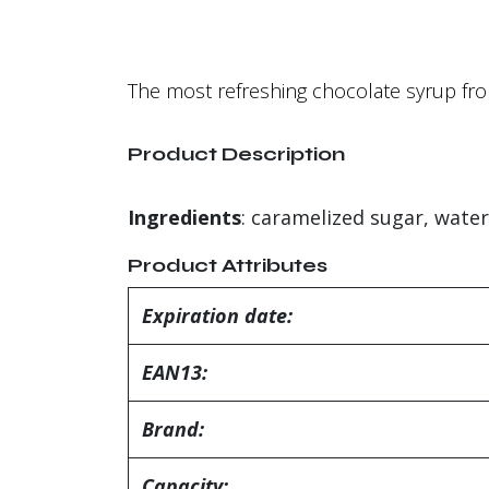
The most refreshing chocolate syrup fro
Product Description
Ingredients
: caramelized sugar, water
Product Attributes
Expiration date:
EAN13:
Brand:
Capacity: