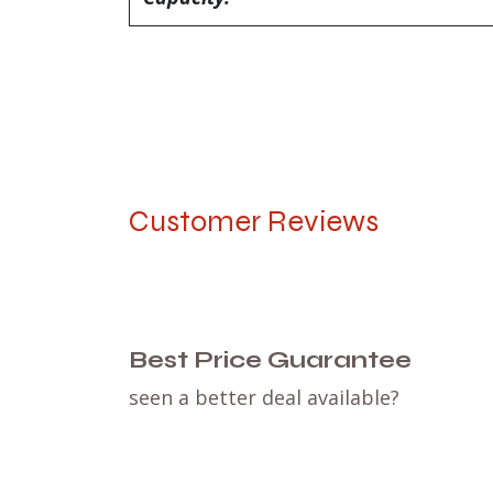
Customer Reviews
Best Price Guarantee
seen a better deal available?