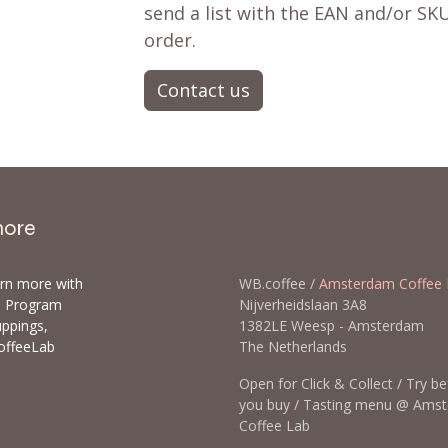
send a list with the EAN and/or SKU
order.
Contact us
more
arn more with
WB.coffee /
Amsterdam Coffee 
ls Program
Nijverheidslaan 3A8
uppings,
1382LE Weesp - Amsterda
offeeLab
The Netherlands
Open for Click & Collect / Try b
you buy / Tasting menu @ Ams
Coffee Lab