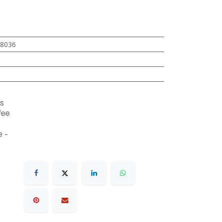
8036
s
fee
 -