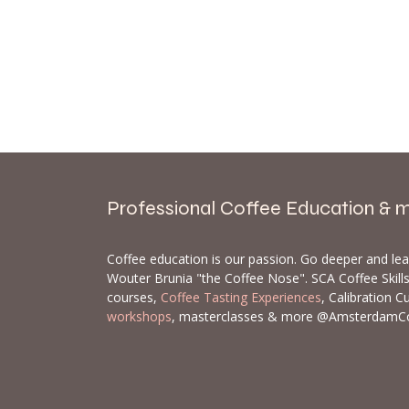
Professional Coffee Education & 
Coffee education is our passion. Go deeper and le
Wouter Brunia "the Coffee Nose". SCA Coffee Skil
courses,
Coffee Tasting Experiences
, Calibration C
workshops
, masterclasses & more @AmsterdamC