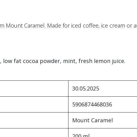
m Mount Caramel. Made for iced coffee, ice cream or as
, low fat cocoa powder, mint, fresh lemon juice.
30.05.2025
5906874468036
Mount Caramel
200 ml