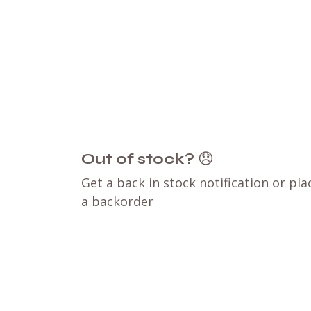
Out of stock?
😞
Get a back in stock notification or pla
a backorder