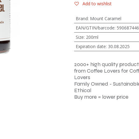
Add to wishlist
Brand
:
Mount Caramel
EAN/GTIN/barcode
:
590687446
Size
:
200ml
Expiration date
:
30.08.2025
2000+ high quality product
from Coffee Lovers for Cof
Lovers
Family Owned - Sustainable
Ethical
Buy more = lower price