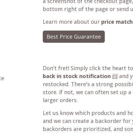
a screenshot of the checkout page,
bottom right of the page or send 
Learn more about our
price match
Best Price Guarantee
Don't fret! Simply click the heart t
back in stock notification
📨 and yo
ce
restocked. There's a strong possibil
store. If not, we can often set up a
larger orders.
Let us know which products and ho
and we can create a backorder for
backorders are prioritized, and som