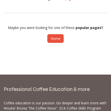
Maybe you were looking for one of these
popular pages?
Home
Professional Coffee Education & more
Coffee education is our passion. Go deeper and learn more with
Wouter Brunia "the Coffee Nose". SCA Coffee Skills Program