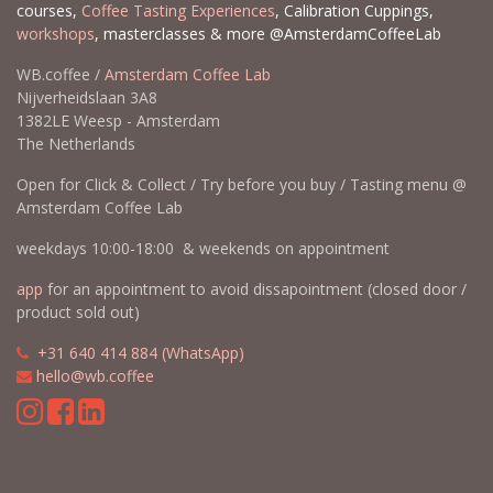
courses,
Coffee Tasting Experiences
, Calibration Cuppings,
workshops
, masterclasses & more @AmsterdamCoffeeLab
WB.coffee /
Amsterdam Coffee Lab
Nijverheidslaan 3A8
1382LE Weesp - Amsterdam
The Netherlands
Open for Click & Collect / Try before you buy / Tasting menu @
Amsterdam Coffee Lab
weekdays 10:00-18:00 & weekends on appointment
app
for an appointment to avoid dissapointment (closed door /
product sold out)
​​
+31 640 414 884 (WhatsApp)
​
hello@wb.coffee