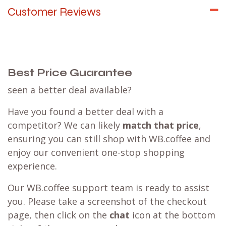
Customer Reviews
Best Price Guarantee
seen a better deal available?
Have you found a better deal with a
competitor? We can likely
match that price
,
ensuring you can still shop with WB.coffee and
enjoy our convenient one-stop shopping
experience.
Our WB.coffee support team is ready to assist
you. Please take a screenshot of the checkout
page, then click on the
chat
icon at the bottom