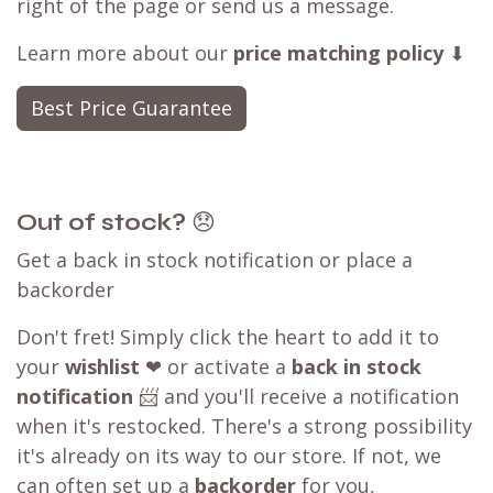
right of the page or send us a message.
Learn more about our
price matching policy
⬇
Best Price Guarantee
Out of stock?
😞
Get a back in stock notification or place a
backorder
Don't fret! Simply click the heart to add it to
your
wishlist
❤ or activate a
back in stock
notification
📨 and you'll receive a notification
when it's restocked. There's a strong possibility
it's already on its way to our store. If not, we
can often set up a
backorder
for you,