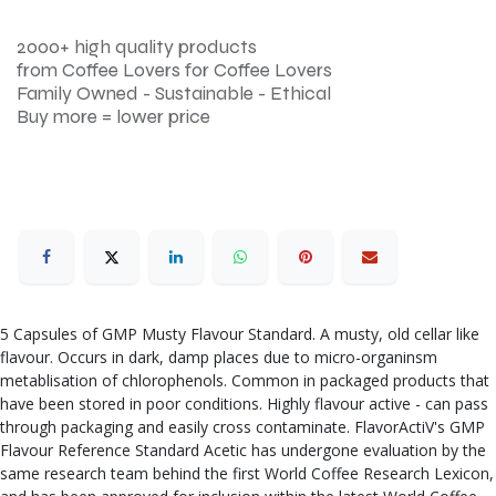
2000+ high quality products
from Coffee Lovers for Coffee Lovers
Family Owned - Sustainable - Ethical
Buy more = lower price
5 Capsules of GMP Musty Flavour Standard. A musty, old cellar like
flavour. Occurs in dark, damp places due to micro-organinsm
metablisation of chlorophenols. Common in packaged products that
have been stored in poor conditions. Highly flavour active - can pass
through packaging and easily cross contaminate. FlavorActiV's GMP
Flavour Reference Standard Acetic has undergone evaluation by the
same research team behind the first World Coffee Research Lexicon,