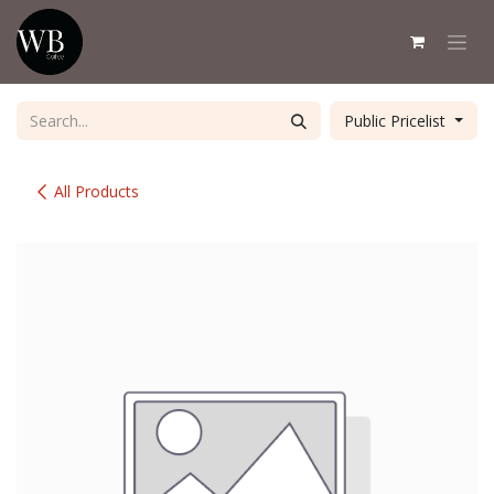
Skip to Content
Public Pricelist
All Products