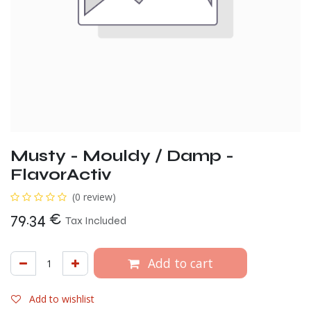
Musty - Mouldy / Damp -
FlavorActiv
(0 review)
79.34
€
Tax Included
Add to cart
Add to wishlist