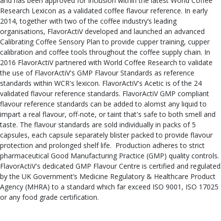
and has been approved for inclusion within the latest World Coffee
Research Lexicon as a validated coffee flavour reference. In early
2014, together with two of the coffee industry’s leading
organisations, FlavorActiV developed and launched an advanced
Calibrating Coffee Sensory Plan to provide cupper training, cupper
calibration and coffee tools throughout the coffee supply chain. In
2016 FlavorActiV partnered with World Coffee Research to validate
the use of FlavorActiV's GMP Flavour Standards as reference
standards within WCR's lexicon. FlavorActiV's Acetic is of the 24
validated flavour reference standards. FlavorActiV GMP compliant
flavour reference standards can be added to alomst any liquid to
impart a real flavour, off-note, or taint that's safe to both smell and
taste. The flavour standards are sold individually in packs of 5
capsules, each capsule separately blister packed to provide flavour
protection and prolonged shelf life. Production adheres to strict
pharmaceutical Good Manufacturing Practice (GMP) quality controls.
FlavorActiV's dedicated GMP Flavour Centre is certified and regulated
by the UK Government’s Medicine Regulatory & Healthcare Product
Agency (MHRA) to a standard which far exceed ISO 9001, ISO 17025
or any food grade certification.