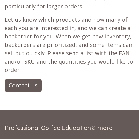
particularly for larger orders.
Let us know which products and how many of
each you are interested in, and we can create a
backorder for you. When we get new inventory,
backorders are prioritized, and some items can
sell out quickly. Please send a list with the EAN
and/or SKU and the quantities you would like to
order.
Contact us
Professional Coffee Education & more