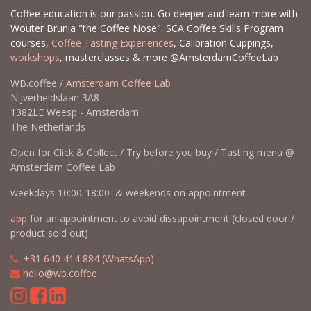
Coffee education is our passion. Go deeper and learn more with
Wouter Brunia "the Coffee Nose". SCA Coffee Skills Program
courses,
Coffee Tasting Experiences
, Calibration Cuppings,
workshops
, masterclasses & more @AmsterdamCoffeeLab
WB.coffee /
Amsterdam Coffee Lab
Nijverheidslaan 3A8
1382LE Weesp - Amsterdam
The Netherlands
Open for Click & Collect / Try before you buy / Tasting menu @
Amsterdam Coffee Lab
weekdays 10:00-18:00 & weekends on appointment
app
for an appointment to avoid dissapointment (closed door /
product sold out)
​​
+31 640 414 884 (WhatsApp)
​
hello@wb.coffee