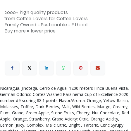
2000+ high quality products
from Coffee Lovers for Coffee Lovers
Family Owned - Sustainable - Ethical
Buy more = lower price
Nicaragua, Jinotega, Cerro de Agua 1200 meters Finca Buena Vista,
Germán Odorico Cortéz Washed Parainema Cup of Excellence 2020
number #9 scoring 88.1 points Flavor/Aroma: Orange, Yellow Raisin,
Molasses, Toffee, Dark Berries, Malt, Wild Berries, Mango, Creamy,
Plum, Grape, Green Apple, Stone Fruits, Cheery, Nut Chocolate, Red
Apple, Orange, Strawberry, Grape Acidity: Citric, Orange Acidity,
Lemon, Juicy, Complex, Malic Citric, Bright , Tartaric, Citric Syrupy