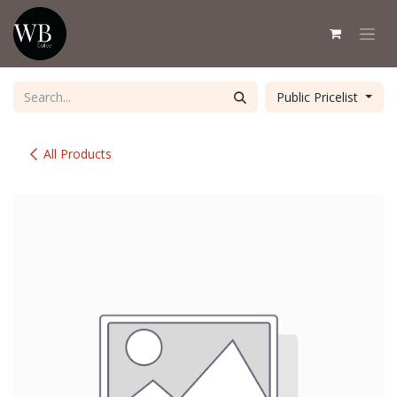
Skip to Content
Public Pricelist
All Products