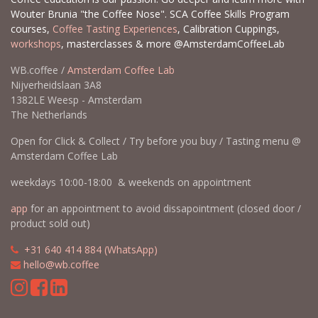
Wouter Brunia "the Coffee Nose". SCA Coffee Skills Program
courses,
Coffee Tasting Experiences
, Calibration Cuppings,
workshops
, masterclasses & more @AmsterdamCoffeeLab
WB.coffee /
Amsterdam Coffee Lab
Nijverheidslaan 3A8
1382LE Weesp - Amsterdam
The Netherlands
Open for Click & Collect / Try before you buy / Tasting menu @
Amsterdam Coffee Lab
weekdays 10:00-18:00 & weekends on appointment
app
for an appointment to avoid dissapointment (closed door /
product sold out)
​​
+31 640 414 884 (WhatsApp)
​
hello@wb.coffee