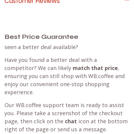
Customer Reviews
Best Price Guarantee
seen a better deal available?
Have you found a better deal with a
competitor? We can likely
match that price
,
ensuring you can still shop with WB.coffee and
enjoy our convenient one-stop shopping
experience.
Our WB.coffee support team is ready to assist
you. Please take a screenshot of the checkout
page, then click on the
chat
icon at the bottom
right of the page or send us a message.