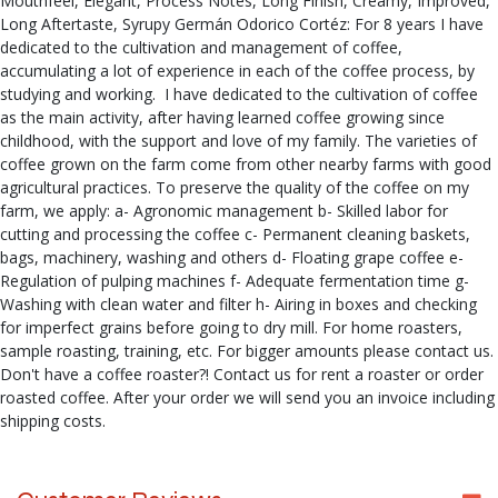
Mouthfeel, Elegant, Process Notes, Long Finish, Creamy, Improved,
Long Aftertaste, Syrupy Germán Odorico Cortéz: For 8 years I have
dedicated to the cultivation and management of coffee,
accumulating a lot of experience in each of the coffee process, by
studying and working. I have dedicated to the cultivation of coffee
as the main activity, after having learned coffee growing since
childhood, with the support and love of my family. The varieties of
coffee grown on the farm come from other nearby farms with good
agricultural practices. To preserve the quality of the coffee on my
farm, we apply: a- Agronomic management b- Skilled labor for
cutting and processing the coffee c- Permanent cleaning baskets,
bags, machinery, washing and others d- Floating grape coffee e-
Regulation of pulping machines f- Adequate fermentation time g-
Washing with clean water and filter h- Airing in boxes and checking
for imperfect grains before going to dry mill. For home roasters,
sample roasting, training, etc. For bigger amounts please contact us.
Don't have a coffee roaster?! Contact us for rent a roaster or order
roasted coffee. After your order we will send you an invoice including
shipping costs.