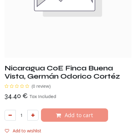
Nicaragua CoE Finca Buena
Vista, Germán Odorico Cortéz
(0 review)
34.40
€
Tax Included
Add to cart
Add to wishlist