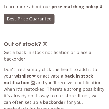
Learn more about our
price matching policy
⬇
Best Price Guarantee
Out of stock?
😞
Get a back in stock notification or place a
backorder
Don't fret! Simply click the heart to add it to
your
wishlist
❤ or activate a
back in stock
notification
📨 and you'll receive a notification
when it's restocked. There's a strong possibility
it's already on its way to our store. If not, we
can often set up a
backorder
for you,
particularly for larger orders.