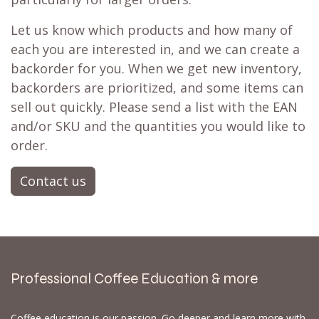
Let us know which products and how many of
each you are interested in, and we can create a
backorder for you. When we get new inventory,
backorders are prioritized, and some items can
sell out quickly. Please send a list with the EAN
and/or SKU and the quantities you would like to
order.
Contact us
Professional Coffee Education & more
Coffee education is our passion. Go deeper and learn more with