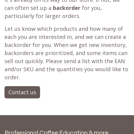
can often set up a
backorder
for you,
particularly for larger orders.
Let us know which products and how many of
each you are interested in, and we can create a
backorder for you. When we get new inventory,
backorders are prioritized, and some items can
sell out quickly. Please send a list with the EAN
and/or SKU and the quantities you would like to
order.
Contact us
Professional Coffee Education & more