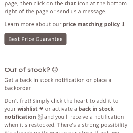
page, then click on the
chat
icon at the bottom
right of the page or send us a message.
Learn more about our
price matching policy
⬇
Best Price Guarantee
Out of stock?
😞
Get a back in stock notification or place a
backorder
Don't fret! Simply click the heart to add it to
your
wishlist
❤ or activate a
back in stock
notification
📨 and you'll receive a notification
when it's restocked. There's a strong possibility
it's already on its way to our store. If not, we