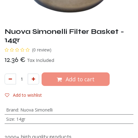
Nuova Simonelli Filter Basket -
14gr
(0 review)
12.36
€
Tax Included
Add to cart
Add to wishlist
Brand
:
Nuova Simonelli
Size
:
14gr
2000+ high quality products