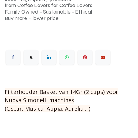
from Coffee Lovers for Coffee Lovers
Family Owned - Sustainable - Ethical
Buy more = lower price
Filterhouder Basket van 14Gr (2 cups) voor
Nuova Simonelli machines
(Oscar, Musica, Appia, Aurelia,...)