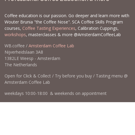
Coffee education is our passion. Go deeper and learn more with
Wouter Brunia "the Coffee Nose". SCA Coffee Skills Program
courses,
Coffee Tasting Experiences
, Calibration Cuppings,
workshops
, masterclasses & more @AmsterdamCoffeeLab
WB.coffee /
Amsterdam Coffee Lab
Nijverheidslaan 3A8
1382LE Weesp - Amsterdam
The Netherlands
Open for Click & Collect / Try before you buy / Tasting menu @
Amsterdam Coffee Lab
weekdays 10:00-18:00 & weekends on appointment
app
for an appointment to avoid dissapointment (closed door /
product sold out)
​​
+31 640 414 884 (WhatsApp)
​
hello@wb.coffee