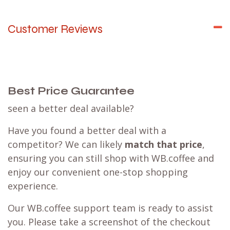
Customer Reviews
Best Price Guarantee
seen a better deal available?
Have you found a better deal with a
competitor? We can likely
match that price
,
ensuring you can still shop with WB.coffee and
enjoy our convenient one-stop shopping
experience.
Our WB.coffee support team is ready to assist
you. Please take a screenshot of the checkout