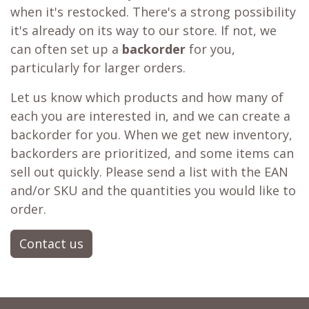
when it's restocked. There's a strong possibility
it's already on its way to our store. If not, we
can often set up a
backorder
for you,
particularly for larger orders.
Let us know which products and how many of
each you are interested in, and we can create a
backorder for you. When we get new inventory,
backorders are prioritized, and some items can
sell out quickly. Please send a list with the EAN
and/or SKU and the quantities you would like to
order.
Contact us