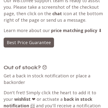
Our WB.coffee support team is ready to assist
you. Please take a screenshot of the checkout
page, then click on the
chat
icon at the bottom
right of the page or send us a message.
Learn more about our
price matching policy
⬇
Best Price Guarantee
Out of stock?
😞
Get a back in stock notification or place a
backorder
Don't fret! Simply click the heart to add it to
your
wishlist
❤ or activate a
back in stock
notification
📨 and you'll receive a notification