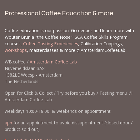
Professional Coffee Education & more
Coffee education is our passion. Go deeper and learn more with
Wouter Brunia "the Coffee Nose". SCA Coffee Skills Program
courses,
Coffee Tasting Experiences
, Calibration Cuppings,
workshops
, masterclasses & more @AmsterdamCoffeeLab
WB.coffee /
Amsterdam Coffee Lab
Nijverheidslaan 3A8
1382LE Weesp - Amsterdam
The Netherlands
Open for Click & Collect / Try before you buy / Tasting menu @
Amsterdam Coffee Lab
weekdays 10:00-18:00 & weekends on appointment
app
for an appointment to avoid dissapointment (closed door /
product sold out)