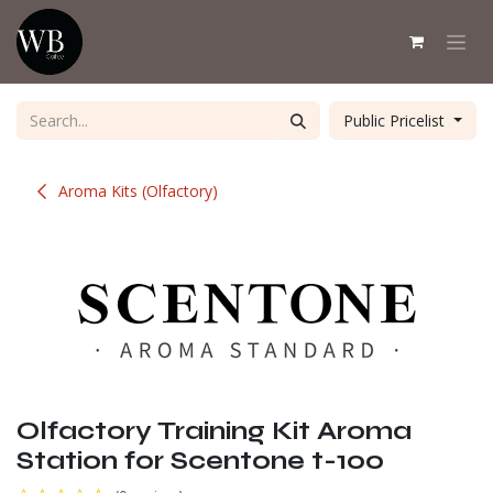
Skip to Content
Public Pricelist
Aroma Kits (Olfactory)
Olfactory Training Kit Aroma
Station for Scentone t-100