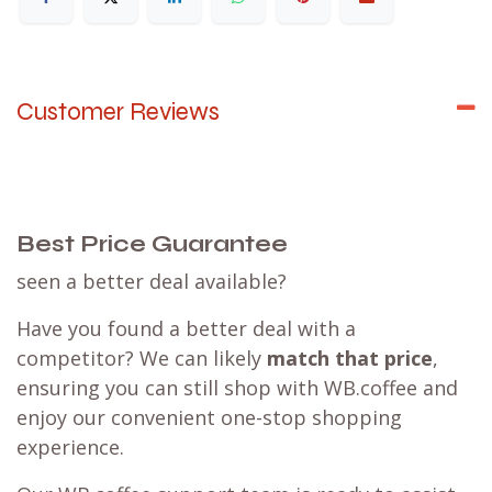
Customer Reviews
Best Price Guarantee
seen a better deal available?
Have you found a better deal with a
competitor? We can likely
match that price
,
ensuring you can still shop with WB.coffee and
enjoy our convenient one-stop shopping
experience.