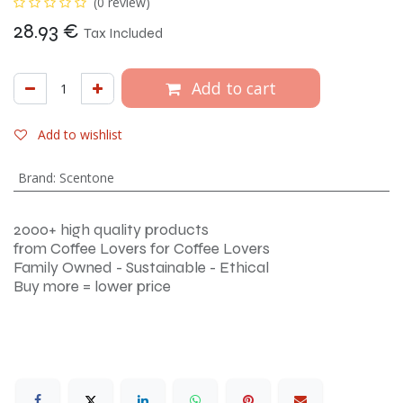
(0 review)
28.93
€
Tax Included
Add to cart
Add to wishlist
Brand
:
Scentone
2000+ high quality products
from Coffee Lovers for Coffee Lovers
Family Owned - Sustainable - Ethical
Buy more = lower price