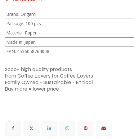
Brand
:
Origami
Package
:
100 pcs
Material
:
Paper
Made in
:
Japan
EAN
:
4536058764008
2000+ high quality products
from Coffee Lovers for Coffee Lovers
Family Owned - Sustainable - Ethical
Buy more = lower price