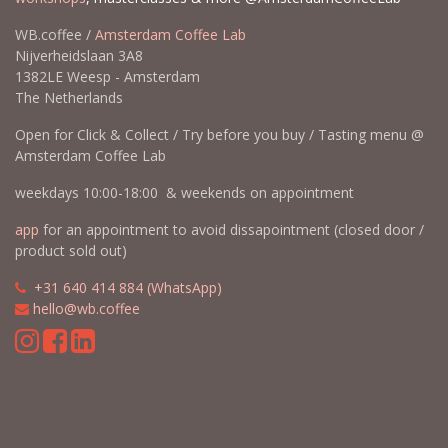
WB.coffee /
Amsterdam Coffee Lab
Nijverheidslaan 3A8
1382LE Weesp - Amsterdam
The Netherlands
Open for Click & Collect / Try before you buy / Tasting menu @
Amsterdam Coffee Lab
weekdays 10:00-18:00 & weekends on appointment
app
for an appointment to avoid dissapointment (closed door /
product sold out)
​​
+31 640 414 884 (WhatsApp)
​
hello@wb.coffee