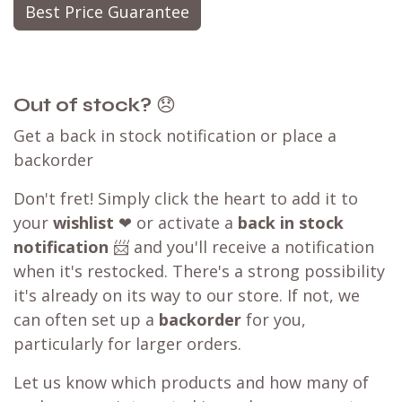
Best Price Guarantee
Out of stock?
😞
Get a back in stock notification or place a
backorder
Don't fret! Simply click the heart to add it to
your
wishlist
❤ or activate a
back in stock
notification
📨 and you'll receive a notification
when it's restocked. There's a strong possibility
it's already on its way to our store. If not, we
can often set up a
backorder
for you,
particularly for larger orders.
Let us know which products and how many of