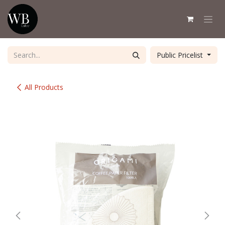
Skip to Content
Public Pricelist
All Products