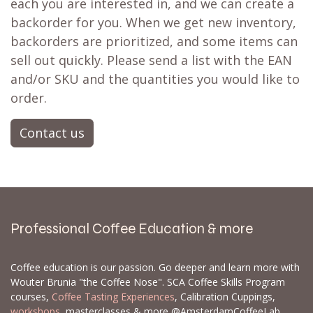
each you are interested in, and we can create a
backorder for you. When we get new inventory,
backorders are prioritized, and some items can
sell out quickly. Please send a list with the EAN
and/or SKU and the quantities you would like to
order.
Contact us
Professional Coffee Education & more
Coffee education is our passion. Go deeper and learn more with
Wouter Brunia "the Coffee Nose". SCA Coffee Skills Program
courses,
Coffee Tasting Experiences
, Calibration Cuppings,
workshops
, masterclasses & more @AmsterdamCoffeeLab