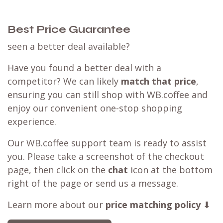
Best Price Guarantee
seen a better deal available?
Have you found a better deal with a
competitor? We can likely
match that price
,
ensuring you can still shop with WB.coffee and
enjoy our convenient one-stop shopping
experience.
Our WB.coffee support team is ready to assist
you. Please take a screenshot of the checkout
page, then click on the
chat
icon at the bottom
right of the page or send us a message.
Learn more about our
price matching policy
⬇