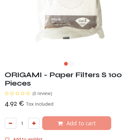
ORIGAMI - Paper Filters S 100
Pieces
(0 review)
4.92
€
Tax Included
Add to cart
Add to wishlist