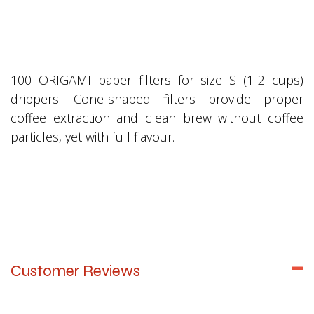
100 ORIGAMI paper filters for size S (1-2 cups)
drippers. Cone-shaped filters provide proper
coffee extraction and clean brew without coffee
particles, yet with full flavour.
Customer Reviews