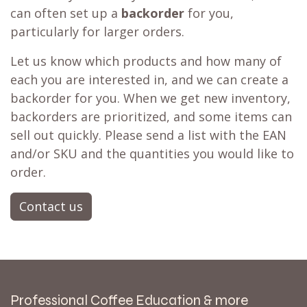
can often set up a
backorder
for you,
particularly for larger orders.
Let us know which products and how many of
each you are interested in, and we can create a
backorder for you. When we get new inventory,
backorders are prioritized, and some items can
sell out quickly. Please send a list with the EAN
and/or SKU and the quantities you would like to
order.
Contact us
Professional Coffee Education & more