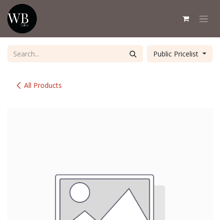
Skip to Content
Public Pricelist
All Products