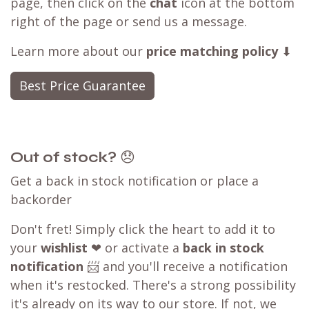
page, then click on the
chat
icon at the bottom
right of the page or send us a message.
Learn more about our
price matching policy
⬇
Best Price Guarantee
Out of stock?
😞
Get a back in stock notification or place a
backorder
Don't fret! Simply click the heart to add it to
your
wishlist
❤ or activate a
back in stock
notification
📨 and you'll receive a notification
when it's restocked. There's a strong possibility
it's already on its way to our store. If not, we