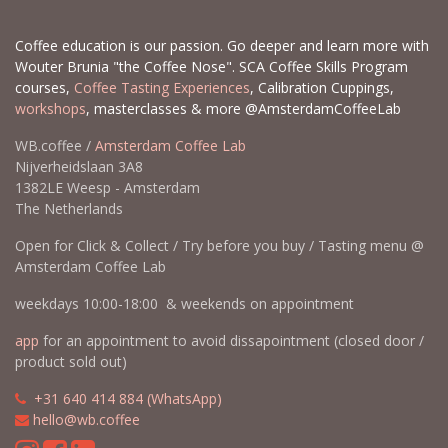
Coffee education is our passion. Go deeper and learn more with
Wouter Brunia "the Coffee Nose". SCA Coffee Skills Program
courses,
Coffee Tasting Experiences
, Calibration Cuppings,
workshops
, masterclasses & more @AmsterdamCoffeeLab
WB.coffee /
Amsterdam Coffee Lab
Nijverheidslaan 3A8
1382LE Weesp - Amsterdam
The Netherlands
Open for Click & Collect / Try before you buy / Tasting menu @
Amsterdam Coffee Lab
weekdays 10:00-18:00 & weekends on appointment
app
for an appointment to avoid dissapointment (closed door /
product sold out)
​​
+31 640 414 884 (WhatsApp)
​
hello@wb.coffee