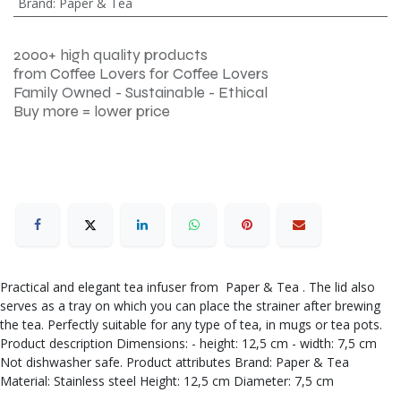
Brand
:
Paper & Tea
2000+ high quality products
from Coffee Lovers for Coffee Lovers
Family Owned - Sustainable - Ethical
Buy more = lower price
Practical and elegant tea infuser from Paper & Tea . The lid also
serves as a tray on which you can place the strainer after brewing
the tea. Perfectly suitable for any type of tea, in mugs or tea pots.
Product description Dimensions: - height: 12,5 cm - width: 7,5 cm
Not dishwasher safe. Product attributes Brand: Paper & Tea
Material: Stainless steel Height: 12,5 cm Diameter: 7,5 cm