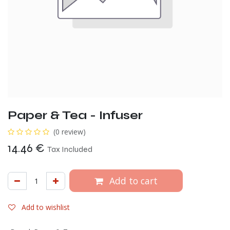
Paper & Tea - Infuser
(0 review)
14.46
€
Tax Included
Add to cart
Add to wishlist