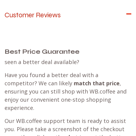
Customer Reviews
Best Price Guarantee
seen a better deal available?
Have you found a better deal with a
competitor? We can likely
match that price
,
ensuring you can still shop with WB.coffee and
enjoy our convenient one-stop shopping
experience.
Our WB.coffee support team is ready to assist
you. Please take a screenshot of the checkout