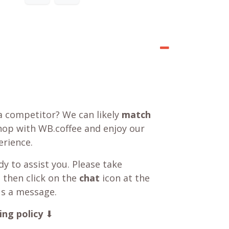
a competitor? We can likely
match
shop with WB.coffee and enjoy our
rience.
y to assist you. Please take
 then click on the
chat
icon at the
us a message.
ing policy
⬇