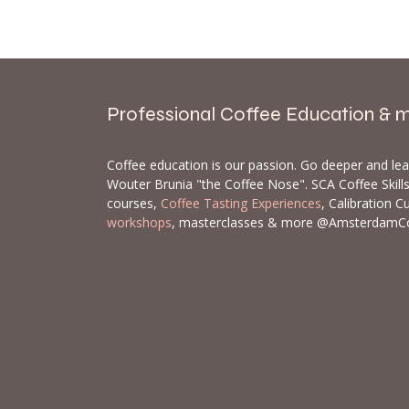
Professional Coffee Education & 
Coffee education is our passion. Go deeper and le
Wouter Brunia "the Coffee Nose". SCA Coffee Skil
courses,
Coffee Tasting Experiences
, Calibration C
workshops
, masterclasses & more @AmsterdamC