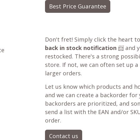
Best Price Guarantee
Don't fret! Simply click the heart t
back in stock notification
📨 and yo
ce
restocked. There's a strong possibil
store. If not, we can often set up a
larger orders.
Let us know which products and ho
and we can create a backorder for
backorders are prioritized, and som
send a list with the EAN and/or SKU
order.
Contact us