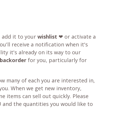
o add it to your
wishlist
❤ or activate a
u'll receive a notification when it's
ity it's already on its way to our
backorder
for you, particularly for
w many of each you are interested in,
 you. When we get new inventory,
e items can sell out quickly. Please
 and the quantities you would like to