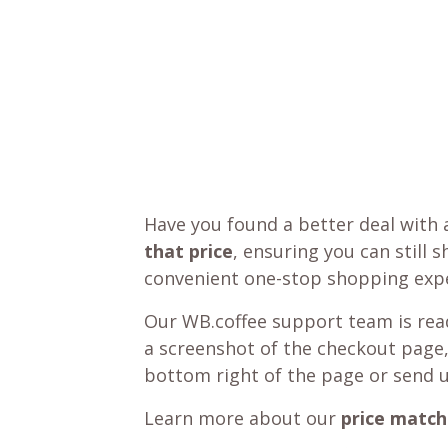
Have you found a better deal with 
that price
, ensuring you can still 
convenient one-stop shopping expe
Our WB.coffee support team is read
a screenshot of the checkout page,
bottom right of the page or send 
Learn more about our
price match