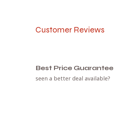
Customer Reviews
Best Price Guarantee
seen a better deal available?