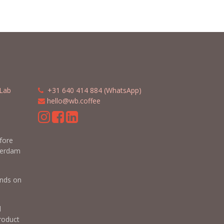
Lab
​​
+31 640 414 884 (WhatsApp)
​
hello@wb.coffee
m
efore
terdam
nds on
d
roduct