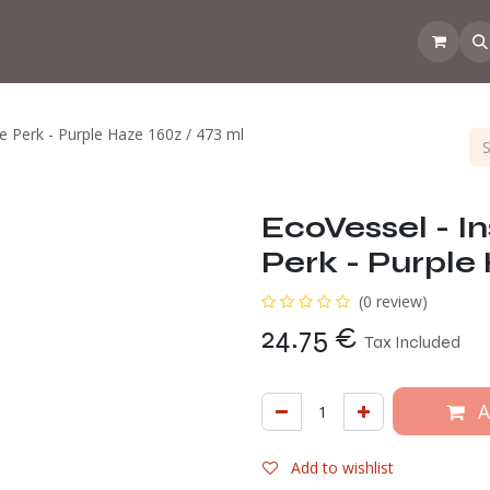
 the CoffeeNose👃
Amsterdam Coffee Lab
How does the webs
e Perk - Purple Haze 160z / 473 ml
EcoVessel - I
Perk - Purple
(0 review)
24.75
€
Tax Included
A
Add to wishlist