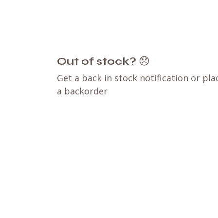
Out of stock?
😞
Get a back in stock notification or pla
a backorder