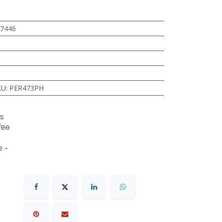
7446
KU
:
PER473PH
s
fee
 -