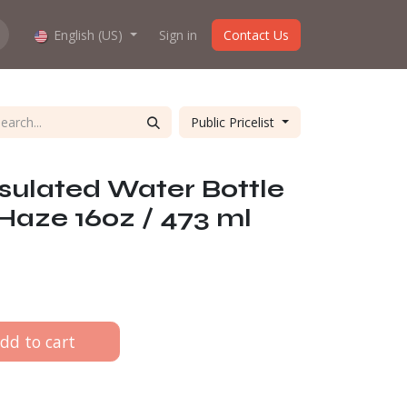
hop work?
English (US)
About us
Sign in
Contact Us
Public Pricelist
nsulated Water Bottle
 Haze 160z / 473 ml
dd to cart