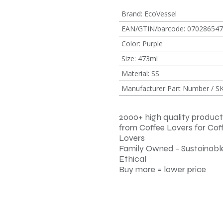
Brand
:
EcoVessel
EAN/GTIN/barcode
:
070286547
Color
:
Purple
Size
:
473ml
Material
:
SS
Manufacturer Part Number / S
2000+ high quality product
from Coffee Lovers for Cof
Lovers
Family Owned - Sustainable
Ethical
Buy more = lower price