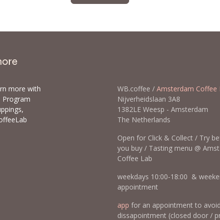
more
arn more with
WB.coffee /
Amsterdam Coffee 
ls Program
Nijverheidslaan 3A8
uppings,
1382LE Weesp - Amsterda
offeeLab
The Netherlands
Open for Click & Collect / Try b
you buy / Tasting menu @ Ams
Coffee Lab
weekdays 10:00-18:00 & weeke
appointment
app
for an appointment to avoi
dissapointment (closed door / p