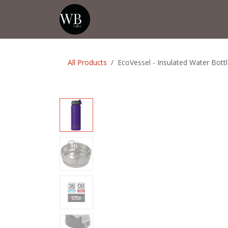
Skip to Content
Home
Shop
Events
💡Tip from
All Products
EcoVessel - Insulated Water Bottl