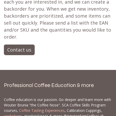
each you are interested in, and we can create a
backorder for you. When we get new inventory,
backorders are prioritized, and some items can
sell out quickly. Please send a list with the EAN
and/or SKU and the quantities you would like to
order.
Contact us
Professional Coffee Education & more
Coffee education is our passion. Go deeper and learn more with
Wouter Brunia "the Coffee Nose". SCA Coffee Skills Program
courses,
Coffee Tasting Experiences
, Calibration Cuppings,
workshops
, masterclasses & more @AmsterdamCoffeeLab