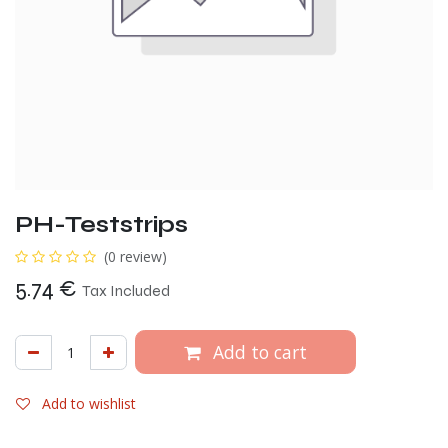
PH-Teststrips
(0 review)
5.74
€
Tax Included
Add to cart
Add to wishlist