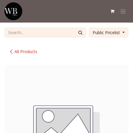
Skip to Content
Public Pricelist
All Products