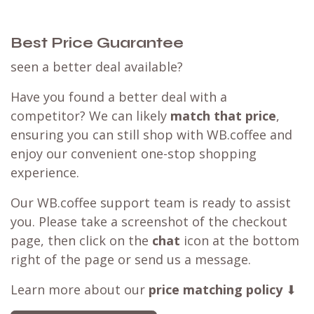
Best Price Guarantee
seen a better deal available?
Have you found a better deal with a
competitor? We can likely
match that price
,
ensuring you can still shop with WB.coffee and
enjoy our convenient one-stop shopping
experience.
Our WB.coffee support team is ready to assist
you. Please take a screenshot of the checkout
page, then click on the
chat
icon at the bottom
right of the page or send us a message.
Learn more about our
price matching policy
⬇