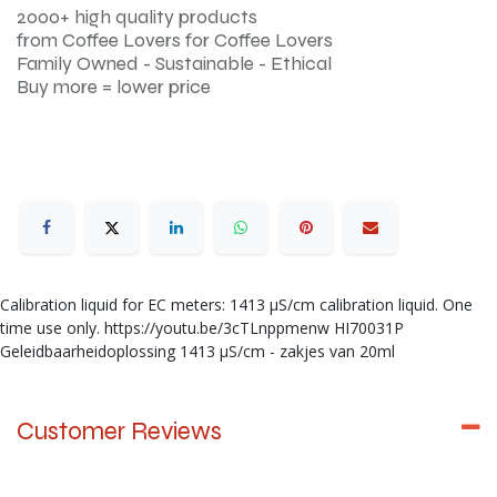
2000+ high quality products
from Coffee Lovers for Coffee Lovers
Family Owned - Sustainable - Ethical
Buy more = lower price
Calibration liquid for EC meters: 1413 µS/cm calibration liquid. One
time use only. https://youtu.be/3cTLnppmenw HI70031P
Geleidbaarheidoplossing 1413 µS/cm - zakjes van 20ml
Customer Reviews