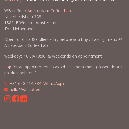
WB.coffee /
Amsterdam Coffee Lab
Nijverheidslaan 3A8
1382LE Weesp - Amsterdam
The Netherlands
Open for Click & Collect / Try before you buy / Tasting menu @
Amsterdam Coffee Lab
weekdays 10:00-18:00 & weekends on appointment
app
for an appointment to avoid dissapointment (closed door /
product sold out)
​​
+31 640 414 884 (WhatsApp)
​
hello@wb.coffee