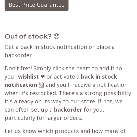
Best Price Guarantee
Out of stock?
😞
Get a back in stock notification or place a
backorder
Don't fret! Simply click the heart to add it to
your
wishlist
❤ or activate a
back in stock
notification
📨 and you'll receive a notification
when it's restocked. There's a strong possibility
it's already on its way to our store. If not, we
can often set up a
backorder
for you,
particularly for larger orders.
Let us know which products and how many of