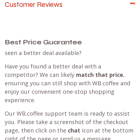
Customer Reviews
Best Price Guarantee
seen a better deal available?
Have you found a better deal with a
competitor? We can likely
match that price
,
ensuring you can still shop with WB.coffee and
enjoy our convenient one-stop shopping
experience.
Our WB.coffee support team is ready to assist
you. Please take a screenshot of the checkout
page, then click on the
chat
icon at the bottom
right of the page or send us a message.