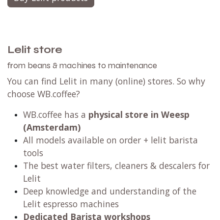
Lelit store
from beans & machines to maintenance
You can find Lelit in many (online) stores. So why
choose WB.coffee?
WB.coffee has a
physical store in Weesp
(Amsterdam)
All models available on order + lelit barista
tools
The best water filters, cleaners & descalers for
Lelit
Deep knowledge and understanding of the
Lelit espresso machines
Dedicated Barista workshops