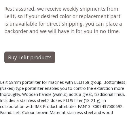
Rest assured, we receive weekly shipments from
Lelit, so if your desired color or replacement part
is unavailable for direct shipping, you can place a
backorder and we will have it for you in no time.
Buy Lelit products
Lelit 58mm portafilter for macines with LELIT58 group. Bottomless
(Naked) type portafilter enables you to contro the extarction more
thoroughly. Wooden handle (walnut) adds a great, traditional finish.
Includes a stainless steel 2 doses PLUS filter (18-21 g), in
collaboration with IMS Product attributes EAN13: 8009437000692
Brand: Lelit Colour: brown Material: stainless steel and wood