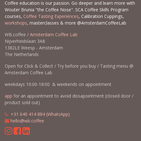
Coffee education is our passion. Go deeper and learn more with
Wouter Brunia "the Coffee Nose". SCA Coffee Skills Program
courses,
Coffee Tasting Experiences
, Calibration Cuppings,
workshops
, masterclasses & more @AmsterdamCoffeeLab
WB.coffee /
Amsterdam Coffee Lab
Nijverheidslaan 3A8
1382LE Weesp - Amsterdam
The Netherlands
Open for Click & Collect / Try before you buy / Tasting menu @
Amsterdam Coffee Lab
weekdays 10:00-18:00 & weekends on appointment
app
for an appointment to avoid dissapointment (closed door /
product sold out)
​​
+31 640 414 884 (WhatsApp)
​
hello@wb.coffee