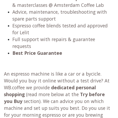
& masterclasses @ Amsterdam Coffee Lab
Advice, maintenance, troubleshooting with
spare parts support
Espresso coffee blends tested and approved
for Lelit
Full support with repairs & guarantee
requests
Best Price Guarantee
An espresso machine is like a car or a bycicle.
Would you buy it online without a test drive? At
WB.coffee we provide
dedicated personal
shopping
(read more below at the
Try before
you Buy
section). We can advice you on which
machine and set up suits you best. Do you use it
for your morning espresso or are you brewing