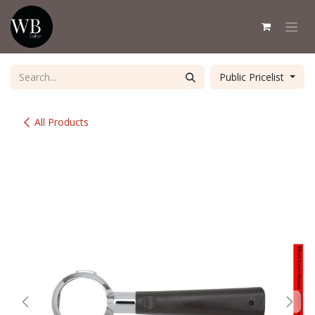
Skip to Content
Public Pricelist
All Products