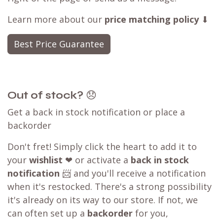
Learn more about our
price matching policy
⬇
Best Price Guarantee
Out of stock?
😞
Get a back in stock notification or place a
backorder
Don't fret! Simply click the heart to add it to
your
wishlist
❤ or activate a
back in stock
notification
📨 and you'll receive a notification
when it's restocked. There's a strong possibility
it's already on its way to our store. If not, we
can often set up a
backorder
for you,