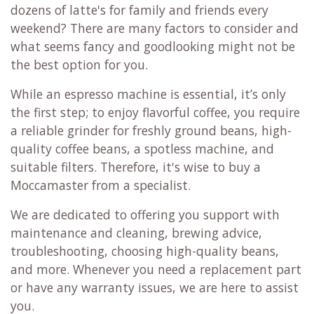
dozens of latte's for family and friends every
weekend? There are many factors to consider and
what seems fancy and goodlooking might not be
the best option for you.
While an espresso machine is essential, it’s only
the first step; to enjoy flavorful coffee, you require
a reliable grinder for freshly ground beans, high-
quality coffee beans, a spotless machine, and
suitable filters. Therefore, it's wise to buy a
Moccamaster from a specialist.
We are dedicated to offering you support with
maintenance and cleaning, brewing advice,
troubleshooting, choosing high-quality beans,
and more. Whenever you need a replacement part
or have any warranty issues, we are here to assist
you.