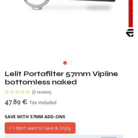
Lelit Portafilter 57mm Vipline
bottomless naked
(0 review)
47.89
€
Tax Included
SAVE WITH 57MM ADD-ONS
+ I don't want to Save & Enjoy