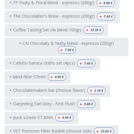
+
+ FF Fruity & Floral blend - espresso (200gr)
9.88
€
+
+ The Chocolatier's Brew - espresso (200gr)
7.40
€
+
+ Coffee Tasting Set (4x blend 100gr)
12.36
€
+ CN Chocolaty & Nutty blend - espresso (200gr)
+
7.40
€
+
+ Cafetto barista cloths set (4pcs)
7.40
€
+
+ blind filter 57mm
4.09
€
+
+ Chocolatemakers bar (choose flavor)
3.10
€
+
+ Darjeeling Earl Grey - First Flush
9.88
€
+
+ puck screen 57.3mm
4.09
€
+
+ VST Precicion Filter Basket (choose size)
33.02
€