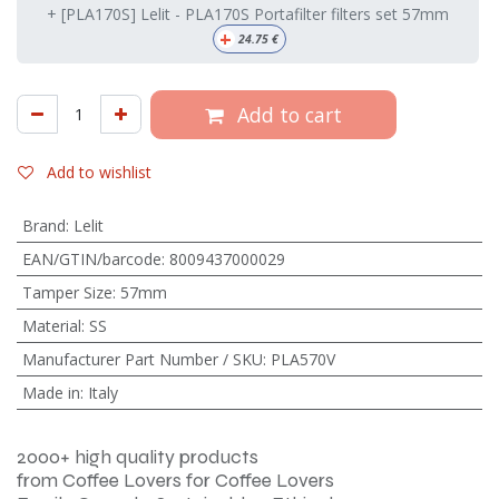
+ [PLA170S] Lelit - PLA170S Portafilter filters set 57mm
+
24.75
€
Add to cart
Add to wishlist
Brand
:
Lelit
EAN/GTIN/barcode
:
8009437000029
Tamper Size
:
57mm
Material
:
SS
Manufacturer Part Number / SKU
:
PLA570V
Made in
:
Italy
2000+ high quality products
from Coffee Lovers for Coffee Lovers