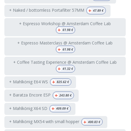
+
+ Naked / bottomless Portafilter 57MM
47.89
€
+ Espresso Workshop @ Amsterdam Coffee Lab
+
61.98
€
+ Espresso Masterclass @ Amsterdam Coffee Lab
+
61.98
€
+ Coffee Tasting Experience @ Amsterdam Coffee Lab
+
41.32
€
+
+ Mahlkönig E64 WS
825.62
€
+
+ Baratza Encore ESP
243.80
€
+
+ Mahlkönig X64 SD
409.09
€
+
+ Mahlkönig MX54 with small hopper
400.83
€