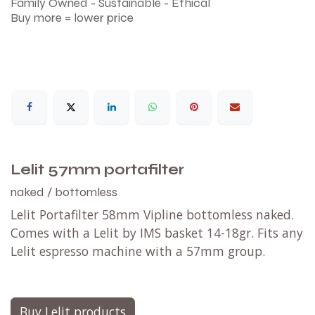
Family Owned - Sustainable - Ethical
Buy more = lower price
Lelit 57mm portafilter
naked / bottomless
Lelit Portafilter 58mm Vipline bottomless naked.
Comes with a Lelit by IMS basket 14-18gr. Fits any
Lelit espresso machine with a 57mm group.
Buy Lelit products