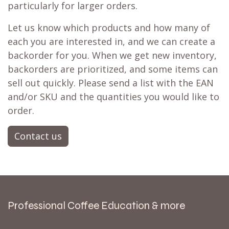
particularly for larger orders.
Let us know which products and how many of
each you are interested in, and we can create a
backorder for you. When we get new inventory,
backorders are prioritized, and some items can
sell out quickly. Please send a list with the EAN
and/or SKU and the quantities you would like to
order.
Contact us
Professional Coffee Education & more