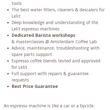
tools
The best water filters, cleaners & descalers for
Lelit
Deep knowledge and understanding of the
Lelit espresso machines
Dedicated Barista workshops
& masterclasses @ Amsterdam Coffee Lab
Advice, maintenance, troubleshooting with
spare parts support
Espresso coffee blends tested and approved
for Lelit
Full support with repairs & guarantee
requests
Best Price Guarantee
An espresso machine is like a car or a bycicle.