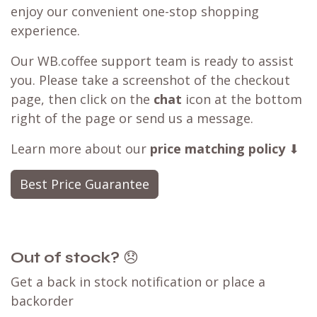
enjoy our convenient one-stop shopping
experience.
Our WB.coffee support team is ready to assist
you. Please take a screenshot of the checkout
page, then click on the
chat
icon at the bottom
right of the page or send us a message.
Learn more about our
price matching policy
⬇
Best Price Guarantee
Out of stock?
😞
Get a back in stock notification or place a
backorder