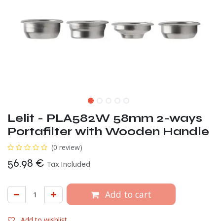
Lelit - PLA582W 58mm 2-ways
Portafilter with Wooden Handle
(0 review)
56.98
€
Tax Included
Add to cart
Add to wishlist