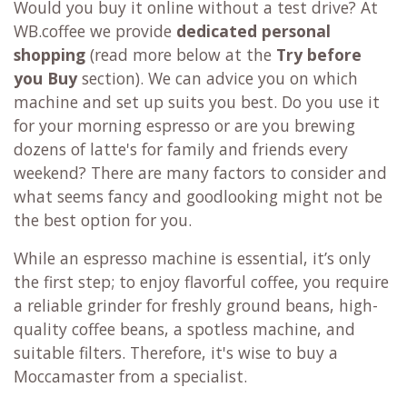
Would you buy it online without a test drive? At
WB.coffee we provide
dedicated personal
shopping
(read more below at the
Try before
you Buy
section). We can advice you on which
machine and set up suits you best. Do you use it
for your morning espresso or are you brewing
dozens of latte's for family and friends every
weekend? There are many factors to consider and
what seems fancy and goodlooking might not be
the best option for you.
While an espresso machine is essential, it’s only
the first step; to enjoy flavorful coffee, you require
a reliable grinder for freshly ground beans, high-
quality coffee beans, a spotless machine, and
suitable filters. Therefore, it's wise to buy a
Moccamaster from a specialist.