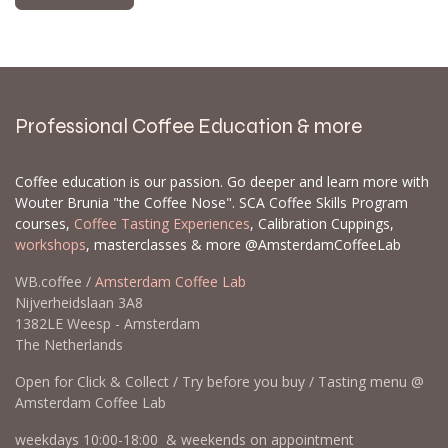
Professional Coffee Education & more
Coffee education is our passion. Go deeper and learn more with
Wouter Brunia "the Coffee Nose". SCA Coffee Skills Program
courses,
Coffee Tasting Experiences
, Calibration Cuppings,
workshops
, masterclasses & more @AmsterdamCoffeeLab
WB.coffee /
Amsterdam Coffee Lab
Nijverheidslaan 3A8
1382LE Weesp - Amsterdam
The Netherlands
Open for Click & Collect / Try before you buy / Tasting menu @
Amsterdam Coffee Lab
weekdays 10:00-18:00 & weekends on appointment