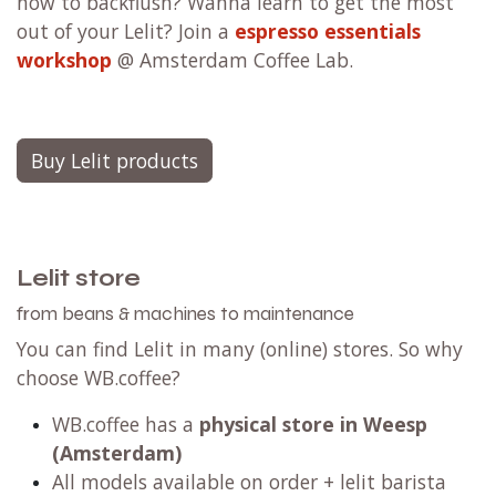
how to backflush? Wanna learn to get the most
out of your Lelit? Join a
espresso essentials
workshop
@ Amsterdam Coffee Lab.
Buy Lelit products
Lelit store
from beans & machines to maintenance
You can find Lelit in many (online) stores. So why
choose WB.coffee?
WB.coffee has a
physical store in Weesp
(Amsterdam)
All models available on order + lelit barista