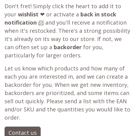
Don't fret! Simply click the heart to add it to
your
wishlist
❤ or activate a
back in stock
notification
📨 and you'll receive a notification
when it's restocked. There's a strong possibility
it's already on its way to our store. If not, we
can often set up a
backorder
for you,
particularly for larger orders.
Let us know which products and how many of
each you are interested in, and we can create a
backorder for you. When we get new inventory,
backorders are prioritized, and some items can
sell out quickly. Please send a list with the EAN
and/or SKU and the quantities you would like to
order.
Contact us