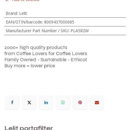
Brand
:
Lelit
EAN/GTIN/barcode
:
8009437000685
Manufacturer Part Number / SKU
:
PLA582W
2000+ high quality products
from Coffee Lovers for Coffee Lovers
Family Owned - Sustainable - Ethical
Buy more = lower price
Lelit portafilter