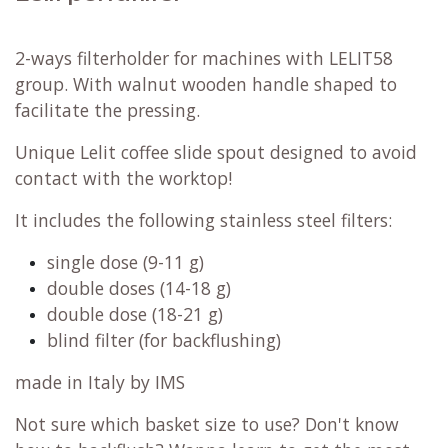
2-ways filterholder for machines with LELIT58
group. With walnut wooden handle shaped to
facilitate the pressing.
Unique Lelit coffee slide spout designed to avoid
contact with the worktop!
It includes the following stainless steel filters:
single dose (9-11 g)
double doses (14-18 g)
double dose (18-21 g)
blind filter (for backflushing)
made in Italy by IMS
Not sure which basket size to use? Don't know