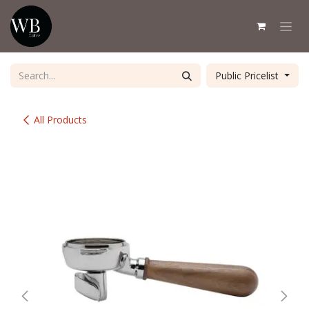
Skip to Content
Public Pricelist
All Products