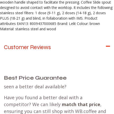
wooden handle shaped to facilitate the pressing. Coffee Slide spout
designed to avoid contact with the worktop. It includes the following
stainless steel filters: 1 dose (9-11 g), 2 doses (14-18 g), 2 doses
PLUS (18-21 g) and blind, in follaboration with IMS. Product
attributes EAN13: 8009437000685 Brand: Lelit Colour: brown
Material: stainless steel and wood
Customer Reviews
Best Price Guarantee
seen a better deal available?
Have you found a better deal with a
competitor? We can likely
match that price
,
ensuring you can still shop with WB.coffee and