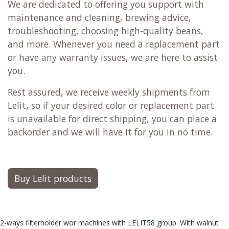
We are dedicated to offering you support with
maintenance and cleaning, brewing advice,
troubleshooting, choosing high-quality beans,
and more. Whenever you need a replacement part
or have any warranty issues, we are here to assist
you.
Rest assured, we receive weekly shipments from
Lelit, so if your desired color or replacement part
is unavailable for direct shipping, you can place a
backorder and we will have it for you in no time.
Buy Lelit products
2-ways filterholder wor machines with LELIT58 group. With walnut