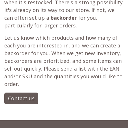
when it's restocked. There's a strong possibility
it's already on its way to our store. If not, we
can often set up a
backorder
for you,
particularly for larger orders.
Let us know which products and how many of
each you are interested in, and we can create a
backorder for you. When we get new inventory,
backorders are prioritized, and some items can
sell out quickly. Please send a list with the EAN
and/or SKU and the quantities you would like to
order.
Contact us