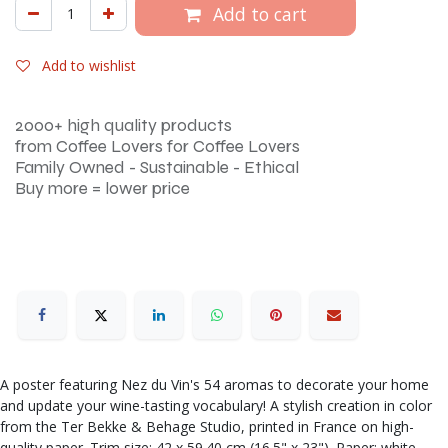
Add to cart
Add to wishlist
2000+ high quality products
from Coffee Lovers for Coffee Lovers
Family Owned - Sustainable - Ethical
Buy more = lower price
A poster featuring Nez du Vin's 54 aromas to decorate your home
and update your wine-tasting vocabulary! A stylish creation in color
from the Ter Bekke & Behage Studio, printed in France on high-
quality paper. Trim size: 42 x 59.40 cm (16.5" x 23"). Paper: white,