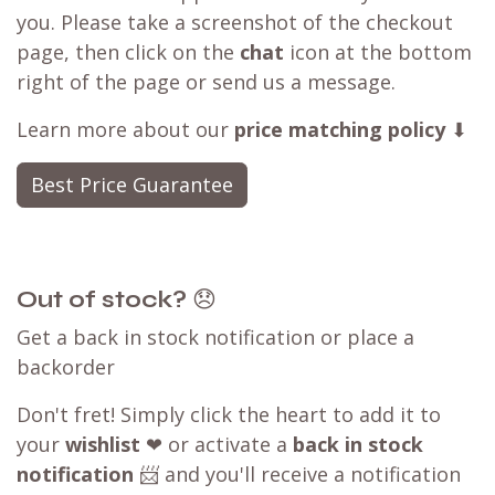
you. Please take a screenshot of the checkout
page, then click on the
chat
icon at the bottom
right of the page or send us a message.
Learn more about our
price matching policy
⬇
Best Price Guarantee
Out of stock?
😞
Get a back in stock notification or place a
backorder
Don't fret! Simply click the heart to add it to
your
wishlist
❤ or activate a
back in stock
notification
📨 and you'll receive a notification