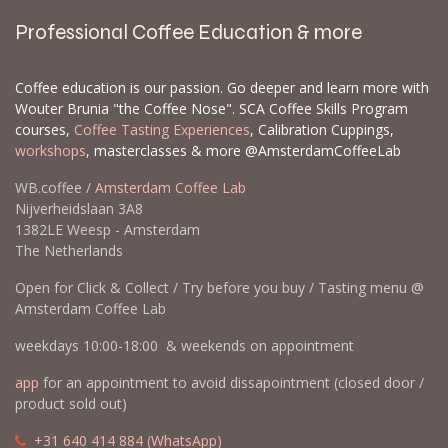
Professional Coffee Education & more
Coffee education is our passion. Go deeper and learn more with
Wouter Brunia "the Coffee Nose". SCA Coffee Skills Program
courses,
Coffee Tasting Experiences
, Calibration Cuppings,
workshops
, masterclasses & more @AmsterdamCoffeeLab
WB.coffee /
Amsterdam Coffee Lab
Nijverheidslaan 3A8
1382LE Weesp - Amsterdam
The Netherlands
Open for Click & Collect / Try before you buy / Tasting menu @
Amsterdam Coffee Lab
weekdays 10:00-18:00 & weekends on appointment
app
for an appointment to avoid dissapointment (closed door /
product sold out)
​​
+31 640 414 884 (WhatsApp)