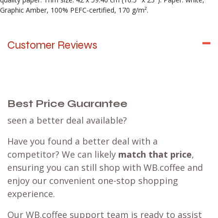
Graphic Amber, 100% PEFC-certified, 170 g/m².
Customer Reviews
Best Price Guarantee
seen a better deal available?
Have you found a better deal with a
competitor? We can likely
match that price
,
ensuring you can still shop with WB.coffee and
enjoy our convenient one-stop shopping
experience.
Our WB.coffee support team is ready to assist