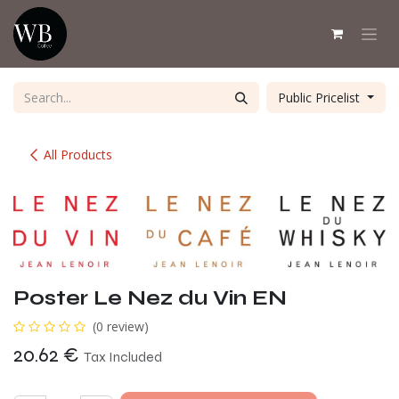
Skip to Content
Public Pricelist
All Products
Poster Le Nez du Vin EN
(0 review)
20.62
€
Tax Included