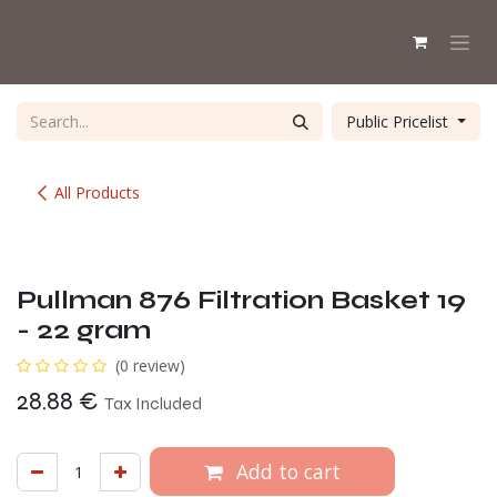
Skip to Content
Public Pricelist
All Products
Pullman 876 Filtration Basket 19
- 22 gram
(0 review)
28.88
€
Tax Included
Add to cart