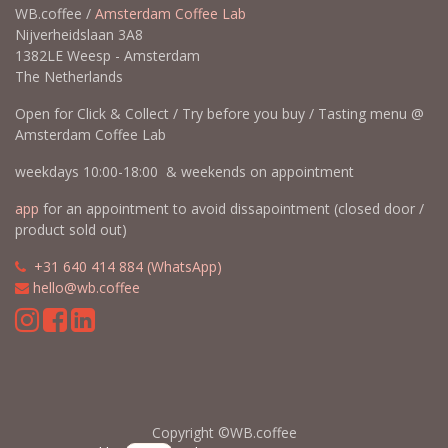
WB.coffee /
Amsterdam Coffee Lab
Nijverheidslaan 3A8
1382LE Weesp - Amsterdam
The Netherlands
Open for Click & Collect / Try before you buy / Tasting menu @
Amsterdam Coffee Lab
weekdays 10:00-18:00 & weekends on appointment
app
for an appointment to avoid dissapointment (closed door /
product sold out)
​​
+31 640 414 884 (WhatsApp)
​
hello@wb.coffee
Copyright ©WB.coffee