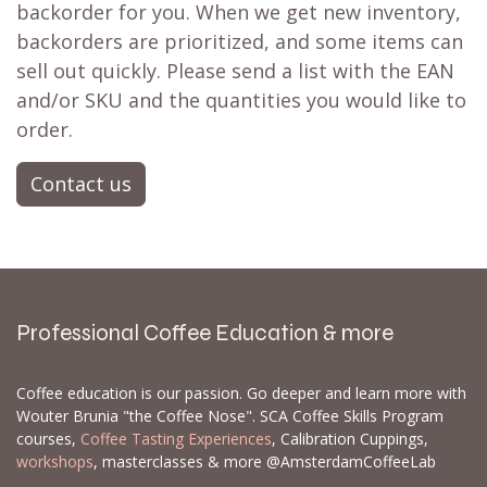
backorder for you. When we get new inventory,
backorders are prioritized, and some items can
sell out quickly. Please send a list with the EAN
and/or SKU and the quantities you would like to
order.
Contact us
Professional Coffee Education & more
Coffee education is our passion. Go deeper and learn more with
Wouter Brunia "the Coffee Nose". SCA Coffee Skills Program
courses,
Coffee Tasting Experiences
, Calibration Cuppings,
workshops
, masterclasses & more @AmsterdamCoffeeLab