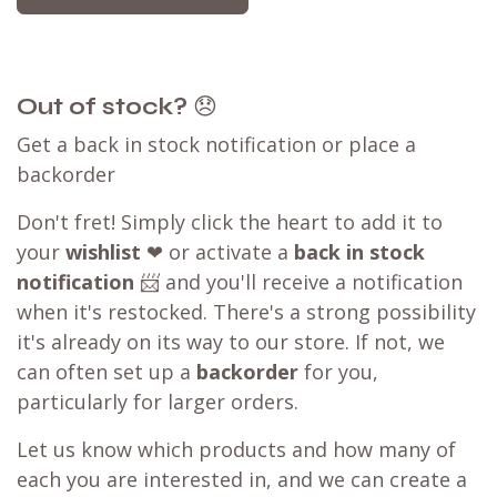
Out of stock?
😞
Get a back in stock notification or place a
backorder
Don't fret! Simply click the heart to add it to
your
wishlist
❤ or activate a
back in stock
notification
📨 and you'll receive a notification
when it's restocked. There's a strong possibility
it's already on its way to our store. If not, we
can often set up a
backorder
for you,
particularly for larger orders.
Let us know which products and how many of
each you are interested in, and we can create a