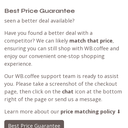
Best Price Guarantee
seen a better deal available?
Have you found a better deal with a
competitor? We can likely
match that price
,
ensuring you can still shop with WB.coffee and
enjoy our convenient one-stop shopping
experience.
Our WB.coffee support team is ready to assist
you. Please take a screenshot of the checkout
page, then click on the
chat
icon at the bottom
right of the page or send us a message.
Learn more about our
price matching policy
⬇
Best Price Guarantee