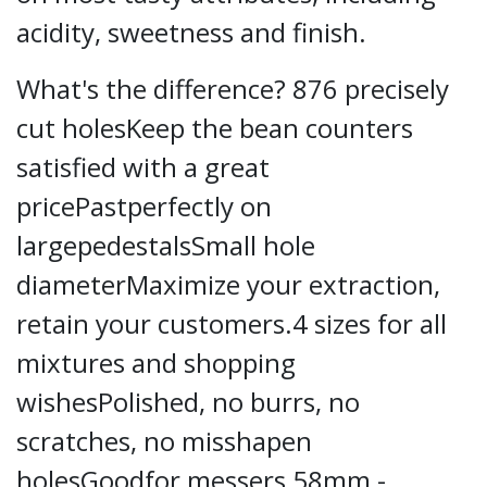
acidity, sweetness and finish.
What's the difference? 876 precisely
cut holesKeep the bean counters
satisfied with a great
pricePastperfectly on
largepedestalsSmall hole
diameterMaximize your extraction,
retain your customers.4 sizes for all
mixtures and shopping
wishesPolished, no burrs, no
scratches, no misshapen
holesGoodfor messers 58mm -