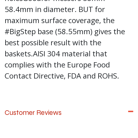
58.4mm in diameter. BUT for
maximum surface coverage, the
#BigStep base (58.55mm) gives the
best possible result with the
baskets.AISI 304 material that
complies with the Europe Food
Contact Directive, FDA and ROHS.
Customer Reviews