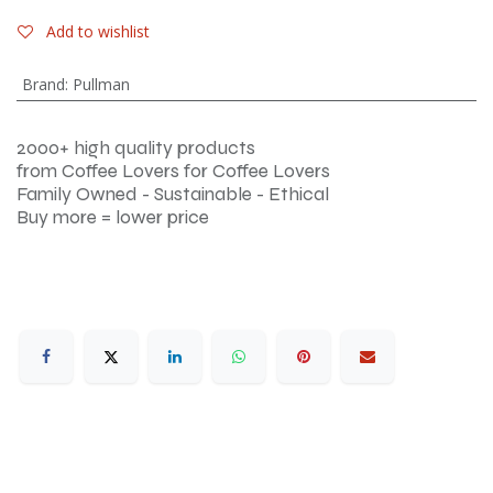
Add to wishlist
Brand
:
Pullman
2000+ high quality products
from Coffee Lovers for Coffee Lovers
Family Owned - Sustainable - Ethical
Buy more = lower price