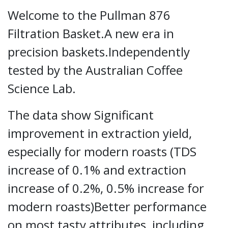
Welcome to the Pullman 876
Filtration Basket.A new era in
precision baskets.Independently
tested by the Australian Coffee
Science Lab.
The data show Significant
improvement in extraction yield,
especially for modern roasts (TDS
increase of 0.1% and extraction
increase of 0.2%, 0.5% increase for
modern roasts)Better performance
on most tasty attributes, including