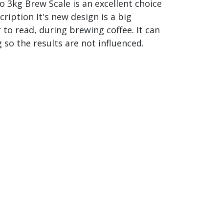
no 3kg Brew Scale is an excellent choice
ription It's new design is a big
o read, during brewing coffee. It can
so the results are not influenced.