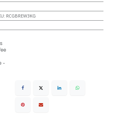
KU
:
RCGBREW3KG
s
fee
 -