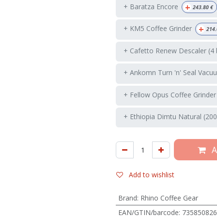
+
+ Baratza Encore
243.80
€
+
+ KM5 Coffee Grinder
214.
+ Cafetto Renew Descaler (4 
+ Ankomn Turn 'n' Seal Vacuu
+ Fellow Opus Coffee Grinder
+ Ethiopia Dimtu Natural (200
A
Add to wishlist
Brand
:
Rhino Coffee Gear
EAN/GTIN/barcode
:
735850826