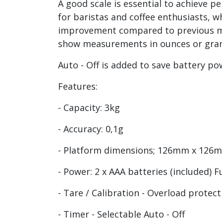
A good scale is essential to achieve pe
for baristas and coffee enthusiasts, w
improvement compared to previous mode
show measurements in ounces or grams.
Auto - Off is added to save battery p
Features:
- Capacity: 3kg
- Accuracy: 0,1g
- Platform dimensions; 126mm x 12
- Power: 2 x AAA batteries (included) 
- Tare / Calibration - Overload protec
- Timer - Selectable Auto - Off