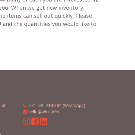
 you. When we get new inventory,
e items can sell out quickly. Please
 and the quantities you would like to
Lab
​​
+31 640 414 884 (WhatsApp)
​
hello@wb.coffee
m