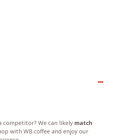
a competitor? We can likely
match
shop with WB.coffee and enjoy our
rience.