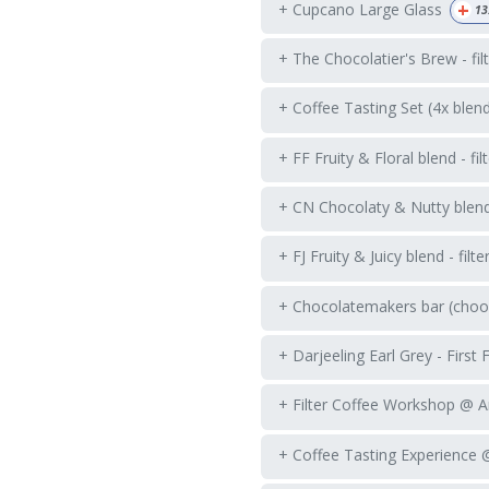
+
+ Cupcano Large Glass
13
+ The Chocolatier's Brew - fil
+ Coffee Tasting Set (4x blen
+ FF Fruity & Floral blend - fil
+ CN Chocolaty & Nutty blend -
+ FJ Fruity & Juicy blend - filte
+ Chocolatemakers bar (choos
+ Darjeeling Earl Grey - First 
+ Filter Coffee Workshop @ 
+ Coffee Tasting Experience