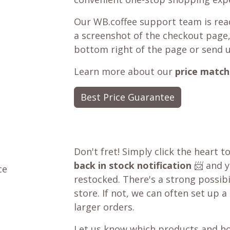
Our WB.coffee support team is read
a screenshot of the checkout page,
bottom right of the page or send 
Learn more about our
price match
Best Price Guarantee
Don't fret! Simply click the heart t
back in stock notification
📨 and yo
ce
restocked. There's a strong possibil
store. If not, we can often set up a
larger orders.
Let us know which products and ho