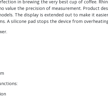
rfection in brewing the very best cup of coffee. Rhi
ho value the precision of measurement. Product desc
ls. The display is extended out to make it easier t
 A silicone pad stops the device from overheating 
ower.
6mm
Functions:
tion