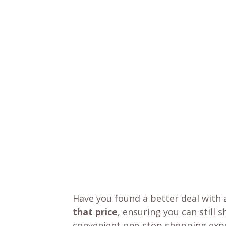
Have you found a better deal with 
that price
, ensuring you can still 
convenient one-stop shopping expe