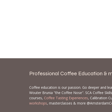
Professional Coffee Education & 
Coffee education is our passion. Go deeper and le
Wouter Brunia "the Coffee Nose". SCA Coffee Skil
courses,
Coffee Tasting Experiences
, Calibration C
workshops
, masterclasses & more @AmsterdamC