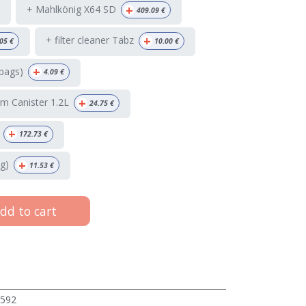
+
+ Mahlkönig X64 SD
409.09
€
+
+ filter cleaner Tabz
05
€
10.00
€
+
bags)
4.09
€
+
m Canister 1.2L
24.75
€
+
172.73
€
+
g)
11.53
€
dd to cart
592