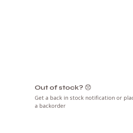
Out of stock?
😞
Get a back in stock notification or pla
a backorder