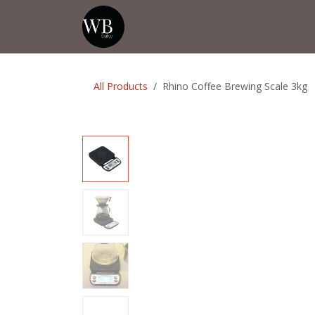
Skip to Content
Home
Shop
Events
💡Tip from
All Products
Rhino Coffee Brewing Scale 3kg