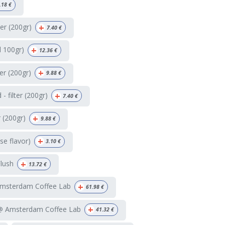
.18
€
+
ter (200gr)
7.40
€
+
d 100gr)
12.36
€
+
ter (200gr)
9.88
€
+
 filter (200gr)
7.40
€
+
r (200gr)
9.88
€
+
e flavor)
3.10
€
+
Flush
13.72
€
+
Amsterdam Coffee Lab
61.98
€
+
 @ Amsterdam Coffee Lab
41.32
€