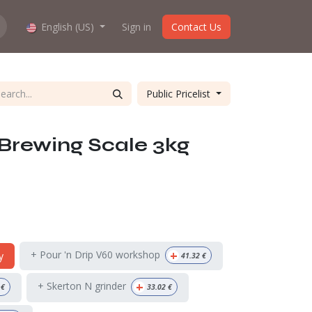
hop work?
English (US)
About us
Sign in
Contact Us
Public Pricelist
Brewing Scale 3kg
+
+ Pour 'n Drip V60 workshop
y
41.32
€
+
+ Skerton N grinder
€
33.02
€