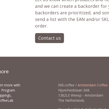
and we can create a backorder for
backorders are prioritized, and som
send a list with the EAN and/or SKU
order.
Contact us
more
arn more with
WB.coffee /
Amsterdam Coffee 
ls Program
Nijverheidslaan 3A8
uppings,
1382LE Weesp - Amsterda
offeeLab
The Netherlands