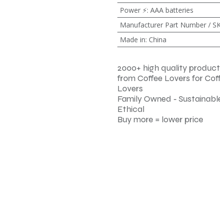
Power ⚡
:
AAA batteries
Manufacturer Part Number / S
Made in
:
China
2000+ high quality product
from Coffee Lovers for Cof
Lovers
Family Owned - Sustainable
Ethical
Buy more = lower price