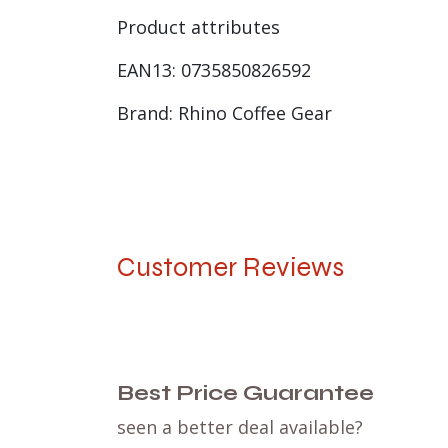
Product attributes
EAN13: 0735850826592
Brand: Rhino Coffee Gear
Customer Reviews
Best Price Guarantee
seen a better deal available?