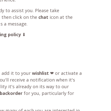
y to assist you. Please take
 then click on the
chat
icon at the
us a message.
ing policy
⬇
o add it to your
wishlist
❤ or activate a
u'll receive a notification when it's
ity it's already on its way to our
backorder
for you, particularly for
w many of each you are interested in,