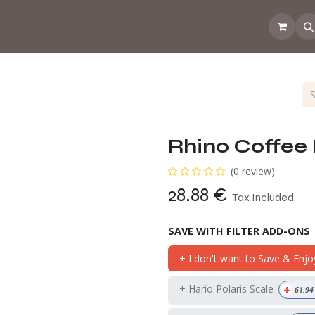
 the CoffeeNose👃
Amsterdam Coffee Lab
How does the webs
Rhino Coffee 
(0 review)
28.88
€
Tax Included
SAVE WITH FILTER ADD-ONS
+ I don't want to Save & Enjo
+
+ Hario Polaris Scale
61.94