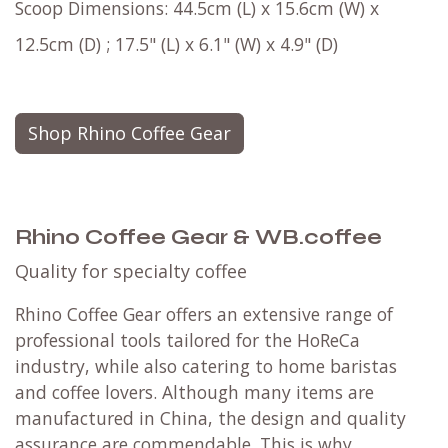
Scoop Dimensions: 44.5cm (L) x 15.6cm (W) x
12.5cm (D) ; 17.5" (L) x 6.1" (W) x 4.9" (D)
Shop Rhino Coffee Gear
Rhino Coffee Gear & WB.coffee
Quality for specialty coffee
Rhino Coffee Gear offers an extensive range of
professional tools tailored for the HoReCa
industry, while also catering to home baristas
and coffee lovers. Although many items are
manufactured in China, the design and quality
assurance are commendable. This is why