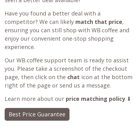
seen a better deal available?
Have you found a better deal with a
competitor? We can likely
match that price
,
ensuring you can still shop with WB.coffee and
enjoy our convenient one-stop shopping
experience.
Our WB.coffee support team is ready to assist
you. Please take a screenshot of the checkout
page, then click on the
chat
icon at the bottom
right of the page or send us a message.
Learn more about our
price matching policy
⬇
Best Price Guarantee