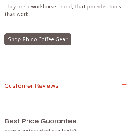
They are a workhorse brand, that provides tools
that work.
Shop Rhino Coffee Gear
Customer Reviews
Best Price Guarantee