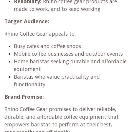
Reliability:
Rhino coffee gear products are
made to work, and to keep working.
Target Audience:
Rhino Coffee Gear appeals to:
Busy cafes and coffee shops
Mobile coffee businesses and outdoor events
Home baristas seeking durable and affordable
equipment
Baristas who value practicality and
functionality
Brand Promise:
Rhino Coffee Gear promises to deliver reliable,
durable, and affordable coffee equipment that
empowers baristas to perform at their best,