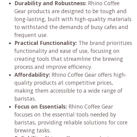
Durability and Robustness:
Rhino Coffee
Gear products are designed to be tough and
long-lasting, built with high-quality materials
to withstand the demands of busy cafes and
frequent use.
Practical Functionality:
The brand prioritizes
functionality and ease of use, focusing on
creating tools that streamline the brewing
process and improve efficiency.
Affordability:
Rhino Coffee Gear offers high-
quality products at competitive prices,
making them accessible to a wide range of
baristas.
Focus on Essentials:
Rhino Coffee Gear
focuses on the essential tools needed by
baristas, providing reliable solutions for core
brewing tasks.