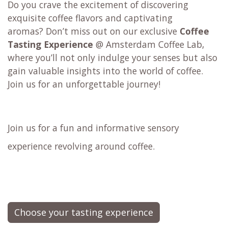
Do you crave the excitement of discovering
exquisite coffee flavors and captivating
aromas? Don’t miss out on our exclusive
Coffee
Tasting Experience
@ Amsterdam Coffee Lab,
where you’ll not only indulge your senses but also
gain valuable insights into the world of coffee.
Join us for an unforgettable journey!
Join us for a fun and informative sensory
experience revolving around coffee.
Choose your tasting experience