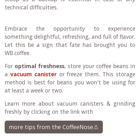
technical difficulties.
Embrace the opportunity to experience
something delightful, refreshing, and full of flavor.
Let this be a sign that fate has brought you to
WB.coffee.
For
optimal freshness
, store your coffee beans in
a
vacuum canister
or freeze them. This storage
method is best for beans you won't be using for
at least a week or two.
Learn more about vacuum canisters & grinding
freshly by clicking on the link with
more tips from the CoffeeNose👃