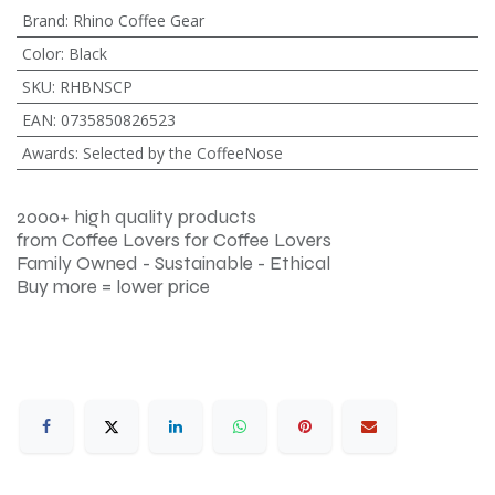
Brand
:
Rhino Coffee Gear
Color
:
Black
SKU
:
RHBNSCP
EAN
:
0735850826523
Awards
:
Selected by the CoffeeNose
2000+ high quality products
from Coffee Lovers for Coffee Lovers
Family Owned - Sustainable - Ethical
Buy more = lower price