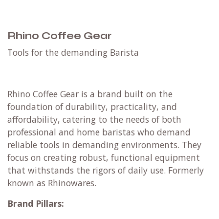
Rhino Coffee Gear
​Tools for the demanding Barista
Rhino Coffee Gear is a brand built on the
foundation of durability, practicality, and
affordability, catering to the needs of both
professional and home baristas who demand
reliable tools in demanding environments.
They
focus on creating robust, functional equipment
that withstands the rigors of daily use. Formerly
known as Rhinowares.
Brand Pillars: