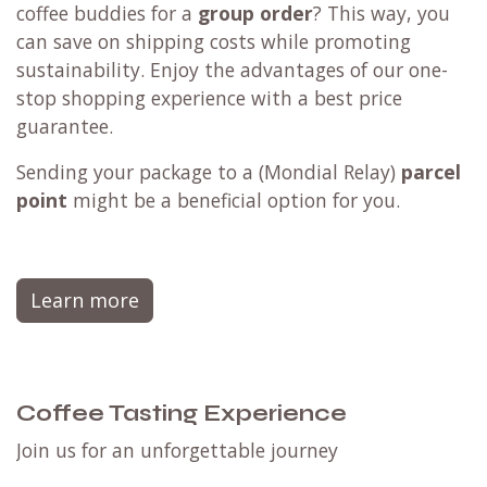
coffee buddies for a
group order
? This way, you
can save on shipping costs while promoting
sustainability. Enjoy the advantages of our one-
stop shopping experience with a best price
guarantee.
Sending your package to a (
Mondial Relay
)
parcel
point
might be a beneficial option for you.
Learn more
Coffee Tasting Experience
Join us for an unforgettable journey