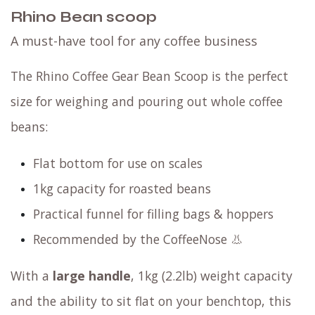
Rhino Bean scoop
A must-have tool for any coffee business
The Rhino Coffee Gear Bean Scoop is the perfect
size for weighing and pouring out whole coffee
beans:
Flat bottom for use on scales
1kg capacity for roasted beans
Practical funnel for filling bags & hoppers
Recommended by the CoffeeNose 👃
With a
large handle
, 1kg (2.2lb) weight capacity
and the ability to sit flat on your benchtop, this