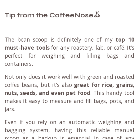
👃
Tip from the CoffeeNose
The bean scoop is definitely one of my
top 10
must-have tools
for any roastery, lab, or café. It’s
perfect for weighing and filling bags and
containers.
Not only does it work well with green and roasted
coffee beans, but it’s also
great for rice, grains,
nuts, seeds, and even pet food
. This handy tool
makes it easy to measure and fill bags, pots, and
jars.
Even if you rely on an automatic weighing and
bagging system, having this reliable manual
scoop as a backup is essential in case of any