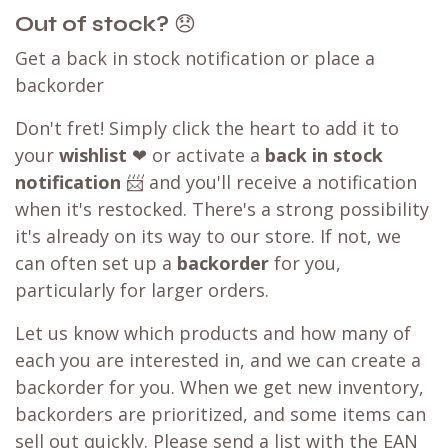
Out of stock?
😞
Get a back in stock notification or place a
backorder
Don't fret! Simply click the heart to add it to
your
wishlist
❤ or activate a
back in stock
notification
📨 and you'll receive a notification
when it's restocked. There's a strong possibility
it's already on its way to our store. If not, we
can often set up a
backorder
for you,
particularly for larger orders.
Let us know which products and how many of
each you are interested in, and we can create a
backorder for you. When we get new inventory,
backorders are prioritized, and some items can
sell out quickly. Please send a list with the EAN