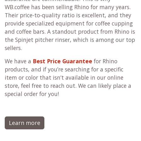
WB.coffee has been selling Rhino for many years.
Their price-to-quality ratio is excellent, and they
provide specialized equipment for coffee cupping
and coffee bars. A standout product from Rhino is
the Spinjet pitcher rinser, which is among our top
sellers.
We have a
Best Price Guarantee
for Rhino
products, and if you’re searching for a specific
item or color that isn’t available in our online
store, feel free to reach out. We can likely place a
special order for you!
Learn more