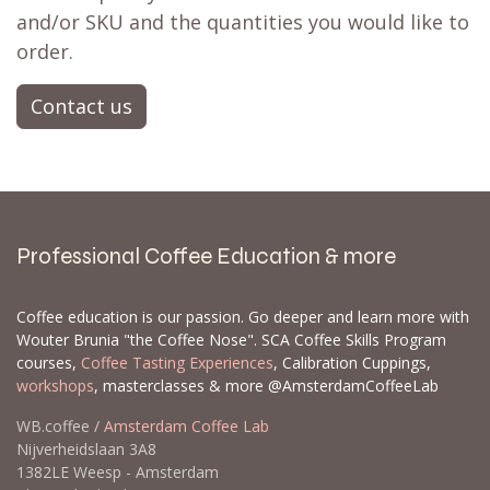
and/or SKU and the quantities you would like to
order.
Contact us
Professional Coffee Education & more
Coffee education is our passion. Go deeper and learn more with
Wouter Brunia "the Coffee Nose". SCA Coffee Skills Program
courses,
Coffee Tasting Experiences
, Calibration Cuppings,
workshops
, masterclasses & more @AmsterdamCoffeeLab
WB.coffee /
Amsterdam Coffee Lab
Nijverheidslaan 3A8
1382LE Weesp - Amsterdam