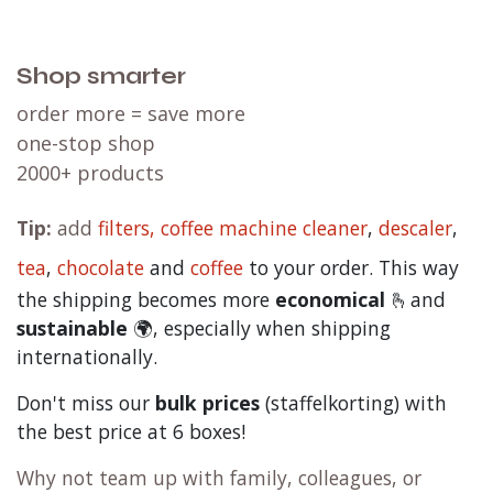
Shop smarter
order more = save more
one-stop shop
2000+ products
Tip:
add
filters,
coffee machine cleaner
,
descaler
,
tea
,
chocolate
and
c
offee
to your order. This way
the shipping becomes more
economical
🫰and
sustainable
🌍, especially when shipping
internationally.
Don't miss our
bulk prices
(staffelkorting) with
the best price at 6 boxes!
Why not team up with family, colleagues, or