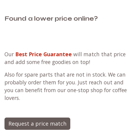
Found a lower price online?
Our
Best Price Guarantee
will match that price
and add some free goodies on top!
Also for spare parts that are not in stock. We can
probably order them for you. Just reach out and
you can benefit from our one-stop shop for coffee
lovers.
Request a price match