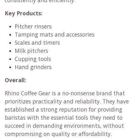
consistently and efficiently.
Key Products:
Pitcher rinsers
Tamping mats and accessories
Scales and timers
Milk pitchers
Cupping tools
Hand grinders
Overall:
Rhino Coffee Gear is a no-nonsense brand that
prioritizes practicality and reliability. They have
established a strong reputation for providing
baristas with the essential tools they need to
succeed in demanding environments, without
compromising on quality or affordability.