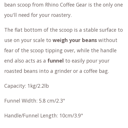
bean scoop from Rhino Coffee Gear is the only one
you'll need for your roastery.
The flat bottom of the scoop is a stable surface to
use on your scale to
weigh your beans
without
fear of the scoop tipping over, while the handle
end also acts as a
funnel
to easily pour your
roasted beans into a grinder or a coffee bag.
Capacity: 1kg/2.2lb
Funnel Width: 5.8 cm/2.3"
Handle/Funnel Length: 10cm/3.9"