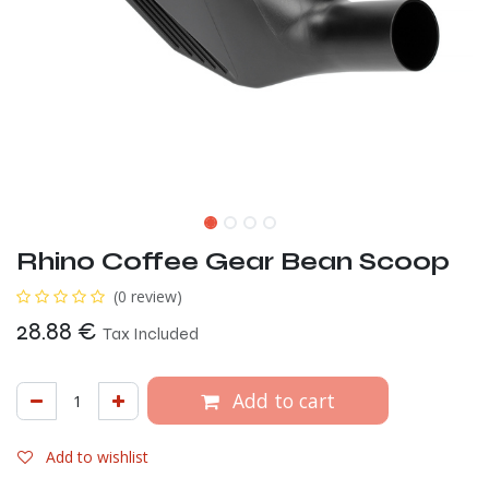
Rhino Coffee Gear Bean Scoop
(0 review)
28.88
€
Tax Included
Add to cart
Add to wishlist