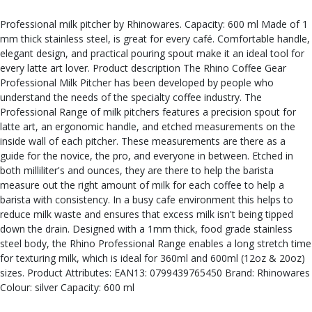
Professional milk pitcher by Rhinowares. Capacity: 600 ml Made of 1
mm thick stainless steel, is great for every café. Comfortable handle,
elegant design, and practical pouring spout make it an ideal tool for
every latte art lover. Product description The Rhino Coffee Gear
Professional Milk Pitcher has been developed by people who
understand the needs of the specialty coffee industry. The
Professional Range of milk pitchers features a precision spout for
latte art, an ergonomic handle, and etched measurements on the
inside wall of each pitcher. These measurements are there as a
guide for the novice, the pro, and everyone in between. Etched in
both milliliter's and ounces, they are there to help the barista
measure out the right amount of milk for each coffee to help a
barista with consistency. In a busy cafe environment this helps to
reduce milk waste and ensures that excess milk isn't being tipped
down the drain. Designed with a 1mm thick, food grade stainless
steel body, the Rhino Professional Range enables a long stretch time
for texturing milk, which is ideal for 360ml and 600ml (12oz & 20oz)
sizes. Product Attributes: EAN13: 0799439765450 Brand: Rhinowares
Colour: silver Capacity: 600 ml