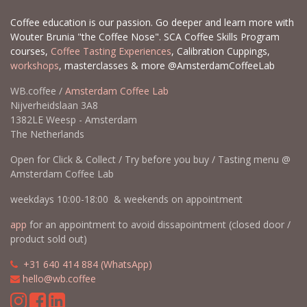
Coffee education is our passion. Go deeper and learn more with
Wouter Brunia "the Coffee Nose". SCA Coffee Skills Program
courses,
Coffee Tasting Experiences
, Calibration Cuppings,
workshops
, masterclasses & more @AmsterdamCoffeeLab
WB.coffee /
Amsterdam Coffee Lab
Nijverheidslaan 3A8
1382LE Weesp - Amsterdam
The Netherlands
Open for Click & Collect / Try before you buy / Tasting menu @
Amsterdam Coffee Lab
weekdays 10:00-18:00 & weekends on appointment
app
for an appointment to avoid dissapointment (closed door /
product sold out)
​​
+31 640 414 884 (WhatsApp)
​
hello@wb.coffee