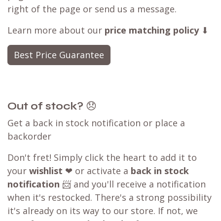
right of the page or send us a message.
Learn more about our
price matching policy
⬇
Best Price Guarantee
Out of stock?
😞
Get a back in stock notification or place a
backorder
Don't fret! Simply click the heart to add it to
your
wishlist
❤ or activate a
back in stock
notification
📨 and you'll receive a notification
when it's restocked. There's a strong possibility
it's already on its way to our store. If not, we