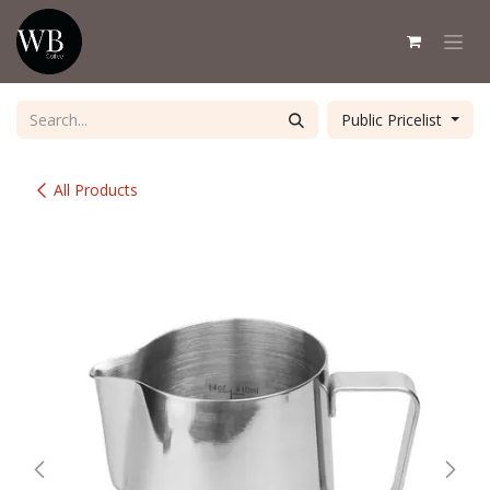
Skip to Content
Public Pricelist
All Products