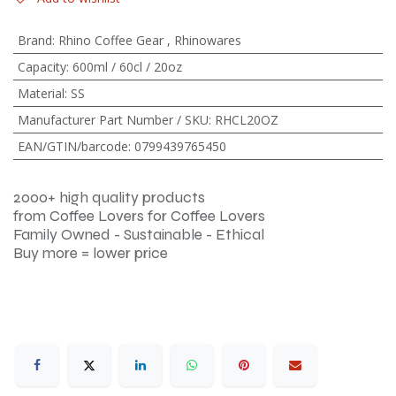
Brand
:
Rhino Coffee Gear
,
Rhinowares
Capacity
:
600ml / 60cl / 20oz
Material
:
SS
Manufacturer Part Number / SKU
:
RHCL20OZ
EAN/GTIN/barcode
:
0799439765450
2000+ high quality products
from Coffee Lovers for Coffee Lovers
Family Owned - Sustainable - Ethical
Buy more = lower price