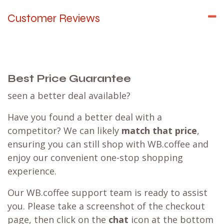
Customer Reviews
Best Price Guarantee
seen a better deal available?
Have you found a better deal with a
competitor? We can likely
match that price
,
ensuring you can still shop with WB.coffee and
enjoy our convenient one-stop shopping
experience.
Our WB.coffee support team is ready to assist
you. Please take a screenshot of the checkout
page, then click on the
chat
icon at the bottom