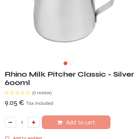
Rhino Milk Pitcher Classic - Silver
600ml
(0 review)
9.05
€
Tax Included
Add to cart
Add to wishlist