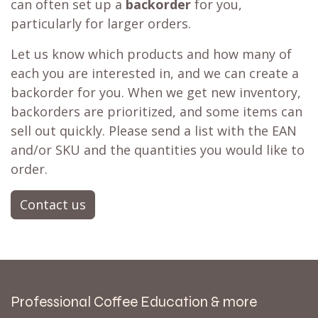
can often set up a
backorder
for you,
particularly for larger orders.
Let us know which products and how many of
each you are interested in, and we can create a
backorder for you. When we get new inventory,
backorders are prioritized, and some items can
sell out quickly. Please send a list with the EAN
and/or SKU and the quantities you would like to
order.
Contact us
Professional Coffee Education & more