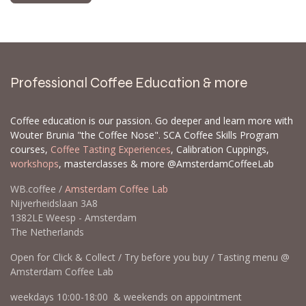
Professional Coffee Education & more
Coffee education is our passion. Go deeper and learn more with
Wouter Brunia "the Coffee Nose". SCA Coffee Skills Program
courses,
Coffee Tasting Experiences
, Calibration Cuppings,
workshops
, masterclasses & more @AmsterdamCoffeeLab
WB.coffee /
Amsterdam Coffee Lab
Nijverheidslaan 3A8
1382LE Weesp - Amsterdam
The Netherlands
Open for Click & Collect / Try before you buy / Tasting menu @
Amsterdam Coffee Lab
weekdays 10:00-18:00 & weekends on appointment