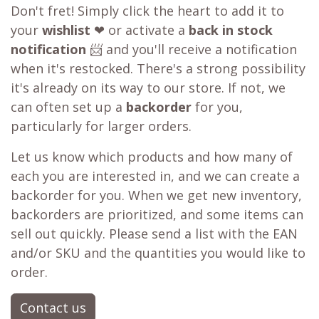
Don't fret! Simply click the heart to add it to
your
wishlist
❤ or activate a
back in stock
notification
📨 and you'll receive a notification
when it's restocked. There's a strong possibility
it's already on its way to our store. If not, we
can often set up a
backorder
for you,
particularly for larger orders.
Let us know which products and how many of
each you are interested in, and we can create a
backorder for you. When we get new inventory,
backorders are prioritized, and some items can
sell out quickly. Please send a list with the EAN
and/or SKU and the quantities you would like to
order.
Contact us