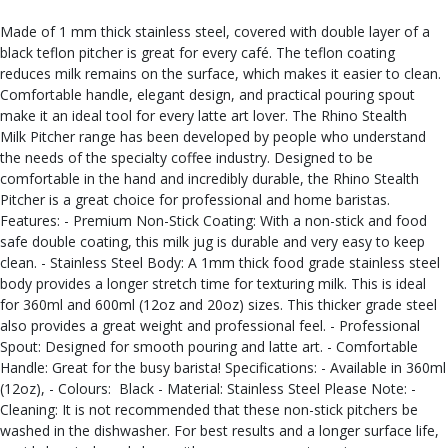
Made of 1 mm thick stainless steel, covered with double layer of a
black teflon pitcher is great for every café. The teflon coating
reduces milk remains on the surface, which makes it easier to clean.
Comfortable handle, elegant design, and practical pouring spout
make it an ideal tool for every latte art lover. The Rhino Stealth
Milk Pitcher range has been developed by people who understand
the needs of the specialty coffee industry. Designed to be
comfortable in the hand and incredibly durable, the Rhino Stealth
Pitcher is a great choice for professional and home baristas.
Features: - Premium Non-Stick Coating: With a non-stick and food
safe double coating, this milk jug is durable and very easy to keep
clean. - Stainless Steel Body: A 1mm thick food grade stainless steel
body provides a longer stretch time for texturing milk. This is ideal
for 360ml and 600ml (12oz and 20oz) sizes. This thicker grade steel
also provides a great weight and professional feel. - Professional
Spout: Designed for smooth pouring and latte art. - Comfortable
Handle: Great for the busy barista! Specifications: - Available in 360ml
(12oz), - Colours: Black - Material: Stainless Steel Please Note: -
Cleaning: It is not recommended that these non-stick pitchers be
washed in the dishwasher. For best results and a longer surface life,