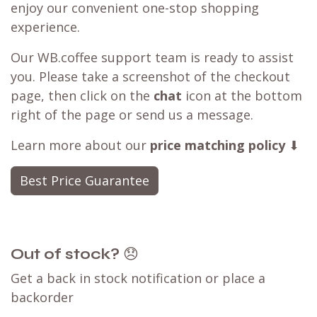
enjoy our convenient one-stop shopping
experience.
Our WB.coffee support team is ready to assist
you. Please take a screenshot of the checkout
page, then click on the
chat
icon at the bottom
right of the page or send us a message.
Learn more about our
price matching policy
⬇
Best Price Guarantee
Out of stock?
😞
Get a back in stock notification or place a
backorder