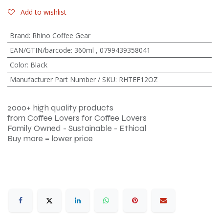
Add to wishlist
Brand
:
Rhino Coffee Gear
EAN/GTIN/barcode
:
360ml
,
0799439358041
Color
:
Black
Manufacturer Part Number / SKU
:
RHTEF12OZ
2000+ high quality products
from Coffee Lovers for Coffee Lovers
Family Owned - Sustainable - Ethical
Buy more = lower price