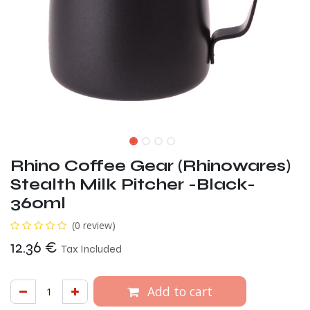
Rhino Coffee Gear (Rhinowares)
Stealth Milk Pitcher -Black-
360ml
(0 review)
12.36
€
Tax Included
Add to cart