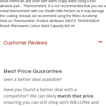
avoid chemicals and clean with warm soapy water using a non-
abrasive pad. - Thermometers: It is not recommended that you use a
metal thermometer with our Stealth Milk Pitchers as it may damage
the coating. Instead, we recommend using the Rhino Accutemp
Stick-on Thermometer. Product attributes EAN13: 799439358041
Brand: Rhinowares Colour: black Capacity:360 ml
Customer Reviews
Best Price Guarantee
seen a better deal available?
Have you found a better deal with a
competitor? We can likely
match that price
,
ensuring you can still shop with WB.coffee and