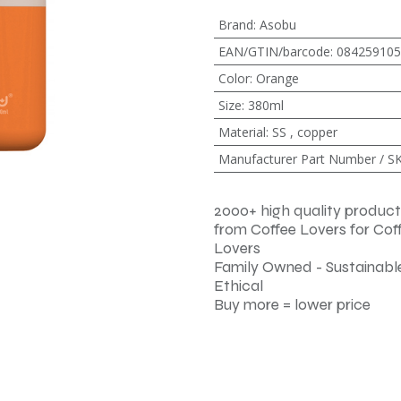
Brand
:
Asobu
EAN/GTIN/barcode
:
084259105
Color
:
Orange
Size
:
380ml
Material
:
SS
,
copper
Manufacturer Part Number / S
2000+ high quality product
from Coffee Lovers for Cof
Lovers
Family Owned - Sustainable
Ethical
Buy more = lower price