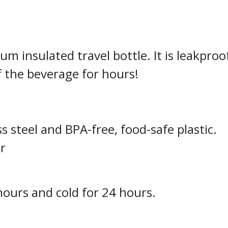
 insulated travel bottle. It is leakproof
 the beverage for hours!
s steel and BPA-free, food-safe plastic.
er
hours and cold for 24 hours.