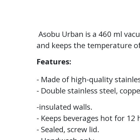
Asobu Urban is a 460 ml vacuum
and keeps the temperature of
Features:
- Made of high-quality stainles
- Double stainless steel, copp
-insulated walls.
- Keeps beverages hot for 12 
- Sealed, screw lid.