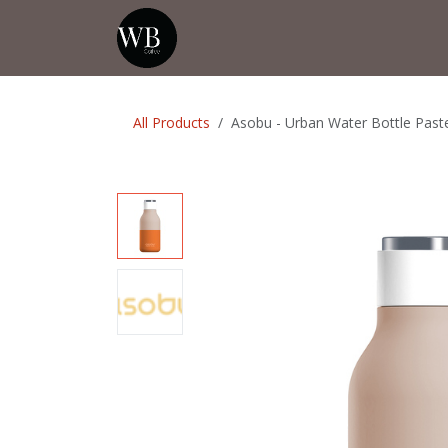
Skip to Content
Home
Shop
Events
💡Tip from
All Products
Asobu - Urban Water Bottle Paste