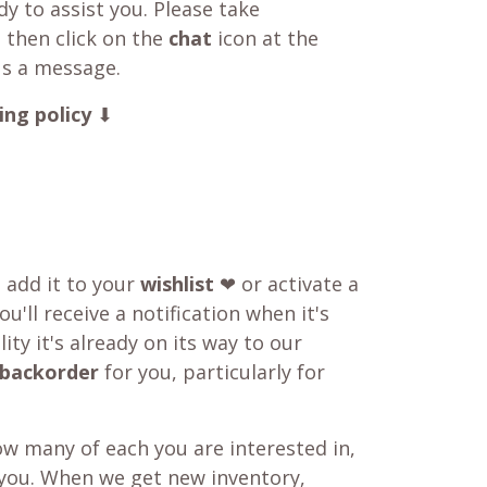
y to assist you. Please take
 then click on the
chat
icon at the
us a message.
ing policy
⬇
o add it to your
wishlist
❤ or activate a
u'll receive a notification when it's
ity it's already on its way to our
backorder
for you, particularly for
w many of each you are interested in,
 you. When we get new inventory,