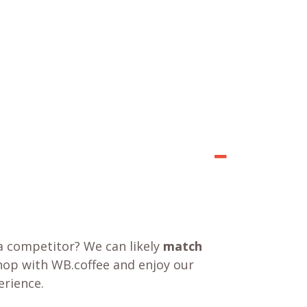
a competitor? We can likely
match
shop with WB.coffee and enjoy our
rience.