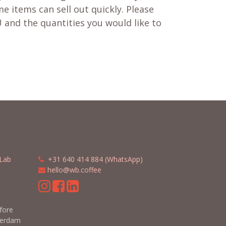
e items can sell out quickly. Please
 and the quantities you would like to
Lab
​​
+31 640 414 884 (WhatsApp)
​
hello@wb.coffee
m
efore
terdam