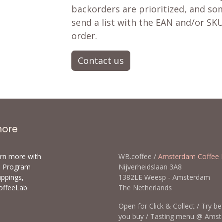
backorders are prioritized, and som
send a list with the EAN and/or SKU
order.
Contact us
more
arn more with
WB.coffee /
Amsterdam Coffee 
ls Program
Nijverheidslaan 3A8
uppings,
1382LE Weesp - Amsterda
offeeLab
The Netherlands
Open for Click & Collect / Try b
you buy / Tasting menu @ Ams