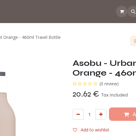
 the CoffeeNose👃
Amsterdam Coffee Lab
How does the webs
l Orange - 460ml Travel Bottle
Asobu - Urban
Orange - 460m
(0 review)
20.62
€
Tax Included
A
Add to wishlist