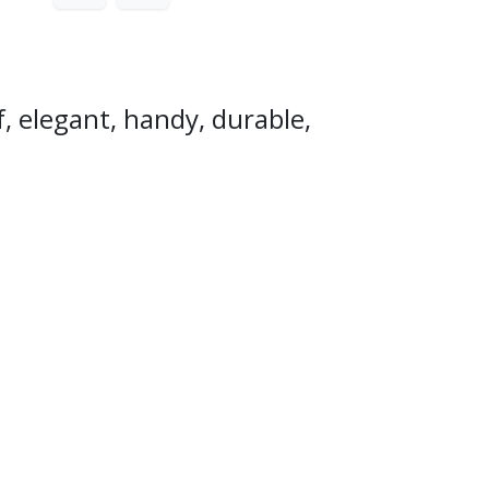
, elegant, handy, durable,