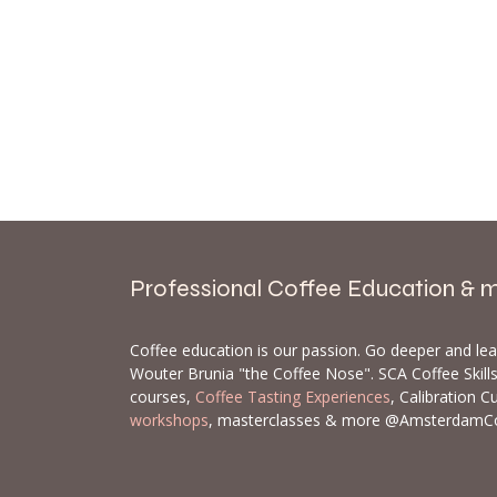
Professional Coffee Education & 
Coffee education is our passion. Go deeper and le
Wouter Brunia "the Coffee Nose". SCA Coffee Skil
courses,
Coffee Tasting Experiences
, Calibration C
workshops
, masterclasses & more @AmsterdamC