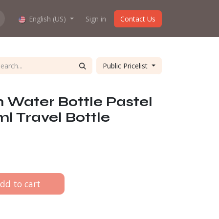
hop work?
English (US)
About us
Sign in
Contact Us
Public Pricelist
 Water Bottle Pastel
l Travel Bottle
dd to cart