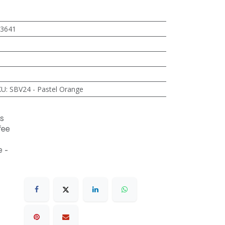
3641
KU
:
SBV24 - Pastel Orange
s
fee
 -