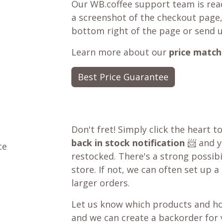
Our WB.coffee support team is read
a screenshot of the checkout page,
bottom right of the page or send 
Learn more about our
price match
Best Price Guarantee
Don't fret! Simply click the heart t
back in stock notification
📨 and yo
ce
restocked. There's a strong possibil
store. If not, we can often set up a
larger orders.
Let us know which products and ho
and we can create a backorder for