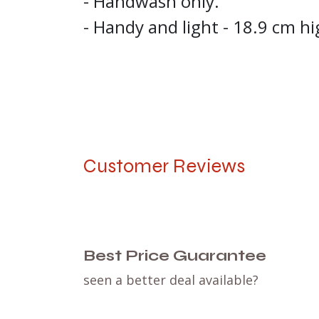
- Handwash only.
- Handy and light - 18.9 cm hi
Customer Reviews
Best Price Guarantee
seen a better deal available?