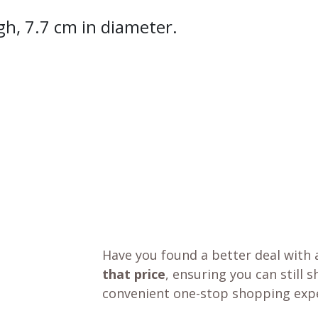
gh, 7.7 cm in diameter.
Have you found a better deal with 
that price
, ensuring you can still 
convenient one-stop shopping expe