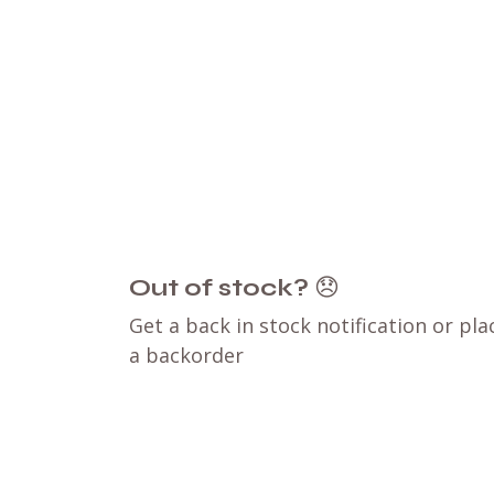
Out of stock?
😞
Get a back in stock notification or pla
a backorder