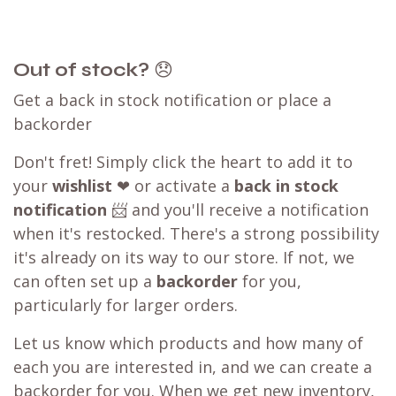
Out of stock?
😞
Get a back in stock notification or place a
backorder
Don't fret! Simply click the heart to add it to
your
wishlist
❤ or activate a
back in stock
notification
📨 and you'll receive a notification
when it's restocked. There's a strong possibility
it's already on its way to our store. If not, we
can often set up a
backorder
for you,
particularly for larger orders.
Let us know which products and how many of
each you are interested in, and we can create a
backorder for you. When we get new inventory,