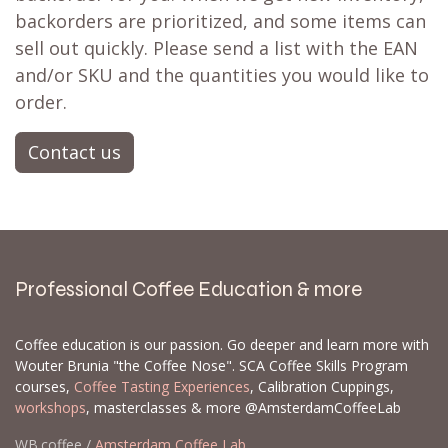
backorders are prioritized, and some items can
sell out quickly. Please send a list with the EAN
and/or SKU and the quantities you would like to
order.
Contact us
Professional Coffee Education & more
Coffee education is our passion. Go deeper and learn more with
Wouter Brunia "the Coffee Nose". SCA Coffee Skills Program
courses,
Coffee Tasting Experiences
, Calibration Cuppings,
workshops
, masterclasses & more @AmsterdamCoffeeLab
WB.coffee /
Amsterdam Coffee Lab