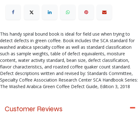
This handy spiral bound book is ideal for field use when trying to
detect defects in green coffee. Book includes the SCA standard for
washed arabica specialty coffee as well as standard classification
such as sample weights, table of defect equivalents, moisture
content, water activity standard, bean size, defect classification,
flavor characteristics, and roasted coffee quaker count standard.
Defect descriptions written and revised by: Standards Committee,
Specialty Coffee Association Research Center SCA Handbook Series:
The Washed Arabica Green Coffee Defect Guide, Edition 3, 2018
Customer Reviews