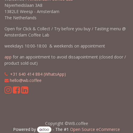
Nijverheidslaan 3A8
1382LE Weesp - Amsterdam
The Netherlands
Open for Click & Collect / Try before you buy / Tasting menu @
Amsterdam Coffee Lab
weekdays 10:00-18:00 & weekends on appointment
app
for an appointment to avoid dissapointment (closed door /
product sold out)
​​
+31 640 414 884 (WhatsApp)
​
hello@wb.coffee
Copyright ©WB.coffee
Powered by
- The #1
Open Source eCommerce