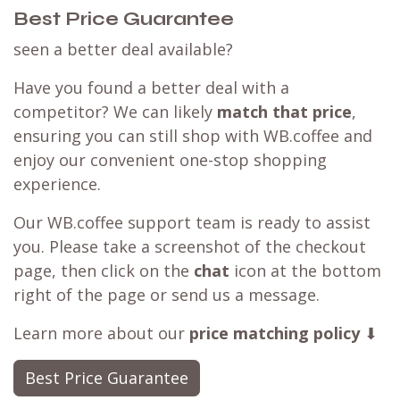
Best Price Guarantee
seen a better deal available?
Have you found a better deal with a
competitor? We can likely
match that price
,
ensuring you can still shop with WB.coffee and
enjoy our convenient one-stop shopping
experience.
Our WB.coffee support team is ready to assist
you. Please take a screenshot of the checkout
page, then click on the
chat
icon at the bottom
right of the page or send us a message.
Learn more about our
price matching policy
⬇
Best Price Guarantee