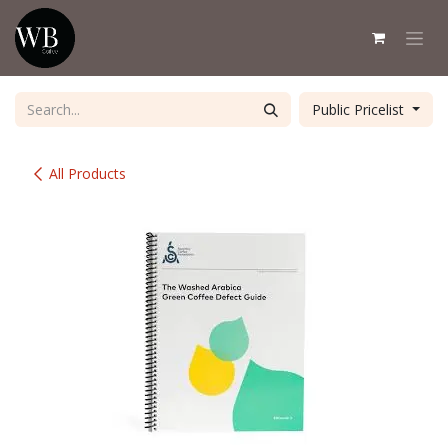
Skip to Content
Public Pricelist
All Products