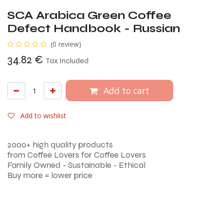
SCA Arabica Green Coffee
Defect Handbook - Russian
(0 review)
34.82
€
Tax Included
Add to cart
Add to wishlist
2000+ high quality products
from Coffee Lovers for Coffee Lovers
Family Owned - Sustainable - Ethical
Buy more = lower price