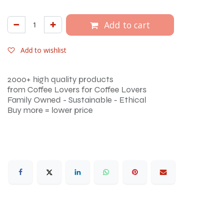
Add to cart
Add to wishlist
2000+ high quality products
from Coffee Lovers for Coffee Lovers
Family Owned - Sustainable - Ethical
Buy more = lower price