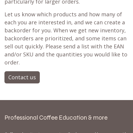
particularly for larger orders.
Let us know which products and how many of
each you are interested in, and we can create a
backorder for you. When we get new inventory,
backorders are prioritized, and some items can
sell out quickly. Please send a list with the EAN
and/or SKU and the quantities you would like to
order.
Contact us
Professional Coffee Education & more