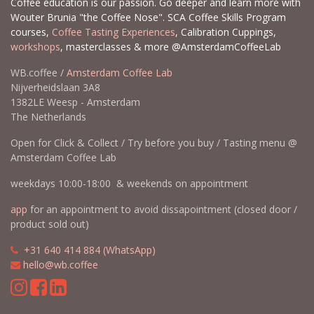
Coffee education is our passion. Go deeper and learn more with
Wouter Brunia "the Coffee Nose". SCA Coffee Skills Program
courses,
Coffee Tasting Experiences
, Calibration Cuppings,
workshops
, masterclasses & more @AmsterdamCoffeeLab
WB.coffee /
Amsterdam Coffee Lab
Nijverheidslaan 3A8
1382LE Weesp - Amsterdam
The Netherlands
Open for Click & Collect / Try before you buy / Tasting menu @
Amsterdam Coffee Lab
weekdays 10:00-18:00 & weekends on appointment
app
for an appointment to avoid dissapointment (closed door /
product sold out)
​​
+31 640 414 884 (WhatsApp)
​
hello@wb.coffee