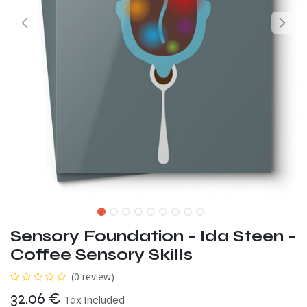
Sensory Foundation - Ida Steen -
Coffee Sensory Skills
(0 review)
32.06
€
Tax Included