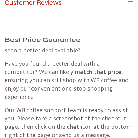
Customer Reviews
Best Price Guarantee
seen a better deal available?
Have you found a better deal with a
competitor? We can likely
match that price
,
ensuring you can still shop with WB.coffee and
enjoy our convenient one-stop shopping
experience.
Our WB.coffee support team is ready to assist
you. Please take a screenshot of the checkout
page, then click on the
chat
icon at the bottom
right of the page or send us a message.