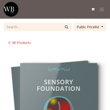
Skip to Content
Public Pricelist
All Products