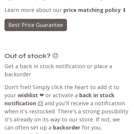
Learn more about our
price matching policy
⬇
Best Price Guarantee
Out of stock?
😞
Get a back in stock notification or place a
backorder
Don't fret! Simply click the heart to add it to
your
wishlist
❤ or activate a
back in stock
notification
📨 and you'll receive a notification
when it's restocked. There's a strong possibility
it's already on its way to our store. If not, we
can often set up a
backorder
for you,