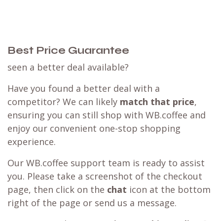
Best Price Guarantee
seen a better deal available?
Have you found a better deal with a
competitor? We can likely
match that price
,
ensuring you can still shop with WB.coffee and
enjoy our convenient one-stop shopping
experience.
Our WB.coffee support team is ready to assist
you. Please take a screenshot of the checkout
page, then click on the
chat
icon at the bottom
right of the page or send us a message.