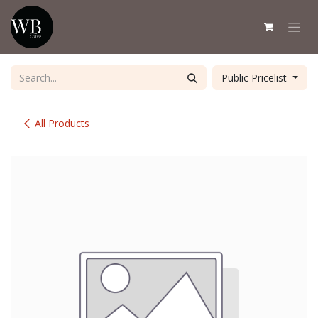
Skip to Content
Public Pricelist
All Products