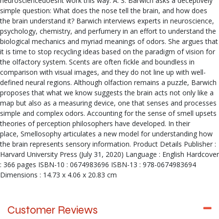
neurosciencedoesnt work this way. A. S. Barwich asks a deceptively
simple question: What does the nose tell the brain, and how does
the brain understand it? Barwich interviews experts in neuroscience,
psychology, chemistry, and perfumery in an effort to understand the
biological mechanics and myriad meanings of odors. She argues that
it is time to stop recycling ideas based on the paradigm of vision for
the olfactory system. Scents are often fickle and boundless in
comparison with visual images, and they do not line up with well-
defined neural regions. Although olfaction remains a puzzle, Barwich
proposes that what we know suggests the brain acts not only like a
map but also as a measuring device, one that senses and processes
simple and complex odors. Accounting for the sense of smell upsets
theories of perception philosophers have developed. In their
place, Smellosophy articulates a new model for understanding how
the brain represents sensory information. Product Details Publisher :
Harvard University Press (July 31, 2020) Language : English Hardcover
: 366 pages ISBN-10 : 0674983696 ISBN-13 : 978-0674983694
Dimensions : 14.73 x 4.06 x 20.83 cm
Customer Reviews