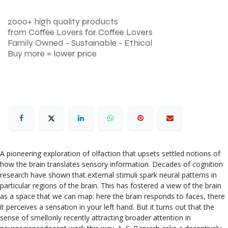
2000+ high quality products
from Coffee Lovers for Coffee Lovers
Family Owned - Sustainable - Ethical
Buy more = lower price
A pioneering exploration of olfaction that upsets settled notions of
how the brain translates sensory information. Decades of cognition
research have shown that external stimuli spark neural patterns in
particular regions of the brain. This has fostered a view of the brain
as a space that we can map: here the brain responds to faces, there
it perceives a sensation in your left hand. But it turns out that the
sense of smellonly recently attracting broader attention in