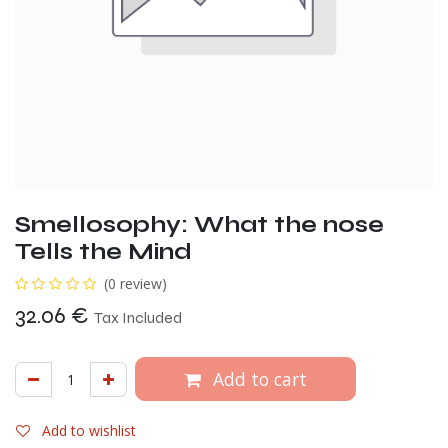
Smellosophy: What the nose
Tells the Mind
(0 review)
32.06
€
Tax Included
Add to cart
Add to wishlist