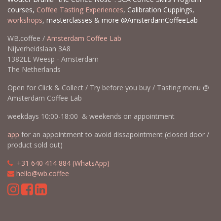
courses,
Coffee Tasting Experiences
, Calibration Cuppings,
workshops
, masterclasses & more @AmsterdamCoffeeLab
WB.coffee /
Amsterdam Coffee Lab
Nijverheidslaan 3A8
1382LE Weesp - Amsterdam
The Netherlands
Open for Click & Collect / Try before you buy / Tasting menu @
Amsterdam Coffee Lab
weekdays 10:00-18:00 & weekends on appointment
app
for an appointment to avoid dissapointment (closed door /
product sold out)
​​
+31 640 414 884 (WhatsApp)
​
hello@wb.coffee