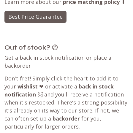
Learn more about our
price matching policy
⬇
Best Price Guarantee
Out of stock?
😞
Get a back in stock notification or place a
backorder
Don't fret! Simply click the heart to add it to
your
wishlist
❤ or activate a
back in stock
notification
📨 and you'll receive a notification
when it's restocked. There's a strong possibility
it's already on its way to our store. If not, we
can often set up a
backorder
for you,
particularly for larger orders.