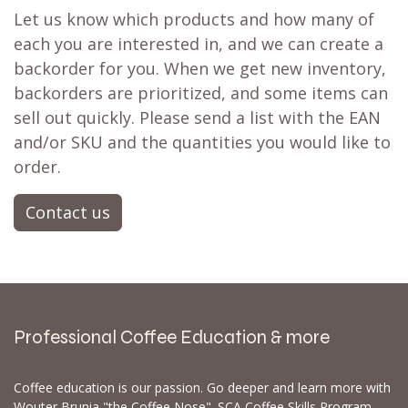
Let us know which products and how many of
each you are interested in, and we can create a
backorder for you. When we get new inventory,
backorders are prioritized, and some items can
sell out quickly. Please send a list with the EAN
and/or SKU and the quantities you would like to
order.
Contact us
Professional Coffee Education & more
Coffee education is our passion. Go deeper and learn more with
Wouter Brunia "the Coffee Nose". SCA Coffee Skills Program