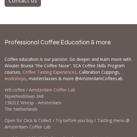
Contact us
Professional Coffee Education & more
Coffee education is our passion. Go deeper and learn more with
Wouter Brunia "the Coffee Nose". SCA Coffee Skills Program
courses,
Coffee Tasting Experiences
, Calibration Cuppings,
workshops
, masterclasses & more @AmsterdamCoffeeLab
WB.coffee /
Amsterdam Coffee Lab
Nijverheidslaan 3A8
1382LE Weesp - Amsterdam
The Netherlands
Open for Click & Collect / Try before you buy / Tasting menu @
Amsterdam Coffee Lab