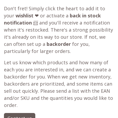
Don't fret! Simply click the heart to add it to
your
wishlist
❤ or activate a
back in stock
notification
📨 and you'll receive a notification
when it's restocked. There's a strong possibility
it's already on its way to our store. If not, we
can often set up a
backorder
for you,
particularly for larger orders.
Let us know which products and how many of
each you are interested in, and we can create a
backorder for you. When we get new inventory,
backorders are prioritized, and some items can
sell out quickly. Please send a list with the EAN
and/or SKU and the quantities you would like to
order.