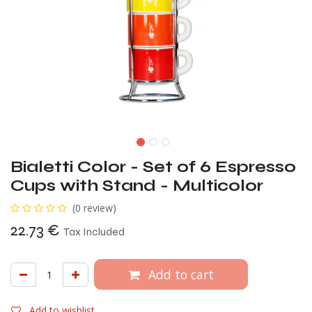
Bialetti Color - Set of 6 Espresso
Cups with Stand - Multicolor
(0 review)
22.73
€
Tax Included
Add to cart
Add to wishlist