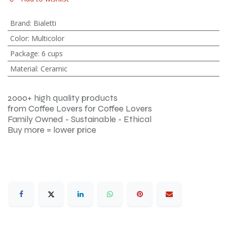
Brand
:
Bialetti
Color
:
Multicolor
Package
:
6 cups
Material
:
Ceramic
2000+ high quality products
from Coffee Lovers for Coffee Lovers
Family Owned - Sustainable - Ethical
Buy more = lower price