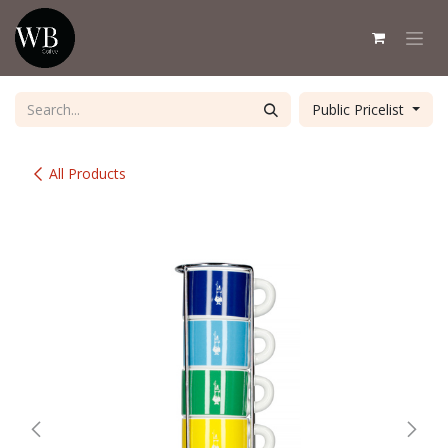
Skip to Content
Public Pricelist
All Products