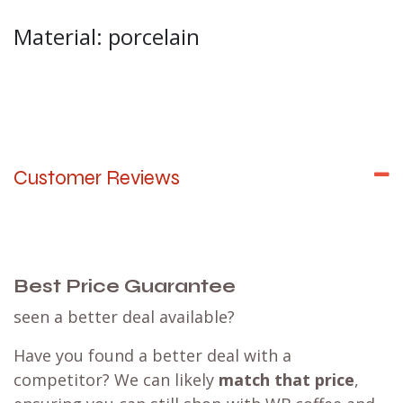
Material: porcelain
Customer Reviews
Best Price Guarantee
seen a better deal available?
Have you found a better deal with a
competitor? We can likely
match that price
,