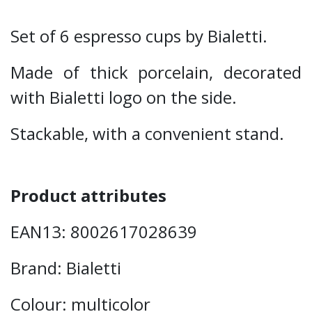
Set of 6 espresso cups by Bialetti.
Made of thick porcelain, decorated
with Bialetti logo on the side.
Stackable, with a convenient stand.
Product attributes
EAN13: 8002617028639
Brand: Bialetti
Colour: multicolor