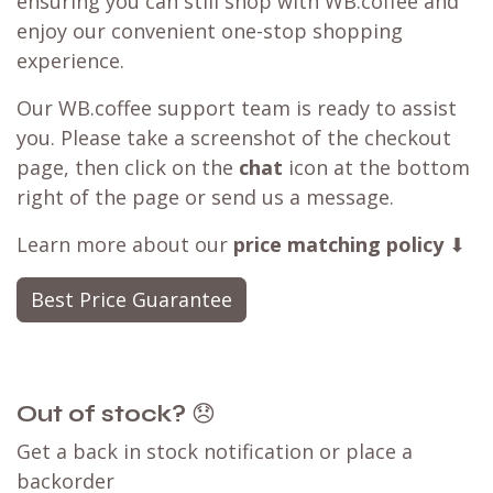
ensuring you can still shop with WB.coffee and
enjoy our convenient one-stop shopping
experience.
Our WB.coffee support team is ready to assist
you. Please take a screenshot of the checkout
page, then click on the
chat
icon at the bottom
right of the page or send us a message.
Learn more about our
price matching policy
⬇
Best Price Guarantee
Out of stock?
😞
Get a back in stock notification or place a
backorder