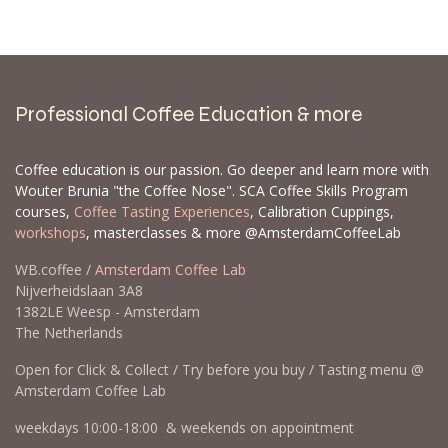
backorder for you. When we get new inventory,
backorders are prioritized, and some items can
sell out quickly. Please send a list with the EAN
and/or SKU and the quantities you would like to
order.
Contact us
Professional Coffee Education & more
Coffee education is our passion. Go deeper and learn more with
Wouter Brunia "the Coffee Nose". SCA Coffee Skills Program
courses,
Coffee Tasting Experiences
, Calibration Cuppings,
workshops
, masterclasses & more @AmsterdamCoffeeLab