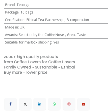
Brand
:
Teapigs
Package
:
10 bags
Certification
:
Ethical Tea Partnership
,
B corporation
Made in
:
UK
Awards
:
Selected by the CoffeeNose
,
Great Taste
Suitable for mailbox shipping
:
Yes
2000+ high quality products
from Coffee Lovers for Coffee Lovers
Family Owned - Sustainable - Ethical
Buy more = lower price