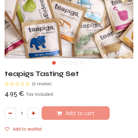
teapigs Tasting Set
(0 review)
4.95
€
Tax Included
Add to cart
Add to wishlist