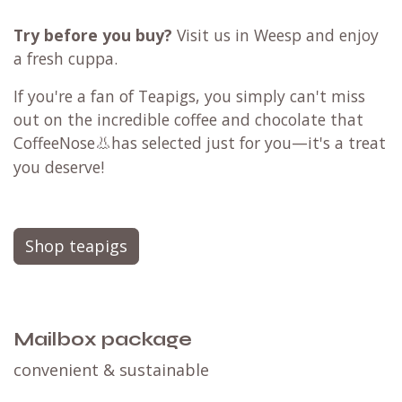
Try before you buy?
Visit us in Weesp and enjoy
a fresh cuppa.
If you're a fan of Teapigs, you simply can't miss
out on the incredible
coffee
and
chocolate
that
CoffeeNose
👃
has selected just for you—it's a treat
you deserve!
Shop teapigs
Mailbox package
convenient & sustainable