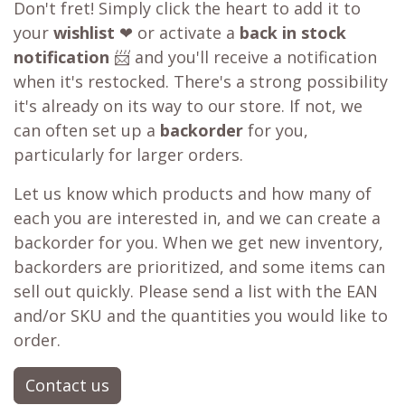
Out of stock?
😞
Get a back in stock notification or place a
backorder
Don't fret! Simply click the heart to add it to
your
wishlist
❤ or activate a
back in stock
notification
📨 and you'll receive a notification
when it's restocked. There's a strong possibility
it's already on its way to our store. If not, we
can often set up a
backorder
for you,
particularly for larger orders.
Let us know which products and how many of
each you are interested in, and we can create a