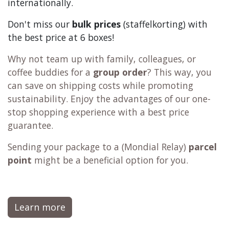
2000+ products
Tip:
add
filters,
coffee machine cleaner
,
descaler
,
tea
,
chocolate
and
c
offee
to your order. This way
the shipping becomes more
economical
🫰and
sustainable
🌍, especially when shipping
internationally.
Don't miss our
bulk prices
(staffelkorting) with
the best price at 6 boxes!
Why not team up with family, colleagues, or
coffee buddies for a
group order
? This way, you
can save on shipping costs while promoting
sustainability. Enjoy the advantages of our one-
stop shopping experience with a best price
guarantee.