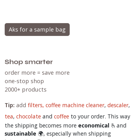
Do you like tasting new flavors? Simply add a
Aks for a sample bag
Shop smarter
order more = save more
one-stop shop