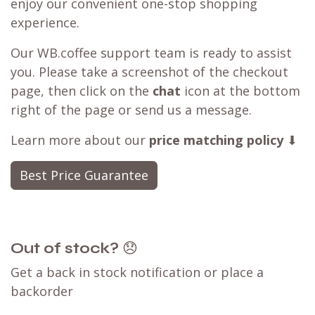
Best Price Guarantee
seen a better deal available?
Have you found a better deal with a
competitor? We can likely
match that price
,
ensuring you can still shop with WB.coffee and
enjoy our convenient one-stop shopping
experience.
Our WB.coffee support team is ready to assist
you. Please take a screenshot of the checkout
page, then click on the
chat
icon at the bottom
right of the page or send us a message.
Learn more about our
price matching policy
⬇
Best Price Guarantee