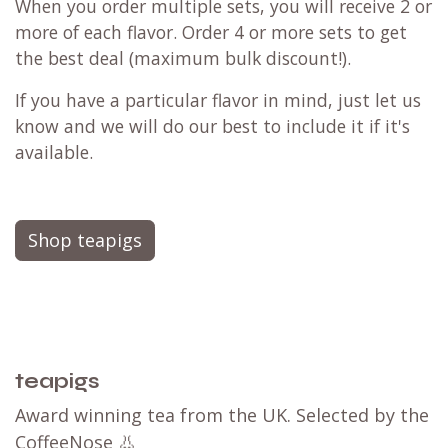
When you order multiple sets, you will receive 2 or
more of each flavor. Order 4 or more sets to get
the best deal (maximum bulk discount!).
If you have a particular flavor in mind, just let us
know and we will do our best to include it if it's
available.
Shop teapigs
teapigs
Award winning tea from the UK. Selected by the
CoffeeNose 👃