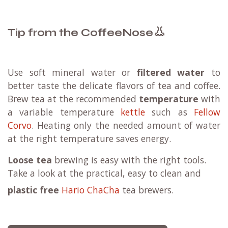
Sending your package to a (
Mondial Relay
)
parcel
point
might be a beneficial option for you.
Learn more
👃
Tip from the CoffeeNose
Use soft mineral water or
filtered water
to
better taste the delicate flavors of tea and coffee.
Brew tea at the recommended
temperature
with
a variable temperature
kettle
such as
Fellow
Corvo
. Heating only the needed amount of water