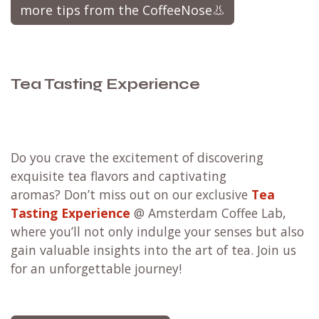
at the right temperature saves energy.
Loose tea
brewing is easy with the right tools.
Take a look at the practical, easy to clean and
plastic free
Hario ChaCha
tea brewers.
more tips from the CoffeeNose👃
Tea Tasting Experience
Do you crave the excitement of discovering
exquisite tea flavors and captivating