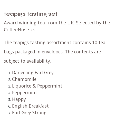
teapigs tasting set
Award winning tea from the UK. Selected by the
CoffeeNose 👃
The teapigs tasting assortment contains 10 tea
bags packaged in envelopes. The contents are
subject to availability.
Darjeeling Earl Grey
Chamomile
Liquorice & Peppermint
Peppermint
Happy
English Breakfast
Earl Grey Strong