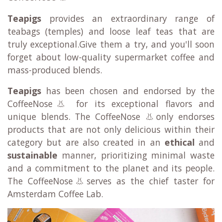
Teapigs
provides an extraordinary range of
teabags (temples) and loose leaf teas that are
truly exceptional.Give them a try, and you'll soon
forget about low-quality supermarket coffee and
mass-produced blends.
Teapigs
has been chosen and endorsed by the
CoffeeNose👃 for its exceptional flavors and
unique blends. The CoffeeNose 👃only endorses
products that are not only delicious within their
category but are also created in an
ethical
and
sustainable
manner, prioritizing minimal waste
and a commitment to the planet and its people.
The CoffeeNose👃serves as the chief taster for
Amsterdam Coffee Lab.