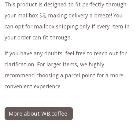
This product is designed to fit perfectly through
your mailbox 📨, making delivery a breeze! You
can opt for mailbox shipping only if every item in
your order can fit through.
If you have any doubts, feel free to reach out for
clarification. For larger items, we highly
recommend choosing a parcel point for a more
convenient experience.
More about WB.coffee