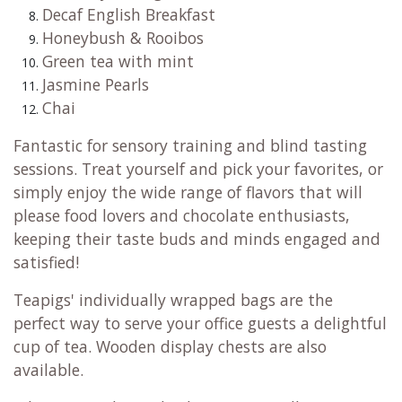
Decaf English Breakfast
Honeybush & Rooibos
Green tea with mint
Jasmine Pearls
Chai
Fantastic for sensory training and blind tasting
sessions. Treat yourself and pick your favorites, or
simply enjoy the wide range of flavors that will
please food lovers and chocolate enthusiasts,
keeping their taste buds and minds engaged and
satisfied!
Teapigs' individually wrapped bags are the
perfect way to serve your office guests a delightful
cup of tea. Wooden display chests are also
available.