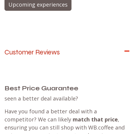
aromas? Don’t miss out on our exclusive
Tea
Tasting Experience
@ Amsterdam Coffee Lab,
where you’ll not only indulge your senses but also
gain valuable insights into the art of tea. Join us
for an unforgettable journey!
Upcoming experiences
Customer Reviews