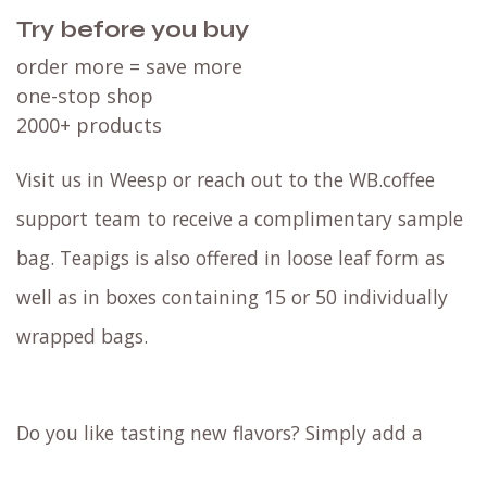
Try before you buy
order more = save more
one-stop shop
2000+ products
Visit us in Weesp or reach out to the WB.coffee
support team to receive a complimentary sample
bag. Teapigs is also offered in loose leaf form as
well as in boxes containing 15 or 50 individually
wrapped bags.