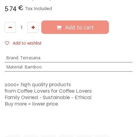
5.74
€
Tax Included
Add to cart
Add to wishlist
Brand
:
Terrasana
Material
:
Bamboo
2000+ high quality products
from Coffee Lovers for Coffee Lovers
Family Owned - Sustainable - Ethical
Buy more = lower price