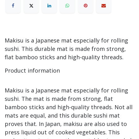
Makisu is a Japanese mat especially for rolling
sushi. This durable mat is made from strong,
flat bamboo sticks and high-quality threads.
Product information
Makisu is a Japanese mat especially for rolling
sushi. The mat is made from strong, flat
bamboo sticks and high-quality threads. Not all
mats are equal, and this durable sushi mat
proves that. In Japan, makisu are also used to
press liquid out of cooked vegetables. This