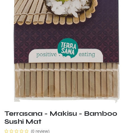
Terrasana - Makisu - Bamboo
Sushi Mat
(0 review)