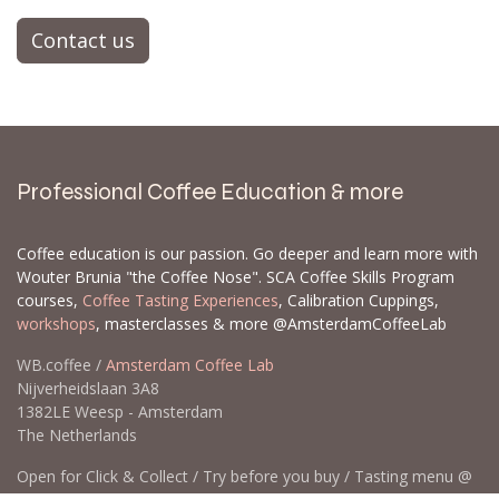
Contact us
Professional Coffee Education & more
Coffee education is our passion. Go deeper and learn more with
Wouter Brunia "the Coffee Nose". SCA Coffee Skills Program
courses,
Coffee Tasting Experiences
, Calibration Cuppings,
workshops
, masterclasses & more @AmsterdamCoffeeLab
WB.coffee /
Amsterdam Coffee Lab
Nijverheidslaan 3A8
1382LE Weesp - Amsterdam
The Netherlands
Open for Click & Collect / Try before you buy / Tasting menu @