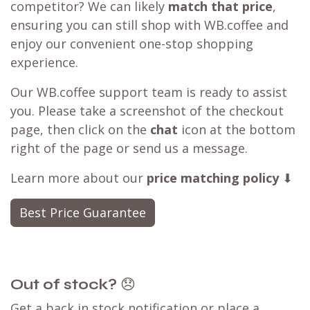
competitor? We can likely
match that price
,
ensuring you can still shop with WB.coffee and
enjoy our convenient one-stop shopping
experience.
Our WB.coffee support team is ready to assist
you. Please take a screenshot of the checkout
page, then click on the
chat
icon at the bottom
right of the page or send us a message.
Learn more about our
price matching policy
⬇
Best Price Guarantee
Out of stock?
😞
Get a back in stock notification or place a