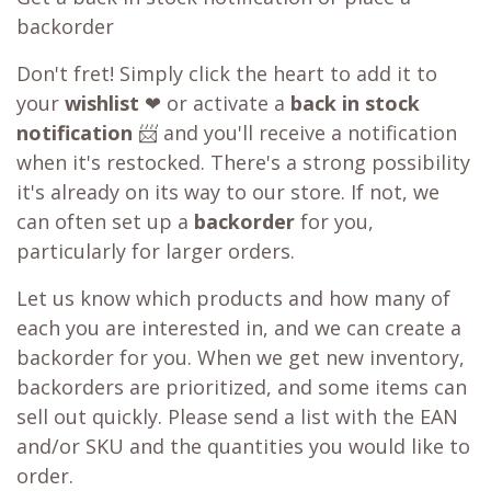
backorder
Don't fret! Simply click the heart to add it to
your
wishlist
❤ or activate a
back in stock
notification
📨 and you'll receive a notification
when it's restocked. There's a strong possibility
it's already on its way to our store. If not, we
can often set up a
backorder
for you,
particularly for larger orders.
Let us know which products and how many of
each you are interested in, and we can create a
backorder for you. When we get new inventory,
backorders are prioritized, and some items can
sell out quickly. Please send a list with the EAN
and/or SKU and the quantities you would like to
order.