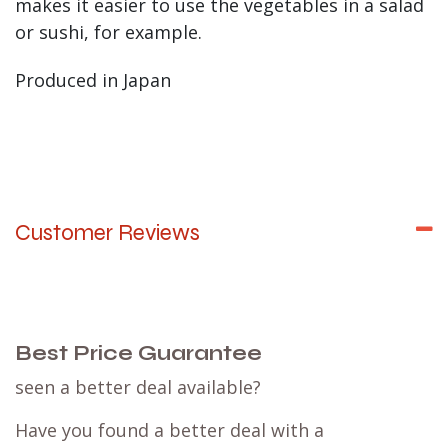
makes it easier to use the vegetables in a salad
or sushi, for example.
Produced in Japan
Customer Reviews
Best Price Guarantee
seen a better deal available?
Have you found a better deal with a