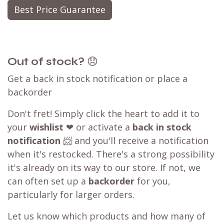
Best Price Guarantee
Out of stock?
😞
Get a back in stock notification or place a
backorder
Don't fret! Simply click the heart to add it to
your
wishlist
❤ or activate a
back in stock
notification
📨 and you'll receive a notification
when it's restocked. There's a strong possibility
it's already on its way to our store. If not, we
can often set up a
backorder
for you,
particularly for larger orders.
Let us know which products and how many of