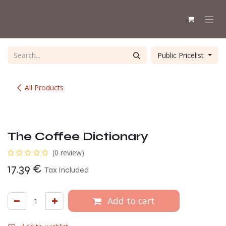
Skip to Content
Public Pricelist
All Products
The Coffee Dictionary
(0 review)
17.39
€
Tax Included
Add to cart