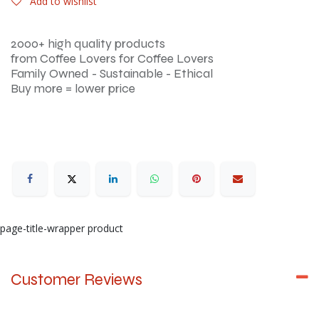
Add to wishlist
2000+ high quality products
from Coffee Lovers for Coffee Lovers
Family Owned - Sustainable - Ethical
Buy more = lower price
page-title-wrapper product
Customer Reviews