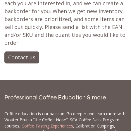
each you are interested in, and we can create a
backorder for you. When we get new inventory,
backorders are prioritized, and some items can
sell out quickly. Please send a list with the EAN
and/or SKU and the quantities you would like to
order.
Contact us
Professional Coffee Education & more
Coffee education is our passion. Go deeper and learn more with
Wouter Brunia "the Coffee Nose". SCA Coffee Skills Program
courses,
Coffee Tasting Experiences
, Calibration Cuppings,