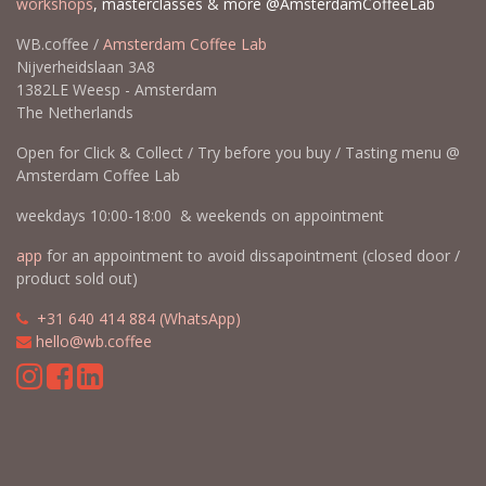
workshops
, masterclasses & more @AmsterdamCoffeeLab
WB.coffee /
Amsterdam Coffee Lab
Nijverheidslaan 3A8
1382LE Weesp - Amsterdam
The Netherlands
Open for Click & Collect / Try before you buy / Tasting menu @
Amsterdam Coffee Lab
weekdays 10:00-18:00 & weekends on appointment
app
for an appointment to avoid dissapointment (closed door /
product sold out)
​​
+31 640 414 884 (WhatsApp)
​
hello@wb.coffee