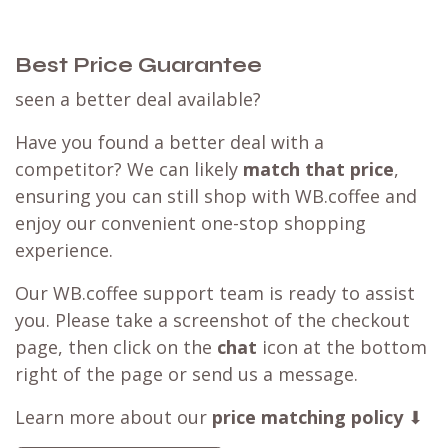
Best Price Guarantee
seen a better deal available?
Have you found a better deal with a
competitor? We can likely
match that price
,
ensuring you can still shop with WB.coffee and
enjoy our convenient one-stop shopping
experience.
Our WB.coffee support team is ready to assist
you. Please take a screenshot of the checkout
page, then click on the
chat
icon at the bottom
right of the page or send us a message.
Learn more about our
price matching policy
⬇