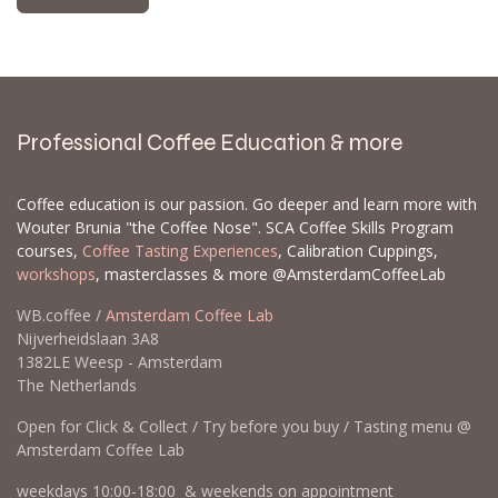
Professional Coffee Education & more
Coffee education is our passion. Go deeper and learn more with
Wouter Brunia "the Coffee Nose". SCA Coffee Skills Program
courses,
Coffee Tasting Experiences
, Calibration Cuppings,
workshops
, masterclasses & more @AmsterdamCoffeeLab
WB.coffee /
Amsterdam Coffee Lab
Nijverheidslaan 3A8
1382LE Weesp - Amsterdam
The Netherlands
Open for Click & Collect / Try before you buy / Tasting menu @
Amsterdam Coffee Lab
weekdays 10:00-18:00 & weekends on appointment