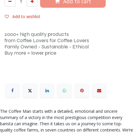
Add to cart
Add to wishlist
2000+ high quality products
from Coffee Lovers for Coffee Lovers
Family Owned - Sustainable - Ethical
Buy more = lower price
The Coffee Man starts with a detailed, emotional and sincere
summary of a victory in the most prestigious competition every
barista can imagine. Then it takes us on a journey to some top-
quality coffee farms, in seven countries on different continents. We’re