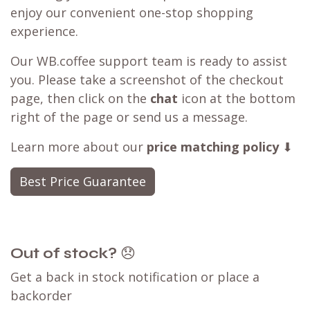
enjoy our convenient one-stop shopping
experience.
Our WB.coffee support team is ready to assist
you. Please take a screenshot of the checkout
page, then click on the
chat
icon at the bottom
right of the page or send us a message.
Learn more about our
price matching policy
⬇
Best Price Guarantee
Out of stock?
😞
Get a back in stock notification or place a
backorder