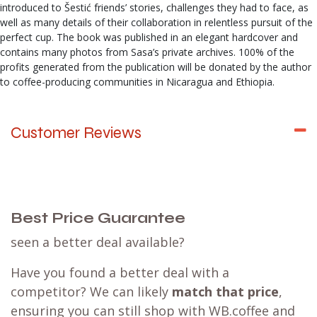
introduced to Šestić friends’ stories, challenges they had to face, as
well as many details of their collaboration in relentless pursuit of the
perfect cup. The book was published in an elegant hardcover and
contains many photos from Sasa’s private archives. 100% of the
profits generated from the publication will be donated by the author
to coffee-producing communities in Nicaragua and Ethiopia.
Customer Reviews
Best Price Guarantee
seen a better deal available?
Have you found a better deal with a
competitor? We can likely
match that price
,
ensuring you can still shop with WB.coffee and