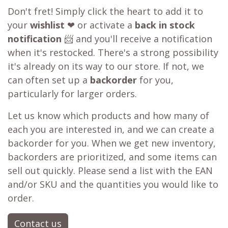
Don't fret! Simply click the heart to add it to
your
wishlist
❤ or activate a
back in stock
notification
📨 and you'll receive a notification
when it's restocked. There's a strong possibility
it's already on its way to our store. If not, we
can often set up a
backorder
for you,
particularly for larger orders.
Let us know which products and how many of
each you are interested in, and we can create a
backorder for you. When we get new inventory,
backorders are prioritized, and some items can
sell out quickly. Please send a list with the EAN
and/or SKU and the quantities you would like to
order.
Contact us