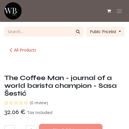
Skip to Content
Public Pricelist
All Products
The Coffee Man - journal of a
world barista champion - Sasa
Šestić
(0 review)
32.06
€
Tax Included