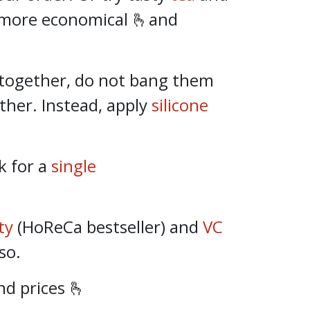
 more economical 🫰and
together, do not bang them
ther. Instead, apply
silicone
k for a
single
ty
(HoReCa bestseller) and
VC
so.
d prices 🫰