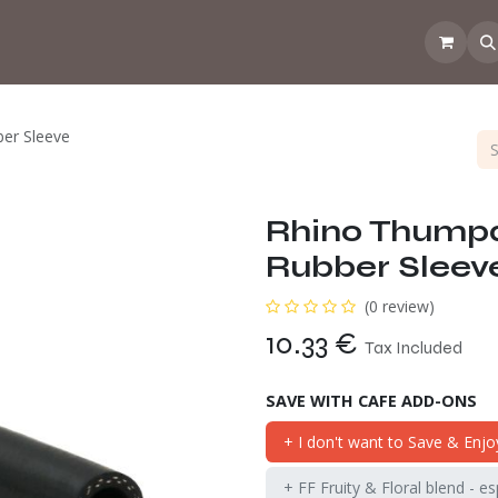
 the CoffeeNose👃
Amsterdam Coffee Lab
How does the webs
er Sleeve
Rhino Thump
Rubber Sleev
(0 review)
10.33
€
Tax Included
SAVE WITH CAFE ADD-ONS
+ I don't want to Save & Enjo
+ FF Fruity & Floral blend - e