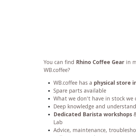
You can find
Rhino Coffee Gear
in m
WB.coffee?
WB.coffee has a
physical store
Spare parts available
What we don't have in stock we 
Deep knowledge and understandi
Dedicated Barista workshops
&
Lab
Advice, maintenance, troublesho