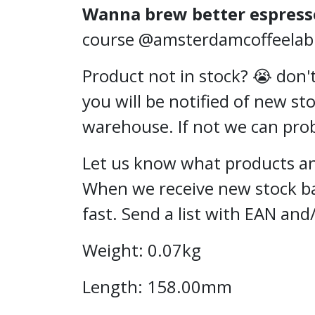
Wanna brew better espress
course @amsterdamcoffeelab or
Product not in stock? 😭 don't
you will be notified of new st
warehouse. If not we can proba
Let us know what products and
When we receive new stock ba
fast. Send a list with EAN and
Weight: 0.07kg
Length: 158.00mm