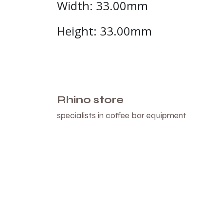
Width: 33.00mm
Height: 33.00mm
Rhino store
specialists in coffee bar equipment