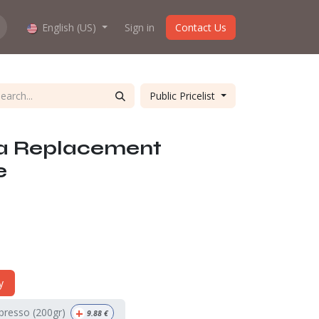
hop work?
English (US)
About us
Sign in
Contact Us
Public Pricelist
a Replacement
e
y
+
spresso (200gr)
9.88
€