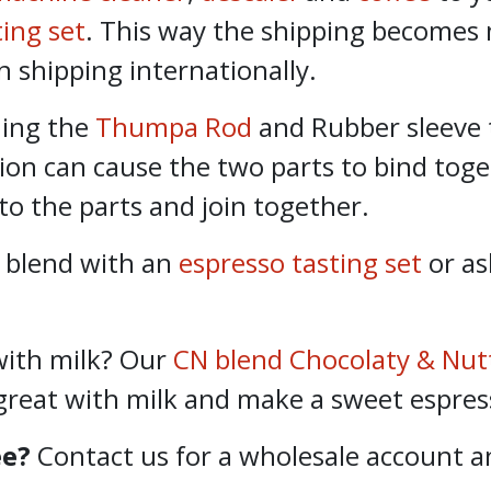
ting set
. This way the shipping becomes
n shipping internationally.
ning the
Thumpa Rod
and Rubber sleeve 
tion can cause the two parts to bind toge
to the parts and join together.
 blend with an
espresso tasting set
or as
with milk? Our
CN blend Chocolaty & Nut
great with milk and make a sweet espres
ee?
Contact us for a wholesale account an