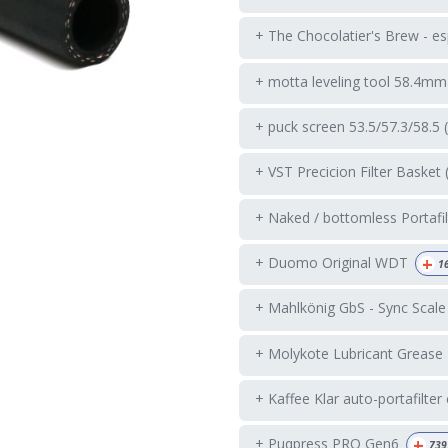
+ The Chocolatier's Brew - es
+ motta leveling tool 58.4mm
+ puck screen 53.5/57.3/58.5 
+ VST Precicion Filter Basket 
+ Naked / bottomless Portafil
+
+ Duomo Original WDT
1
+ Mahlkönig GbS - Sync Scale
+ Molykote Lubricant Grease
+ Kaffee Klar auto-portafilter
+
+ Puqpress PRO Gen6
739