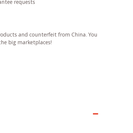
antee requests
products and counterfeit from China. You
n the big marketplaces!