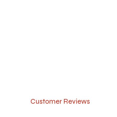
Customer Reviews