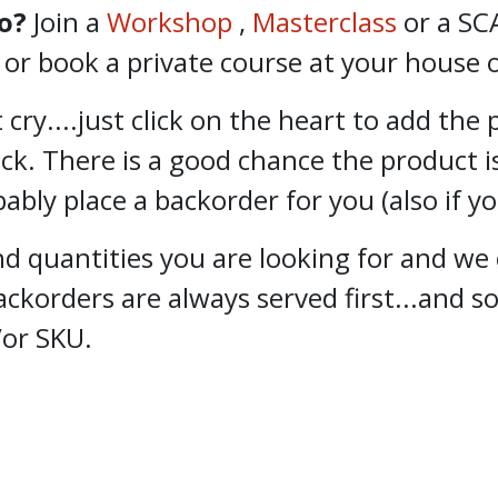
o?
Join a
Workshop
,
Masterclass
or a SC
 book a private course at your house or
 cry....just click on the heart to add the
ock. There is a good chance the product i
bly place a backorder for you (also if y
 quantities you are looking for and we 
ckorders are always served first...and 
/or SKU.