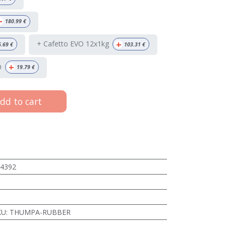
+
180.99
€
+
+ Cafetto EVO 12x1kg
6.69
€
103.31
€
+
h
19.79
€
dd to cart
4392
KU
:
THUMPA-RUBBER