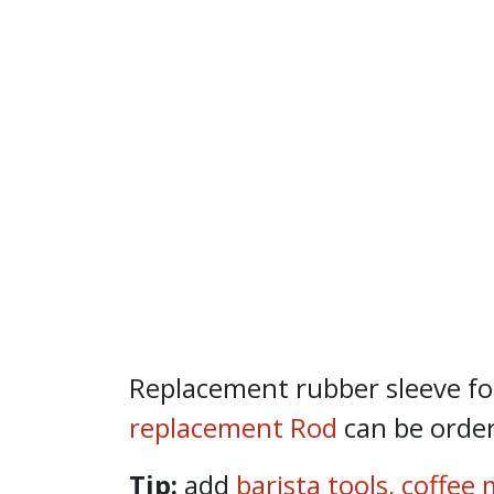
Replacement rubber sleeve fo
replacement Rod
can be order
Tip:
add
barista tools
,
coffee 