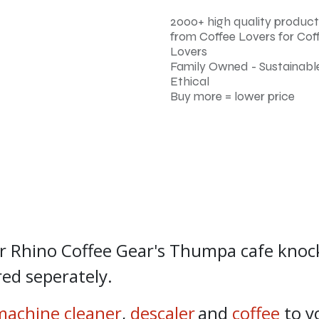
2000+ high quality product
from Coffee Lovers for Cof
Lovers
Family Owned - Sustainable
Ethical
Buy more = lower price
r Rhino Coffee Gear's Thumpa cafe knoc
ed seperately.
machine cleaner
,
descaler
and
coffee
to y