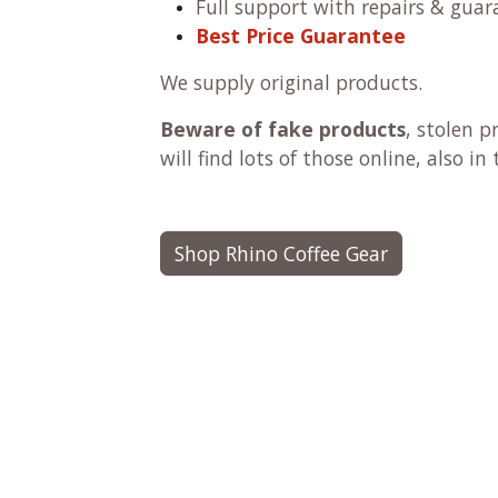
Full support with repairs & guar
Best Price Guarantee
We supply original products.
Beware of fake products
, stolen 
will find lots of those online, also i
Shop Rhino Coffee Gear