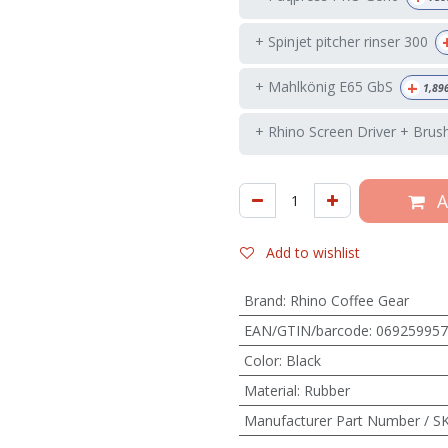
+ Spinjet pitcher rinser 300
+
+ Mahlkönig E65 GbS
1,89
+ Rhino Screen Driver + Brus
A
Add to wishlist
Brand
:
Rhino Coffee Gear
EAN/GTIN/barcode
:
069259957
Color
:
Black
Material
:
Rubber
Manufacturer Part Number / S