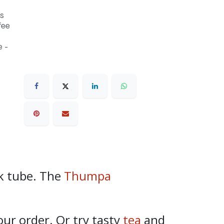
s
fee
 -
k tube. The
Thumpa
our order. Or try tasty
tea
and