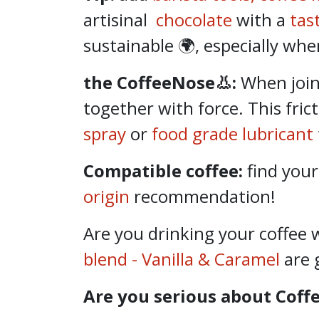
artisinal
chocolate
with a
tas
sustainable 🌍, especially whe
the CoffeeNose👃:
When
joi
together with force. This fric
spray
or
food grade lubricant
Compatible coffee:
find your
origin
recommendation!
Are you drinking your coffee 
blend - Vanilla & Caramel
are 
Are you serious about Coff