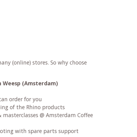
any (online) stores. So why choose
 in Weesp (Amsterdam)
can order for you
ng of the Rhino products
 masterclasses @ Amsterdam Coffee
oting with spare parts support