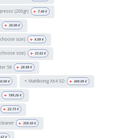
+
presso (200gr)
7.40
€
+
30.00
€
+
(choose size)
4.09
€
+
(choose size)
33.02
€
+
ter 58
28.88
€
+
+ Mahlkönig X64 SD
60.00
€
409.09
€
+
189.26
€
+
22.73
€
+
 cleaner
359.50
€
.67
€