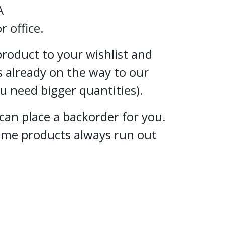
A
 office.
 product to your wishlist and
s already on the way to our
ou need bigger quantities).
can place a backorder for you.
some products always run out