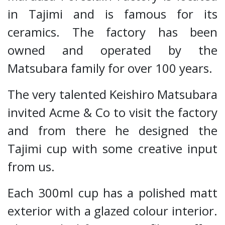
in Tajimi and is famous for its
ceramics. The factory has been
owned and operated by the
Matsubara family for over 100 years.
The very talented Keishiro Matsubara
invited Acme & Co to visit the factory
and from there he designed the
Tajimi cup with some creative input
from us.
Each 300ml cup has a polished matt
exterior with a glazed colour interior.