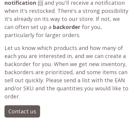
notification
📨 and you'll receive a notification
when it's restocked. There's a strong possibility
it's already on its way to our store. If not, we
can often set up a
backorder
for you,
particularly for larger orders.
Let us know which products and how many of
each you are interested in, and we can create a
backorder for you. When we get new inventory,
backorders are prioritized, and some items can
sell out quickly. Please send a list with the EAN
and/or SKU and the quantities you would like to
order.
Contact us