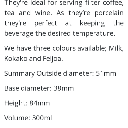
They’re ideal for serving filter coffee,
tea and wine. As they’re porcelain
they’re perfect at keeping the
beverage the desired temperature.
We have three colours available; Milk,
Kokako and Feijoa.
Summary Outside diameter: 51mm
Base diameter: 38mm
Height: 84mm
Volume: 300ml