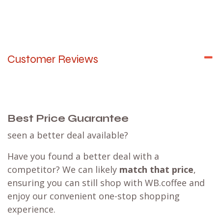
Customer Reviews
Best Price Guarantee
seen a better deal available?
Have you found a better deal with a
competitor? We can likely
match that price
,
ensuring you can still shop with WB.coffee and
enjoy our convenient one-stop shopping
experience.