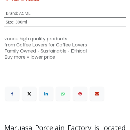
Brand
:
ACME
Size
:
300ml
2000+ high quality products
from Coffee Lovers for Coffee Lovers
Family Owned - Sustainable - Ethical
Buy more = lower price
Maruasa Porcelain Factory is located