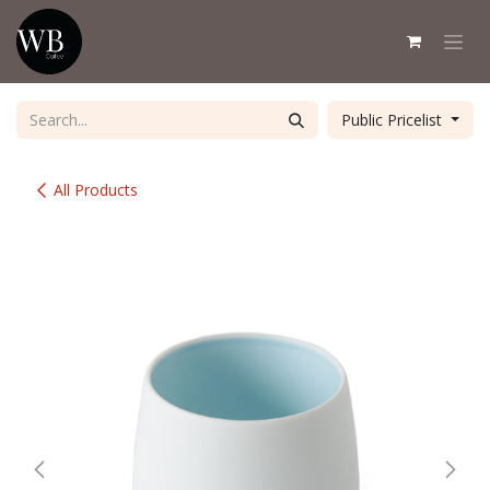
Skip to Content
Public Pricelist
All Products