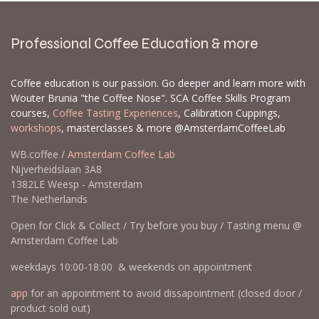
Professional Coffee Education & more
Coffee education is our passion. Go deeper and learn more with
Wouter Brunia "the Coffee Nose". SCA Coffee Skills Program
courses,
Coffee Tasting Experiences
, Calibration Cuppings,
workshops
, masterclasses & more @AmsterdamCoffeeLab
WB.coffee /
Amsterdam Coffee Lab
Nijverheidslaan 3A8
1382LE Weesp - Amsterdam
The Netherlands
Open for Click & Collect / Try before you buy / Tasting menu @
Amsterdam Coffee Lab
weekdays 10:00-18:00 & weekends on appointment
app
for an appointment to avoid dissapointment (closed door /
product sold out)