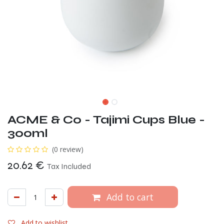
ACME & Co - Tajimi Cups Blue -
300ml
(0 review)
20.62
€
Tax Included
Add to cart
Add to wishlist