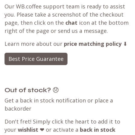
Our WB.coffee support team is ready to assist
you. Please take a screenshot of the checkout
page, then click on the
chat
icon at the bottom
right of the page or send us a message.
Learn more about our
price matching policy
⬇
Best Price Guarantee
Out of stock?
😞
Get a back in stock notification or place a
backorder
Don't fret! Simply click the heart to add it to
your
wishlist
❤ or activate a
back in stock