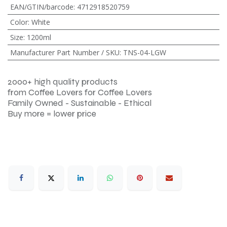
EAN/GTIN/barcode
:
4712918520759
Color
:
White
Size
:
1200ml
Manufacturer Part Number / SKU
:
TNS-04-LGW
2000+ high quality products
from Coffee Lovers for Coffee Lovers
Family Owned - Sustainable - Ethical
Buy more = lower price