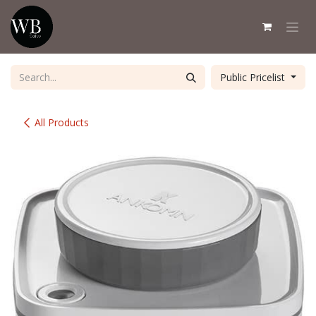
Skip to Content
Public Pricelist
All Products