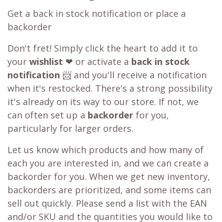
Get a back in stock notification or place a
backorder
Don't fret! Simply click the heart to add it to
your
wishlist
❤ or activate a
back in stock
notification
📨 and you'll receive a notification
when it's restocked. There's a strong possibility
it's already on its way to our store. If not, we
can often set up a
backorder
for you,
particularly for larger orders.
Let us know which products and how many of
each you are interested in, and we can create a
backorder for you. When we get new inventory,
backorders are prioritized, and some items can
sell out quickly. Please send a list with the EAN
and/or SKU and the quantities you would like to