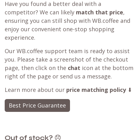
Have you found a better deal with a
competitor? We can likely
match that price
,
ensuring you can still shop with WB.coffee and
enjoy our convenient one-stop shopping
experience.
Our WB.coffee support team is ready to assist
you. Please take a screenshot of the checkout
page, then click on the
chat
icon at the bottom
right of the page or send us a message.
Learn more about our
price matching policy
⬇
Best Price Guarantee
Out of stock?
😞