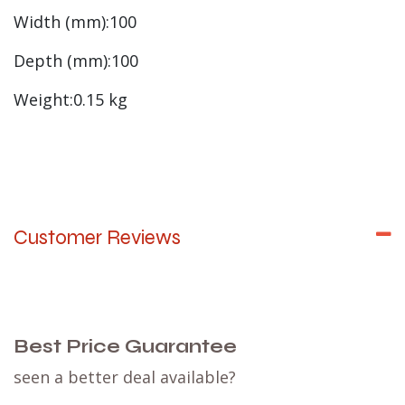
Width (mm):100
Depth (mm):100
Weight:0.15 kg
Customer Reviews
Best Price Guarantee
seen a better deal available?