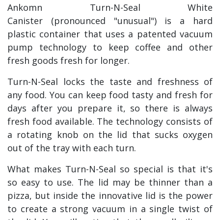
Ankomn Turn-N-Seal White
Canister (pronounced "unusual") is a hard
plastic container that uses a patented vacuum
pump technology to keep coffee and other
fresh goods fresh for longer.
Turn-N-Seal locks the taste and freshness of
any food. You can keep food tasty and fresh for
days after you prepare it, so there is always
fresh food available. The technology consists of
a rotating knob on the lid that sucks oxygen
out of the tray with each turn.
What makes Turn-N-Seal so special is that it's
so easy to use. The lid may be thinner than a
pizza, but inside the innovative lid is the power
to create a strong vacuum in a single twist of