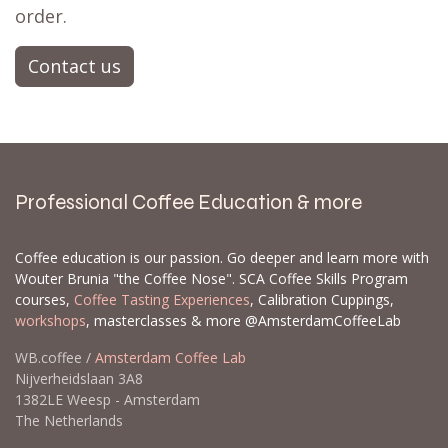
order.
Contact us
Professional Coffee Education & more
Coffee education is our passion. Go deeper and learn more with
Wouter Brunia "the Coffee Nose". SCA Coffee Skills Program
courses,
Coffee Tasting Experiences
, Calibration Cuppings,
workshops
, masterclasses & more @AmsterdamCoffeeLab
WB.coffee /
Amsterdam Coffee Lab
Nijverheidslaan 3A8
1382LE Weesp - Amsterdam
The Netherlands