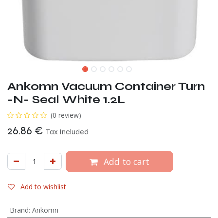
Ankomn Vacuum Container Turn
-N- Seal White 1.2L
(0 review)
26.86
€
Tax Included
Add to cart
Add to wishlist
Brand
:
Ankomn