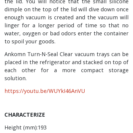
the lid. You will notice that the small silicone
dimple on the top of the lid will dive down once
enough vacuum is created and the vacuum will
linger for a longer period of time so that no
water, oxygen or bad odors enter the container
to spoil your goods.
Ankomn Turn-N-Seal Clear vacuum trays can be
placed in the refrigerator and stacked on top of
each other for a more compact storage
solution.
https://youtu.be/WUYkI46AnVU
CHARACTERIZE
Height (mm):193