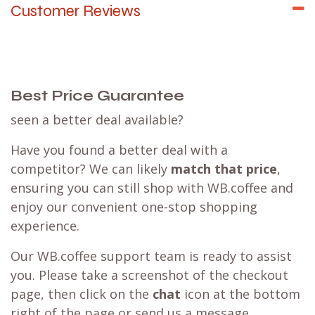
Customer Reviews
Best Price Guarantee
seen a better deal available?
Have you found a better deal with a
competitor? We can likely
match that price
,
ensuring you can still shop with WB.coffee and
enjoy our convenient one-stop shopping
experience.
Our WB.coffee support team is ready to assist
you. Please take a screenshot of the checkout
page, then click on the
chat
icon at the bottom
right of the page or send us a message.