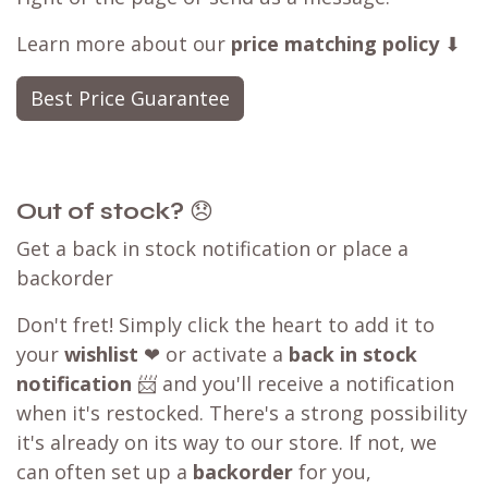
Learn more about our
price matching policy
⬇
Best Price Guarantee
Out of stock?
😞
Get a back in stock notification or place a
backorder
Don't fret! Simply click the heart to add it to
your
wishlist
❤ or activate a
back in stock
notification
📨 and you'll receive a notification
when it's restocked. There's a strong possibility
it's already on its way to our store. If not, we
can often set up a
backorder
for you,