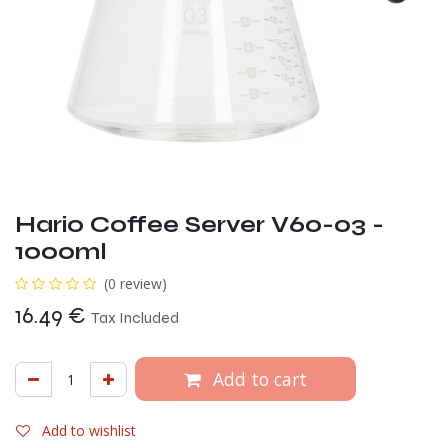
Hario Coffee Server V60-03 -
1000ml
(0 review)
16.49
€
Tax Included
Add to cart
Add to wishlist