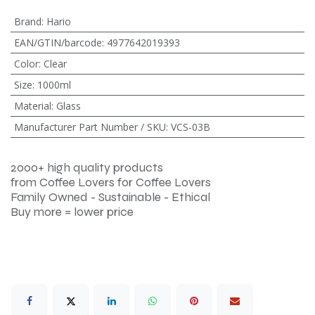
Brand
:
Hario
EAN/GTIN/barcode
:
4977642019393
Color
:
Clear
Size
:
1000ml
Material
:
Glass
Manufacturer Part Number / SKU
:
VCS-03B
2000+ high quality products
from Coffee Lovers for Coffee Lovers
Family Owned - Sustainable - Ethical
Buy more = lower price