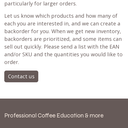
particularly for larger orders.
Let us know which products and how many of
each you are interested in, and we can create a
backorder for you. When we get new inventory,
backorders are prioritized, and some items can
sell out quickly. Please send a list with the EAN
and/or SKU and the quantities you would like to
order.
Contact us
Professional Coffee Education & more