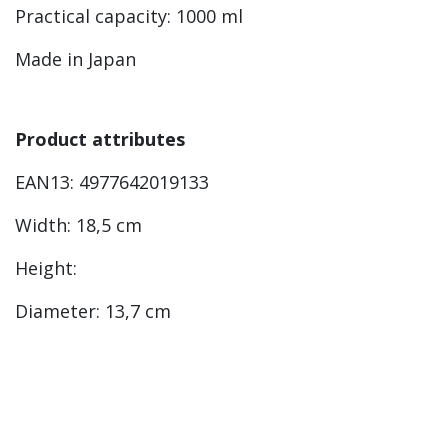
Practical capacity: 1000 ml
Made in Japan
Product attributes
EAN13: 4977642019133
Width: 18,5 cm
Height:
Diameter: 13,7 cm