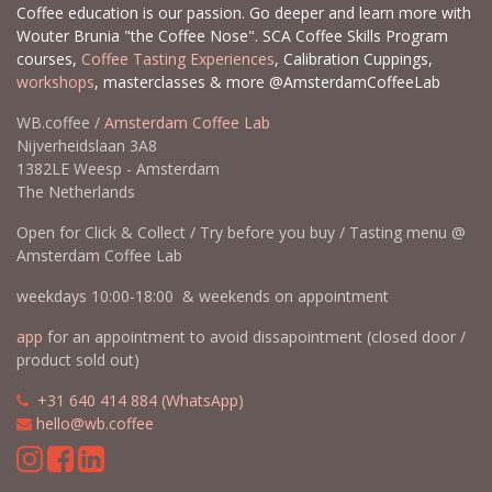
Coffee education is our passion. Go deeper and learn more with
Wouter Brunia "the Coffee Nose". SCA Coffee Skills Program
courses,
Coffee Tasting Experiences
, Calibration Cuppings,
workshops
, masterclasses & more @AmsterdamCoffeeLab
WB.coffee /
Amsterdam Coffee Lab
Nijverheidslaan 3A8
1382LE Weesp - Amsterdam
The Netherlands
Open for Click & Collect / Try before you buy / Tasting menu @
Amsterdam Coffee Lab
weekdays 10:00-18:00 & weekends on appointment
app
for an appointment to avoid dissapointment (closed door /
product sold out)
​​
+31 640 414 884 (WhatsApp)
​
hello@wb.coffee