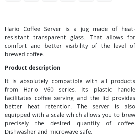
Hario Coffee Server is a jug made of heat-
resistant transparent glass. That allows for
comfort and better visibility of the level of
brewed coffee.
Product description
It is absolutely compatible with all products
from Hario V60 series. Its plastic handle
facilitates coffee serving and the lid provides
better heat retention. The server is also
equipped with a scale which allows you to brew
precisely the desired quantity of coffee.
Dishwasher and microwave safe.