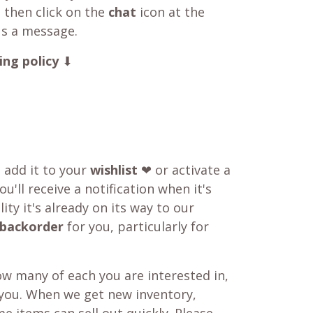
 then click on the
chat
icon at the
us a message.
ing policy
⬇
o add it to your
wishlist
❤ or activate a
u'll receive a notification when it's
ity it's already on its way to our
backorder
for you, particularly for
w many of each you are interested in,
 you. When we get new inventory,