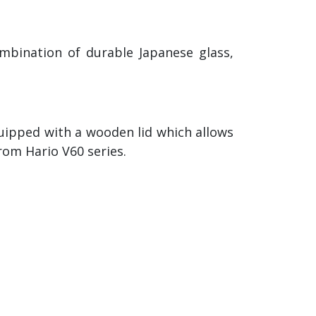
mbination of durable Japanese glass,
quipped with a wooden lid which allows
from Hario V60 series.