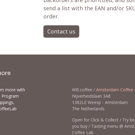
backorders are prioritized, and som
send a list with the EAN and/or SKU
order.
Contact us
more
arn more with
WB.coffee /
Amsterdam Coffee 
ls Program
Nijverheidslaan 3A8
uppings,
1382LE Weesp - Amsterda
offeeLab
The Netherlands
Open for Click & Collect / Try b
you buy / Tasting menu @ Ams
Coffee Lab