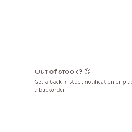
Out of stock?
😞
Get a back in stock notification or pla
a backorder