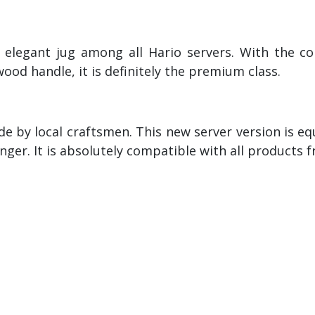
 elegant jug among all Hario servers. With the co
wood handle, it is definitely the premium class.
e by local craftsmen. This new server version is e
ger. It is absolutely compatible with all products 