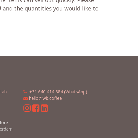
e items can sell out quickly. Please
 and the quantities you would like to
Lab
​​
+31 640 414 884 (WhatsApp)
​
hello@wb.coffee
m
efore
terdam