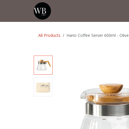
Skip to Content
Home
Shop
Events
💡Tip from
All Products
Hario Coffee Server 600ml - Oli