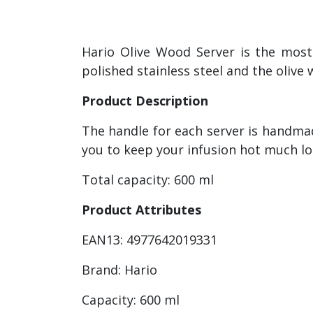
Hario Olive Wood Server is the most
polished stainless steel and the olive 
Product Description
The handle for each server is handmad
you to keep your infusion hot much lon
Total capacity: 600 ml
Product Attributes
EAN13: 4977642019331
Brand: Hario
Capacity: 600 ml