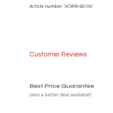
Article number: VCWN-60-OV
Customer Reviews
Best Price Guarantee
seen a better deal available?