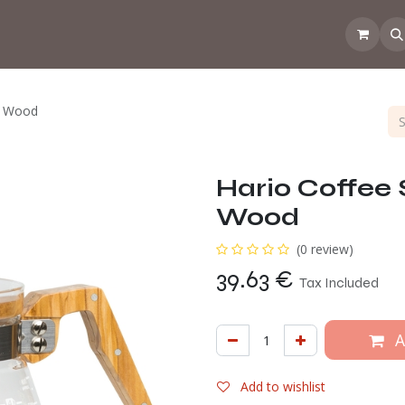
 the CoffeeNose👃
Amsterdam Coffee Lab
How does the webs
ve Wood
Hario Coffee 
Wood
(0 review)
39.63
€
Tax Included
A
Add to wishlist