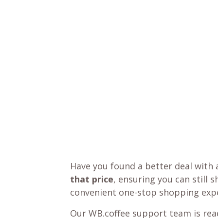
Have you found a better deal with 
that price
, ensuring you can still 
convenient one-stop shopping expe
Our WB.coffee support team is read