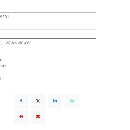
9331
KU
:
VCWN-60-OV
s
fee
 -