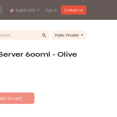
hop work?
English (US)
About us
Sign in
Contact Us
Public Pricelist
Server 600ml - Olive
dd to cart