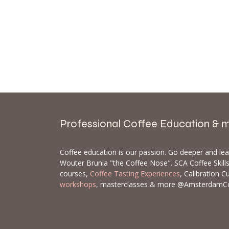
Professional Coffee Education & 
Coffee education is our passion. Go deeper and le
Wouter Brunia "the Coffee Nose". SCA Coffee Skil
courses,
Coffee Tasting Experiences
, Calibration C
workshops
, masterclasses & more @AmsterdamC