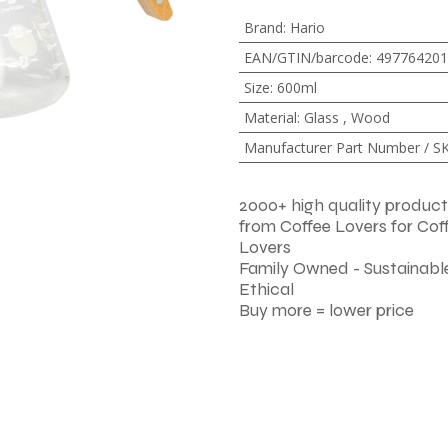
Brand
:
Hario
EAN/GTIN/barcode
:
497764201
Size
:
600ml
Material
:
Glass
,
Wood
Manufacturer Part Number / S
2000+ high quality product
from Coffee Lovers for Cof
Lovers
Family Owned - Sustainable
Ethical
Buy more = lower price