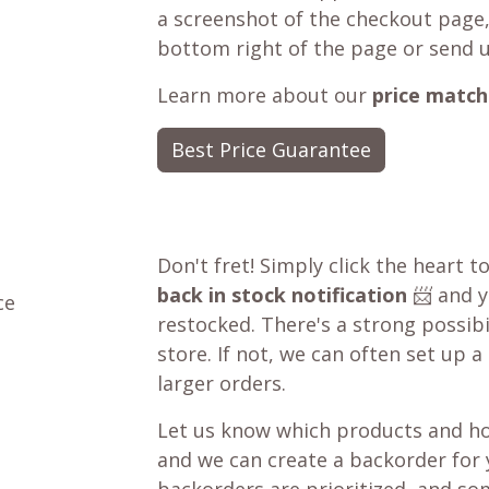
a screenshot of the checkout page,
bottom right of the page or send 
Learn more about our
price match
Best Price Guarantee
Don't fret! Simply click the heart t
back in stock notification
📨 and yo
ce
restocked. There's a strong possibil
store. If not, we can often set up a
larger orders.
Let us know which products and ho
and we can create a backorder for