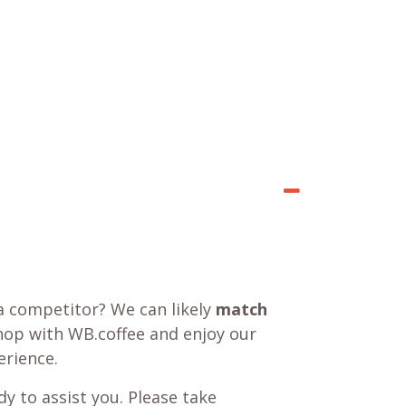
a competitor? We can likely
match
shop with WB.coffee and enjoy our
rience.
y to assist you. Please take