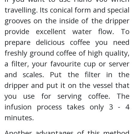
travelling. Its conical form and special
grooves on the inside of the dripper
provide excellent water flow. To
prepare delicious coffee you need
freshly ground coffee of high quality,
a filter, your favourite cup or server
and scales. Put the filter in the
dripper and put it on the vessel that
you use for serving coffee. The
infusion process takes only 3 - 4
minutes.
Another advantages of this method