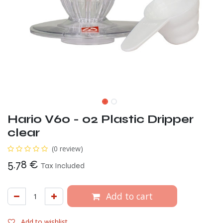
Hario V60 - 02 Plastic Dripper
clear
(0 review)
5.78
€
Tax Included
Add to cart
Add to wishlist