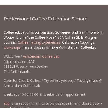
Professional Coffee Education & more
Coffee education is our passion. Go deeper and learn more with
Wouter Brunia "the Coffee Nose". SCA Coffee Skills Program
courses,
Coffee Tasting Experiences
, Calibration Cuppings,
workshops
, masterclasses & more @AmsterdamCoffeeLab
WB.coffee /
Amsterdam Coffee Lab
Nijverheidslaan 3A8
1382LE Weesp - Amsterdam
The Netherlands
Open for Click & Collect / Try before you buy / Tasting menu @
Amsterdam Coffee Lab
weekdays 10:00-18:00 & weekends on appointment
app
for an appointment to avoid dissapointment (closed door /