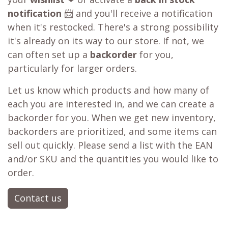
notification
📨 and you'll receive a notification
when it's restocked. There's a strong possibility
it's already on its way to our store. If not, we
can often set up a
backorder
for you,
particularly for larger orders.
Let us know which products and how many of
each you are interested in, and we can create a
backorder for you. When we get new inventory,
backorders are prioritized, and some items can
sell out quickly. Please send a list with the EAN
and/or SKU and the quantities you would like to
order.
Contact us