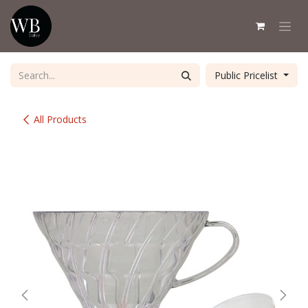
Skip to Content
Public Pricelist
All Products