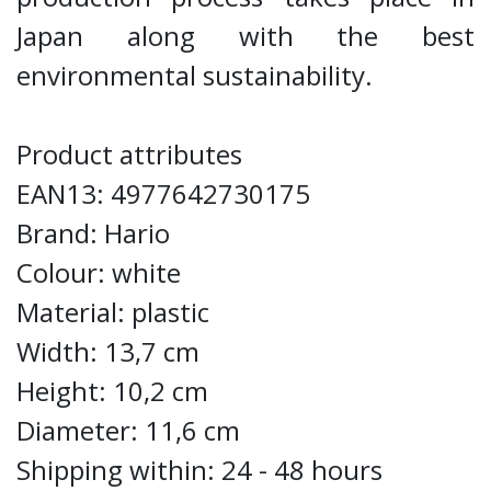
Japan along with the best
environmental sustainability.
Product attributes
EAN13: 4977642730175
Brand: Hario
Colour: white
Material: plastic
Width: 13,7 cm
Height: 10,2 cm
Diameter: 11,6 cm
Shipping within: 24 - 48 hours