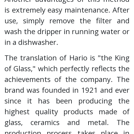
is extremely easy maintenance. After
use, simply remove the filter and
wash the dripper in running water or
in a dishwasher.
The translation of Hario is "the King
of Glass," which perfectly reflects the
achievements of the company. The
brand was founded in 1921 and ever
since it has been producing the
highest quality products made of
glass, ceramics and metal. The
production process takes place in