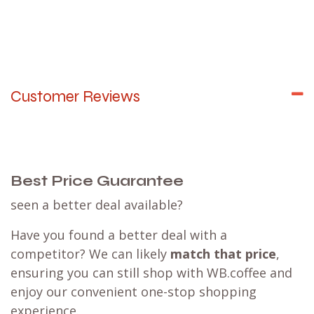
Customer Reviews
Best Price Guarantee
seen a better deal available?
Have you found a better deal with a
competitor? We can likely
match that price
,
ensuring you can still shop with WB.coffee and
enjoy our convenient one-stop shopping
experience.