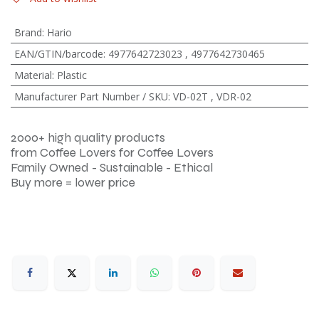
Brand
:
Hario
EAN/GTIN/barcode
:
4977642723023
,
4977642730465
Material
:
Plastic
Manufacturer Part Number / SKU
:
VD-02T
,
VDR-02
2000+ high quality products
from Coffee Lovers for Coffee Lovers
Family Owned - Sustainable - Ethical
Buy more = lower price