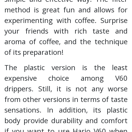
method is great fun and allows for
experimenting with coffee. Surprise
your friends with rich taste and
aroma of coffee, and the technique
of its preparation!
The plastic version is the least
expensive choice among V60
drippers. Still, it is not any worse
from other versions in terms of taste
sensations. In addition, its plastic
body provide durability and comfort
if you want to use Hario V60 when