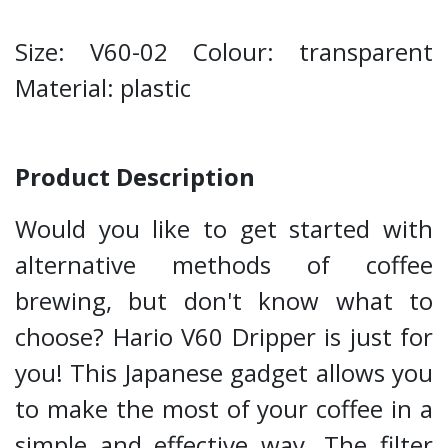
Size: V60-02 Colour: transparent
Material: plastic
Product Description
Would you like to get started with
alternative methods of coffee
brewing, but don't know what to
choose? Hario V60 Dripper is just for
you! This Japanese gadget allows you
to make the most of your coffee in a
simple and effective way. The filter