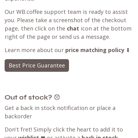
Our WB.coffee support team is ready to assist
you. Please take a screenshot of the checkout
page, then click on the
chat
icon at the bottom
right of the page or send us a message.
Learn more about our
price matching policy
⬇
Best Price Guarantee
Out of stock?
😞
Get a back in stock notification or place a
backorder
Don't fret! Simply click the heart to add it to
your
wishlist
❤ or activate a
back in stock