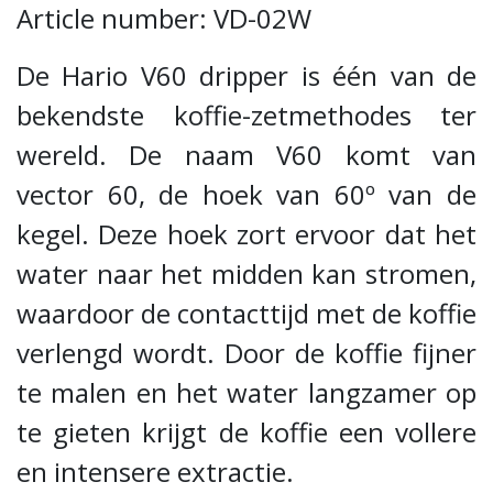
Article number: VD-02W
De Hario V60 dripper is één van de
bekendste koffie-zetmethodes ter
wereld. De naam V60 komt van
vector 60, de hoek van 60º van de
kegel. Deze hoek zort ervoor dat het
water naar het midden kan stromen,
waardoor de contacttijd met de koffie
verlengd wordt. Door de koffie fijner
te malen en het water langzamer op
te gieten krijgt de koffie een vollere
en intensere extractie.