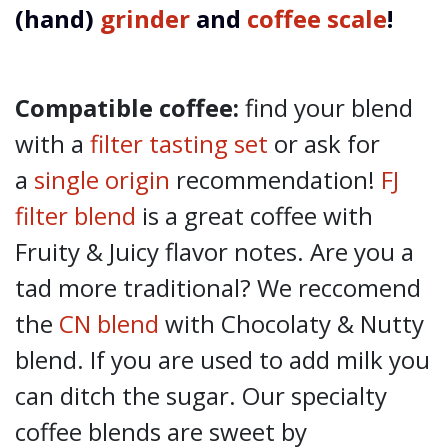
(hand)
grinder
and
coffee scale
!
Compatible coffee:
find your blend
with a
filter tasting set
or ask for
a
single origin
recommendation!
FJ
filter blend
is a great coffee with
Fruity & Juicy flavor notes. Are you a
tad more traditional? We reccomend
the
CN blend
with Chocolaty & Nutty
blend. If you are used to add milk you
can ditch the sugar. Our specialty
coffee blends are sweet by