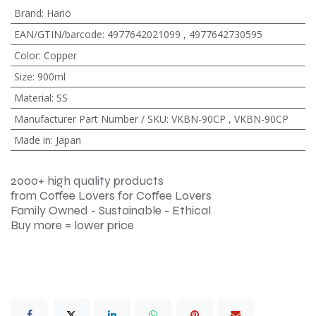
Brand
:
Hario
EAN/GTIN/barcode
:
4977642021099
,
4977642730595
Color
:
Copper
Size
:
900ml
Material
:
SS
Manufacturer Part Number / SKU
:
VKBN-90CP
,
VKBN-90CP
Made in
:
Japan
2000+ high quality products
from Coffee Lovers for Coffee Lovers
Family Owned - Sustainable - Ethical
Buy more = lower price