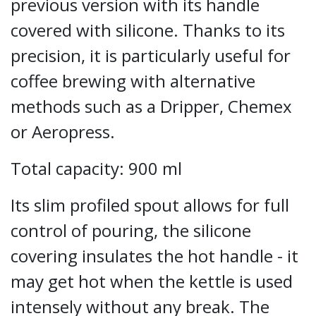
previous version with its handle
covered with silicone. Thanks to its
precision, it is particularly useful for
coffee brewing with alternative
methods such as a Dripper, Chemex
or Aeropress.
Total capacity: 900 ml
Its slim profiled spout allows for full
control of pouring, the silicone
covering insulates the hot handle - it
may get hot when the kettle is used
intensely without any break. The