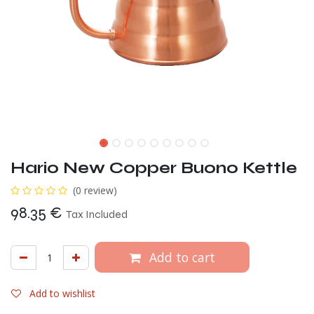
Hario New Copper Buono Kettle
(0 review)
98.35
€
Tax Included
Add to cart
Add to wishlist