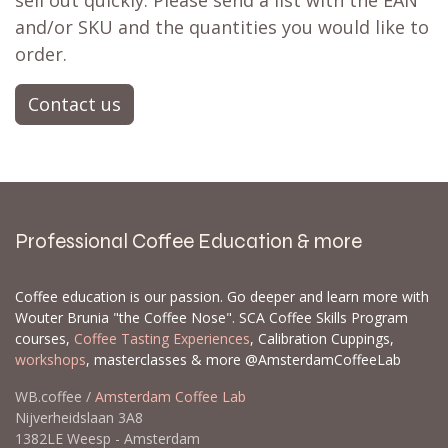
sell out quickly. Please send a list with the EAN
and/or SKU and the quantities you would like to
order.
Contact us
Professional Coffee Education & more
Coffee education is our passion. Go deeper and learn more with
Wouter Brunia "the Coffee Nose". SCA Coffee Skills Program
courses,
Coffee Tasting Experiences
, Calibration Cuppings,
workshops
, masterclasses & more @AmsterdamCoffeeLab
WB.coffee /
Amsterdam Coffee Lab
Nijverheidslaan 3A8
1382LE Weesp - Amsterdam