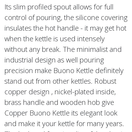
Its slim profiled spout allows for full
control of pouring, the silicone covering
insulates the hot handle - it may get hot
when the kettle is used intensely
without any break. The minimalist and
industrial design as well pouring
precision make Buono Kettle definitely
stand out from other kettles. Robust
copper design , nickel-plated inside,
brass handle and wooden hob give
Copper Buono Kettle its elegant look
and make it your kettle for many years.