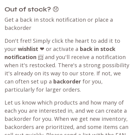
Out of stock?
😞
Get a back in stock notification or place a
backorder
Don't fret! Simply click the heart to add it to
your
wishlist
❤ or activate a
back in stock
notification
📨 and you'll receive a notification
when it's restocked. There's a strong possibility
it's already on its way to our store. If not, we
can often set up a
backorder
for you,
particularly for larger orders.
Let us know which products and how many of
each you are interested in, and we can create a
backorder for you. When we get new inventory,
backorders are prioritized, and some items can