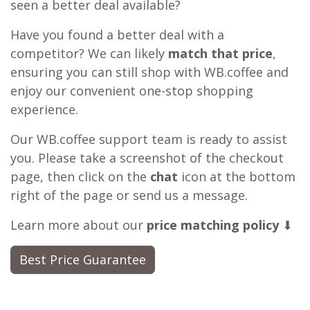
seen a better deal available?
Have you found a better deal with a
competitor? We can likely
match that price
,
ensuring you can still shop with WB.coffee and
enjoy our convenient one-stop shopping
experience.
Our WB.coffee support team is ready to assist
you. Please take a screenshot of the checkout
page, then click on the
chat
icon at the bottom
right of the page or send us a message.
Learn more about our
price matching policy
⬇
Best Price Guarantee