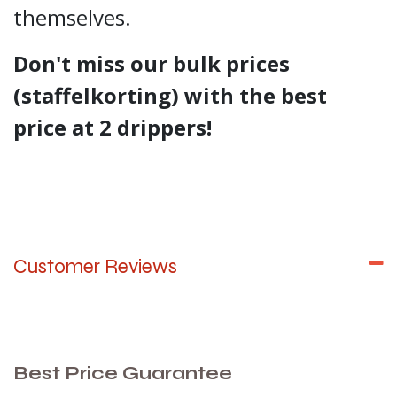
themselves.
Don't miss our bulk prices
(staffelkorting) with the best
price at 2 drippers!
Customer Reviews
Best Price Guarantee