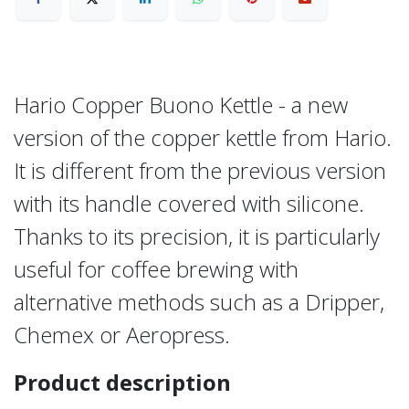
Hario Copper Buono Kettle - a new
version of the copper kettle from Hario.
It is different from the previous version
with its handle covered with silicone.
Thanks to its precision, it is particularly
useful for coffee brewing with
alternative methods such as a Dripper,
Chemex or Aeropress.
Product description