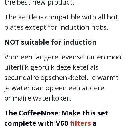
the best new product.
The kettle is compatible with all hot
plates except for induction hobs.
NOT suitable for induction
Voor een langere levensduur en mooi
uiterlijk gebruik deze ketel als
secundaire opschenkketel. Je warmt
je water dan op een een andere
primaire waterkoker.
The CoffeeNose: Make this set
complete with V60
filters
a