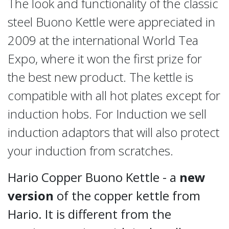
The look and functionality of the classic
steel Buono Kettle were appreciated in
2009 at the international World Tea
Expo, where it won the first prize for
the best new product. The kettle is
compatible with all hot plates except for
induction hobs. For Induction we sell
induction adaptors that will also protect
your induction from scratches.
Hario Copper Buono Kettle - a
new
version
of the copper kettle from
Hario. It is different from the