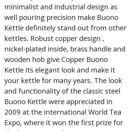
minimalist and industrial design as
well pouring precision make Buono
Kettle definitely stand out from other
kettles. Robust copper design ,
nickel-plated inside, brass handle and
wooden hob give Copper Buono
Kettle its elegant look and make it
your kettle for many years. The look
and functionality of the classic steel
Buono Kettle were appreciated in
2009 at the international World Tea
Expo, where it won the first prize for