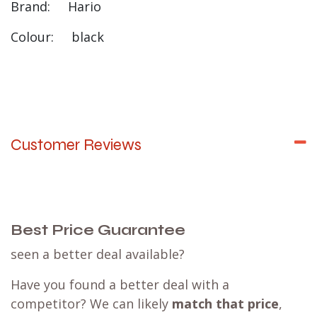
Brand: Hario
Colour: black
Customer Reviews
Best Price Guarantee
seen a better deal available?
Have you found a better deal with a
competitor? We can likely
match that price
,