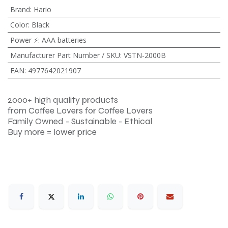
Brand
:
Hario
Color
:
Black
Power ⚡
:
AAA batteries
Manufacturer Part Number / SKU
:
VSTN-2000B
EAN
:
4977642021907
2000+ high quality products
from Coffee Lovers for Coffee Lovers
Family Owned - Sustainable - Ethical
Buy more = lower price