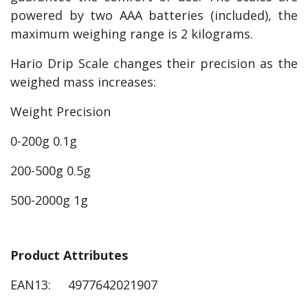
powered by two AAA batteries (included), the
maximum weighing range is 2 kilograms.
Hario Drip Scale changes their precision as the
weighed mass increases:
Weight Precision
0-200g 0.1g
200-500g 0.5g
500-2000g 1g
Product Attributes
EAN13: 4977642021907