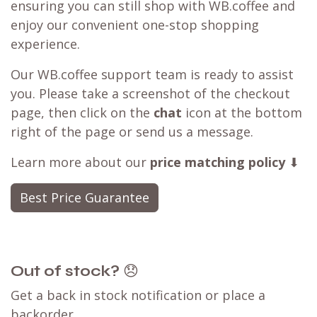
ensuring you can still shop with WB.coffee and
enjoy our convenient one-stop shopping
experience.
Our WB.coffee support team is ready to assist
you. Please take a screenshot of the checkout
page, then click on the
chat
icon at the bottom
right of the page or send us a message.
Learn more about our
price matching policy
⬇
Best Price Guarantee
Out of stock?
😞
Get a back in stock notification or place a
backorder