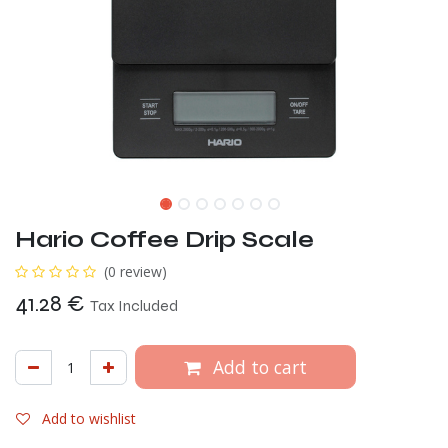
Hario Coffee Drip Scale
(0 review)
41.28
€
Tax Included
Add to cart
Add to wishlist