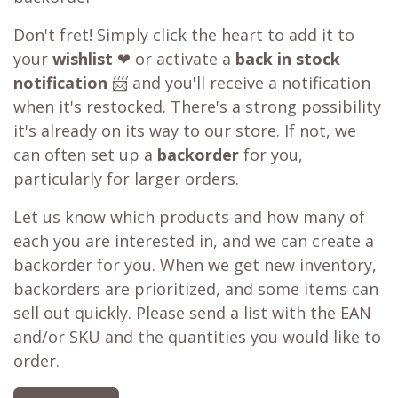
Don't fret! Simply click the heart to add it to
your
wishlist
❤ or activate a
back in stock
notification
📨 and you'll receive a notification
when it's restocked. There's a strong possibility
it's already on its way to our store. If not, we
can often set up a
backorder
for you,
particularly for larger orders.
Let us know which products and how many of
each you are interested in, and we can create a
backorder for you. When we get new inventory,
backorders are prioritized, and some items can
sell out quickly. Please send a list with the EAN
and/or SKU and the quantities you would like to
order.