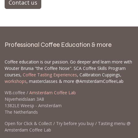
Contact us
Professional Coffee Education & more
Coffee education is our passion. Go deeper and learn more with
Wouter Brunia "the Coffee Nose". SCA Coffee Skills Program
courses,
Coffee Tasting Experiences
, Calibration Cuppings,
workshops
, masterclasses & more @AmsterdamCoffeeLab
WB.coffee /
Amsterdam Coffee Lab
Nijverheidslaan 3A8
1382LE Weesp - Amsterdam
The Netherlands
Open for Click & Collect / Try before you buy / Tasting menu @
Amsterdam Coffee Lab