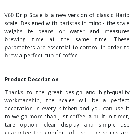
V60 Drip Scale is a new version of classic Hario
scale. Designed with baristas in mind - the scale
weighs te beans or water and measures
brewing time at the same time. These
parameters are essential to control in order to
brew a perfect cup of coffee.
Product Description
Thanks to the great design and high-quality
workmanship, the scales will be a perfect
decoration in every kitchen and you can use it
to weigh more than just coffee. A built-in timer,
tare option, clear display and simple use
guarantee the comfort of use. The scales are