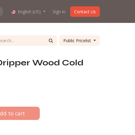
hop work?
English (US)
About us
Sign in
Contact Us
Public Pricelist
Dripper Wood Cold
dd to cart