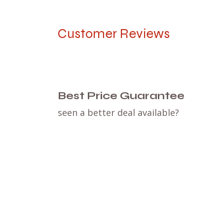
Customer Reviews
Best Price Guarantee
seen a better deal available?