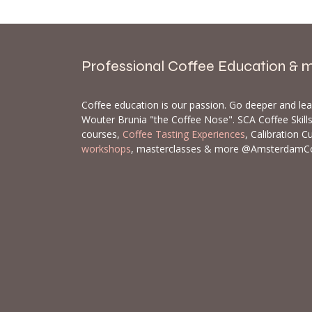
Professional Coffee Education & 
Coffee education is our passion. Go deeper and le
Wouter Brunia "the Coffee Nose". SCA Coffee Skil
courses,
Coffee Tasting Experiences
, Calibration C
workshops
, masterclasses & more @AmsterdamC