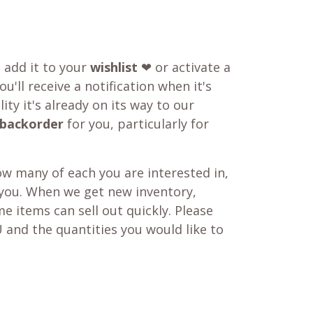
o add it to your
wishlist
❤ or activate a
u'll receive a notification when it's
ity it's already on its way to our
backorder
for you, particularly for
w many of each you are interested in,
 you. When we get new inventory,
e items can sell out quickly. Please
 and the quantities you would like to