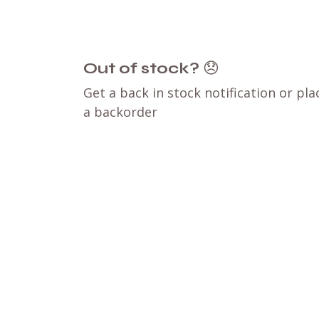
Out of stock?
😞
Get a back in stock notification or pla
a backorder