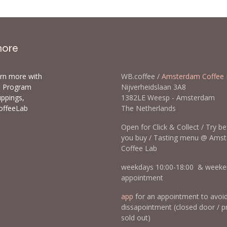
more
arn more with
WB.coffee /
Amsterdam Coffee 
ls Program
Nijverheidslaan 3A8
uppings,
1382LE Weesp - Amsterda
offeeLab
The Netherlands
Open for Click & Collect / Try b
you buy / Tasting menu @ Ams
Coffee Lab
weekdays 10:00-18:00 & weeke
appointment
app
for an appointment to avoi
dissapointment (closed door / p
sold out)