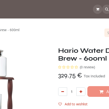
 the CoffeeNose👃
Amsterdam Coffee Lab
How does the webs
Brew - 600ml
Hario Water 
Brew - 600ml
(0 review)
329.75
€
Tax Included
A
Add to wishlist