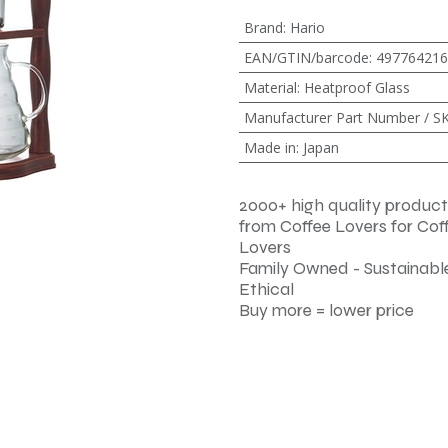
Brand
:
Hario
EAN/GTIN/barcode
:
497764216
Material
:
Heatproof Glass
Manufacturer Part Number / S
Made in
:
Japan
2000+ high quality product
from Coffee Lovers for Cof
Lovers
Family Owned - Sustainable
Ethical
Buy more = lower price