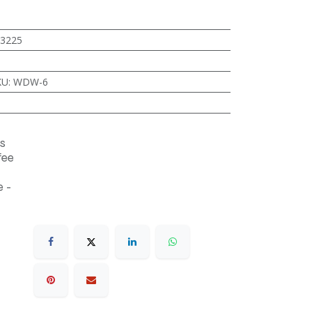
3225
KU
:
WDW-6
s
fee
 -