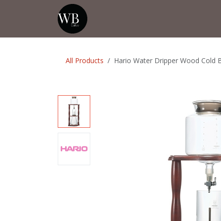
Skip to Content
Home
Shop
Events
💡Tip from
All Products
Hario Water Dripper Wood Cold 