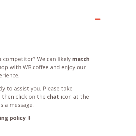
a competitor? We can likely
match
shop with WB.coffee and enjoy our
rience.
y to assist you. Please take
 then click on the
chat
icon at the
us a message.
ing policy
⬇