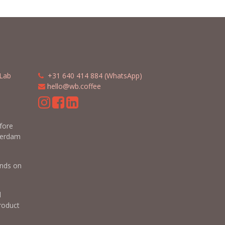
Lab
​​
+31 640 414 884 (WhatsApp)
​
hello@wb.coffee
m
efore
terdam
nds on
d
roduct