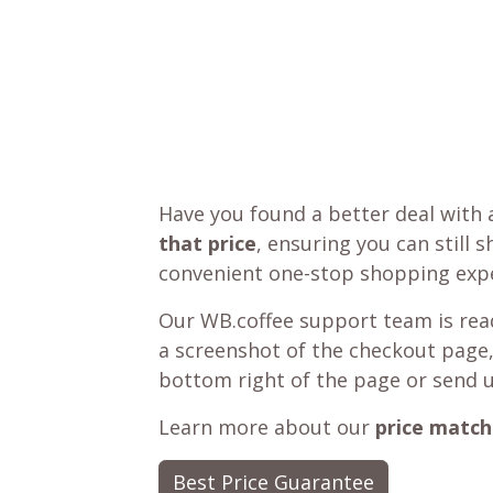
Have you found a better deal with 
that price
, ensuring you can still 
convenient one-stop shopping expe
Our WB.coffee support team is read
a screenshot of the checkout page,
bottom right of the page or send 
Learn more about our
price match
Best Price Guarantee