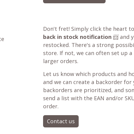
Don't fret! Simply click the heart t
back in stock notification
📨 and yo
ce
restocked. There's a strong possibil
store. If not, we can often set up a
larger orders.
Let us know which products and ho
and we can create a backorder for
backorders are prioritized, and som
send a list with the EAN and/or SKU
order.
Contact us