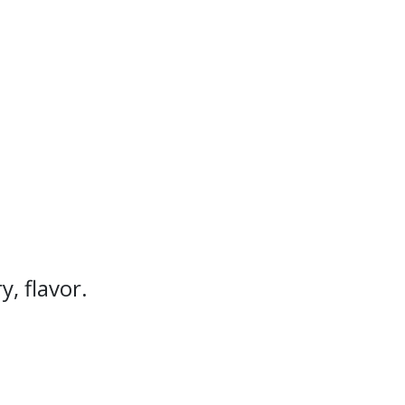
, flavor.