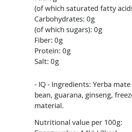
(of which saturated fatty acid
Carbohydrates: 0g
(of which sugars): 0g
Fiber: 0g
Protein: 0g
Salt: 0g
- IQ - Ingredients: Yerba mate
bean, guarana, ginseng, freez
material.
Nutritional value per 100g: