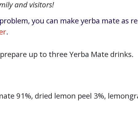
mily and visitors!
problem, you can make yerba mate as re
er
.
 prepare up to three Yerba Mate drinks.
mate 91%, dried lemon peel 3%, lemongras