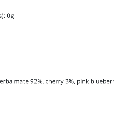
s): 0g
Yerba mate 92%, cherry 3%, pink blueberry