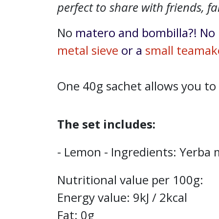
perfect to share with friends, fa
No
matero and bombilla?! No 
metal sieve
or a
small teamak
One 40g sachet allows you to
The set includes:
- Lemon - Ingredients: Yerba 
Nutritional value per 100g:
Energy value: 9kJ / 2kcal
Fat: 0g