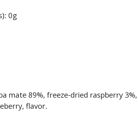
s): 0g
erba mate 89%, freeze-dried raspberry 3%,
eberry, flavor.