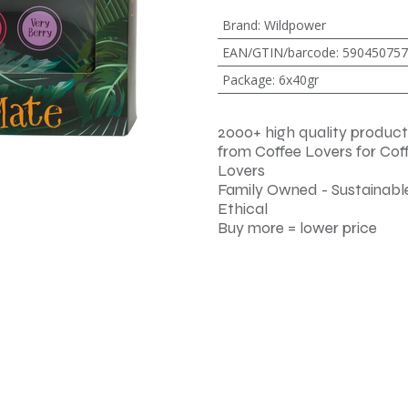
Brand
:
Wildpower
EAN/GTIN/barcode
:
590450757
Package
:
6x40gr
2000+ high quality product
from Coffee Lovers for Cof
Lovers
Family Owned - Sustainable
Ethical
Buy more = lower price