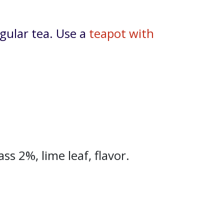
gular tea. Use a
teapot with
s 2%, lime leaf, flavor.