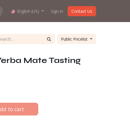
hop work?
English (US)
About us
Sign in
Contact Us
Public Pricelist
Yerba Mate Tasting
dd to cart