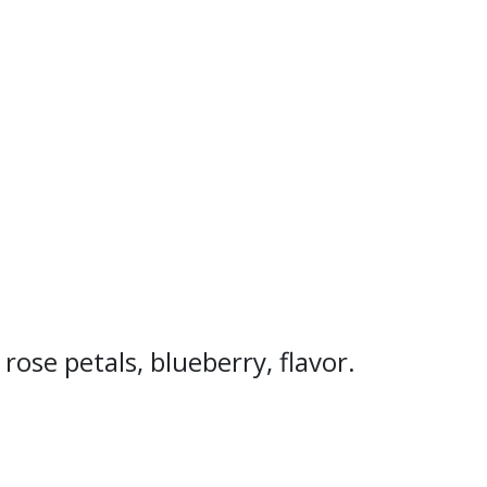
ose petals, blueberry, flavor.