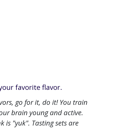
your favorite flavor.
rs, go for it, do it! You train
your brain young and active.
 is "yuk". Tasting sets are