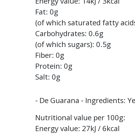
Energy value: 14kJ / 3kcal
Fat: 0g
(of which saturated fatty acid
Carbohydrates: 0.6g
(of which sugars): 0.5g
Fiber: 0g
Protein: 0g
Salt: 0g
- De Guarana - Ingredients: Ye
Nutritional value per 100g:
Energy value: 27kJ / 6kcal