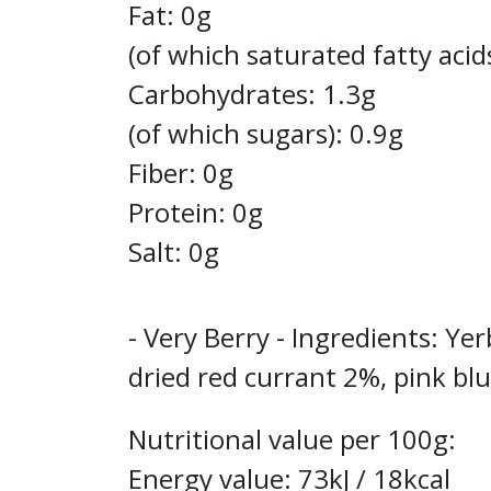
Fat: 0g
(of which saturated fatty acid
Carbohydrates: 1.3g
(of which sugars): 0.9g
Fiber: 0g
Protein: 0g
Salt: 0g
- Very Berry - Ingredients: Y
dried red currant 2%, pink blu
Nutritional value per 100g:
Energy value: 73kJ / 18kcal