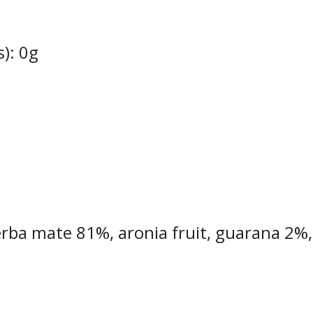
s): 0g
rba mate 81%, aronia fruit, guarana 2%, r