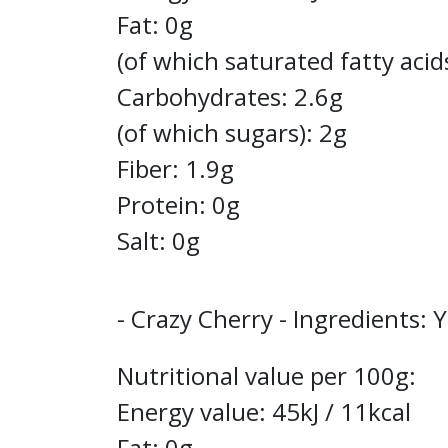
Fat: 0g
(of which saturated fatty acid
Carbohydrates: 2.6g
(of which sugars): 2g
Fiber: 1.9g
Protein: 0g
Salt: 0g
- Crazy Cherry - Ingredients: 
Nutritional value per 100g:
Energy value: 45kJ / 11kcal
Fat: 0g