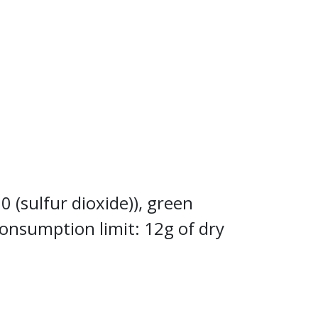
0 (sulfur dioxide)), green
consumption limit: 12g of dry