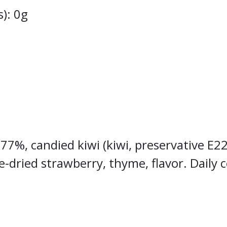
s): 0g
 77%, candied kiwi (kiwi, preservative E22
e-dried strawberry, thyme, flavor. Daily 