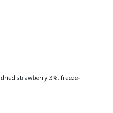
 dried strawberry 3%, freeze-