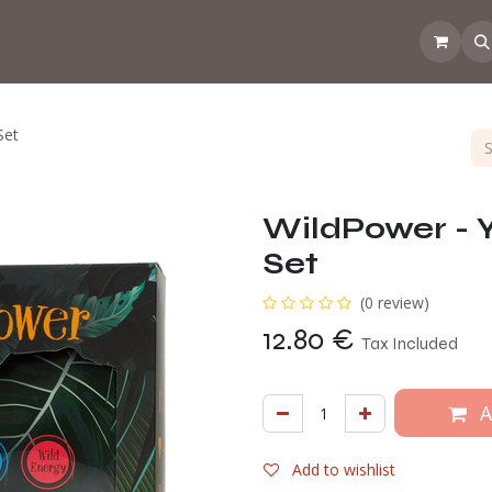
 the CoffeeNose👃
Amsterdam Coffee Lab
How does the webs
Set
WildPower - 
Set
(0 review)
12.80
€
Tax Included
A
Add to wishlist