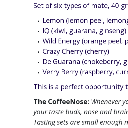
Set of six types of mate, 40 
Lemon (lemon peel, lemong
IQ (kiwi, guarana, ginseng)
Wild Energy (orange peel, 
Crazy Cherry (cherry)
De Guarana (chokeberry, gu
Verry Berry (raspberry, cur
This is a perfect opportunity 
The CoffeeNose:
Whenever you
your taste buds, nose and brain
Tasting sets are small enough no