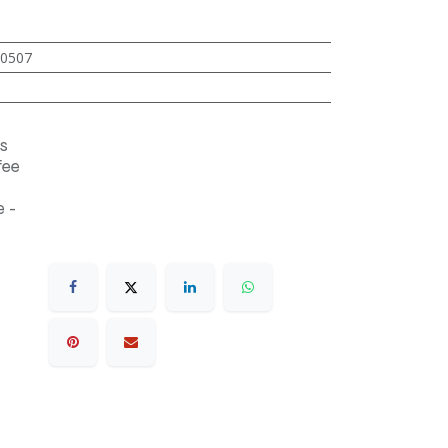
0507
s
fee
 -