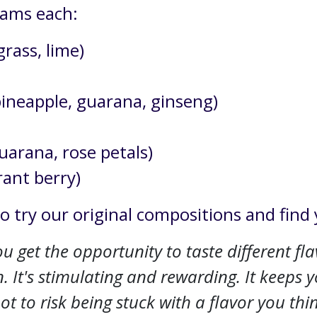
grams each:
rass, lime)
pineapple, guarana, ginseng)
arana, rose petals)
rant berry)
to try our original compositions and find 
 get the opportunity to taste different flavo
. It's stimulating and rewarding. It keeps 
t to risk being stuck with a flavor you think