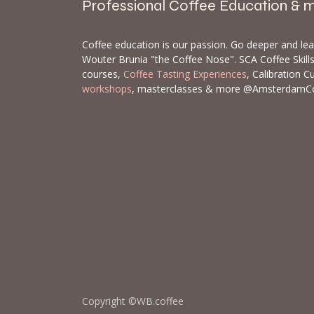
Professional Coffee Education & 
Coffee education is our passion. Go deeper and le
Wouter Brunia "the Coffee Nose". SCA Coffee Skil
courses,
Coffee Tasting Experiences
, Calibration C
workshops
, masterclasses & more @AmsterdamC
Copyright ©WB.coffee