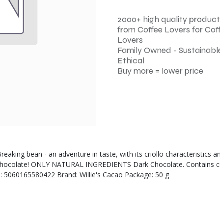
2000+ high quality product
from Coffee Lovers for Cof
Lovers
Family Owned - Sustainable
Ethical
Buy more = lower price
aking bean - an adventure in taste, with its criollo characteristics an
rk chocolate! ONLY NATURAL INGREDIENTS Dark Chocolate. Contains c
3: 5060165580422 Brand: Willie's Cacao Package: 50 g