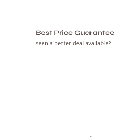
Best Price Guarantee
seen a better deal available?