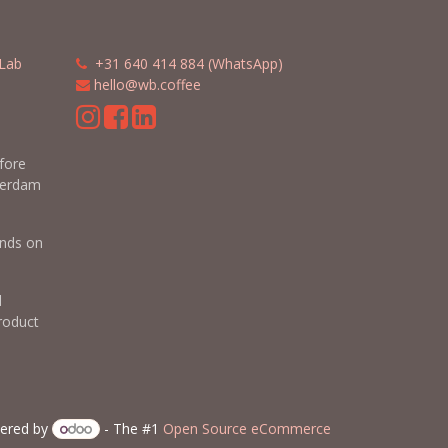
Lab
​​
+31 640 414 884 (WhatsApp)
​
hello@wb.coffee
m
efore
terdam
nds on
d
roduct
ered by
- The #1
Open Source eCommerce