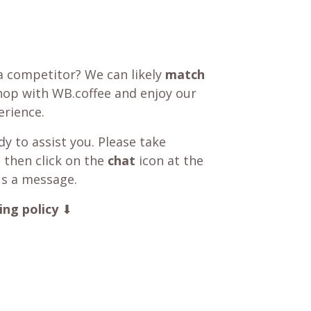
a competitor? We can likely
match
shop with WB.coffee and enjoy our
rience.
y to assist you. Please take
 then click on the
chat
icon at the
us a message.
ing policy
⬇