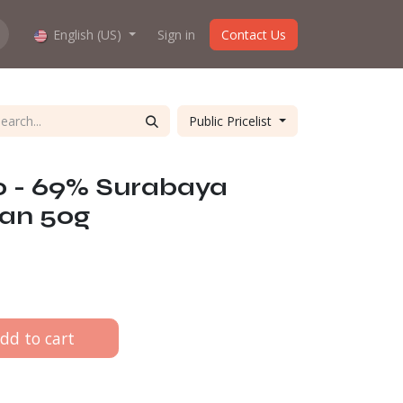
hop work?
English (US)
About us
Sign in
Contact Us
Public Pricelist
o - 69% Surabaya
ian 50g
dd to cart