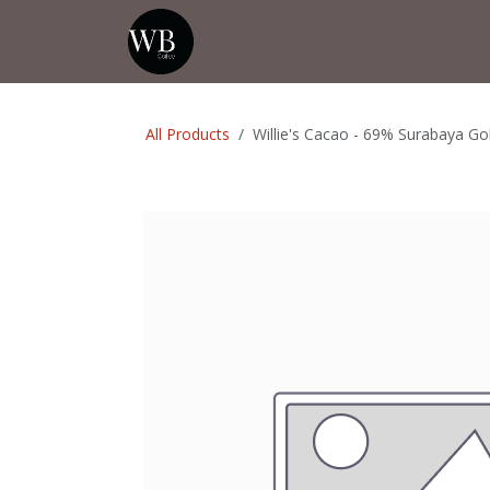
Skip to Content
Home
Shop
Events
💡Tip from
All Products
Willie's Cacao - 69% Surabaya Go