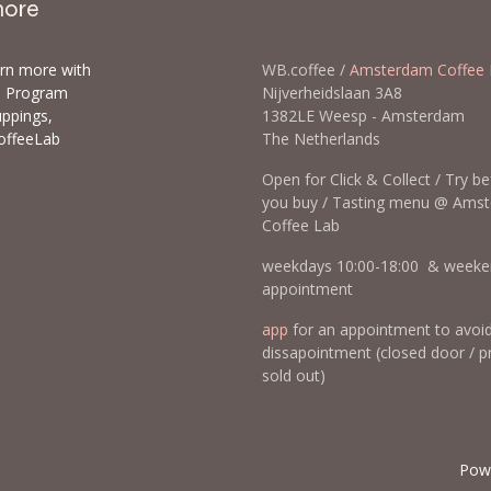
more
arn more with
WB.coffee /
Amsterdam Coffee 
ls Program
Nijverheidslaan 3A8
uppings,
1382LE Weesp - Amsterda
offeeLab
The Netherlands
Open for Click & Collect / Try b
you buy / Tasting menu @ Ams
Coffee Lab
weekdays 10:00-18:00 & weeke
appointment
app
for an appointment to avoi
dissapointment (closed door / p
sold out)
Pow