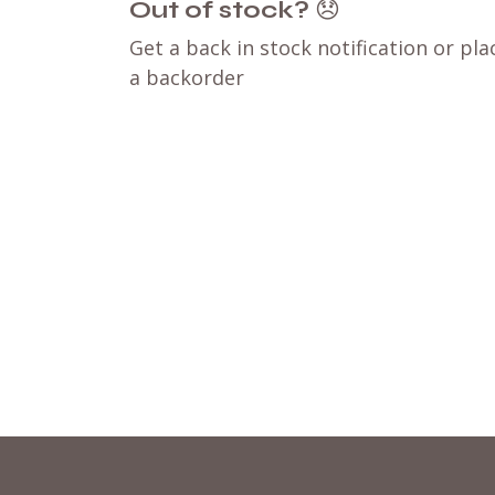
Out of stock?
😞
Get a back in stock notification or pla
a backorder