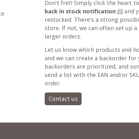
Don't fret! Simply click the heart t
back in stock notification
📨 and yo
ce
restocked. There's a strong possibil
store. If not, we can often set up a
larger orders.
Let us know which products and ho
and we can create a backorder for
backorders are prioritized, and som
send a list with the EAN and/or SKU
order.
Contact us