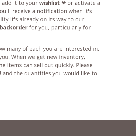
o add it to your
wishlist
❤ or activate a
u'll receive a notification when it's
ity it's already on its way to our
backorder
for you, particularly for
w many of each you are interested in,
 you. When we get new inventory,
e items can sell out quickly. Please
 and the quantities you would like to