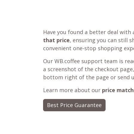
Have you found a better deal with 
that price
, ensuring you can still 
convenient one-stop shopping expe
Our WB.coffee support team is read
a screenshot of the checkout page,
bottom right of the page or send 
Learn more about our
price match
Best Price Guarantee