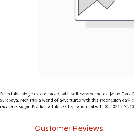
Delectable single estate cacao, with soft caramel notes. Javan Dark Bre
Surabaya. Melt into a world of adventures with this Indonesian da
raw cane sugar. Product attributes Expiration date: 12.05.2021 EAN1
Customer Reviews