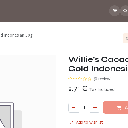
 the CoffeeNose👃
Amsterdam Coffee Lab
How does the webs
ld Indonesian 50g
Willie's Caca
Gold Indones
(0 review)
2.71
€
Tax Included
A
Add to wishlist