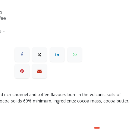
s
fee
 -
d rich caramel and toffee flavours born in the volcanic soils of
ocoa solids 69% minimum. Ingredients: cocoa mass, cocoa butter,