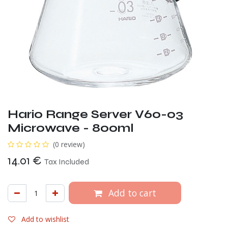
Hario Range Server V60-03
Microwave - 800ml
(0 review)
14.01
€
Tax Included
Add to cart
Add to wishlist