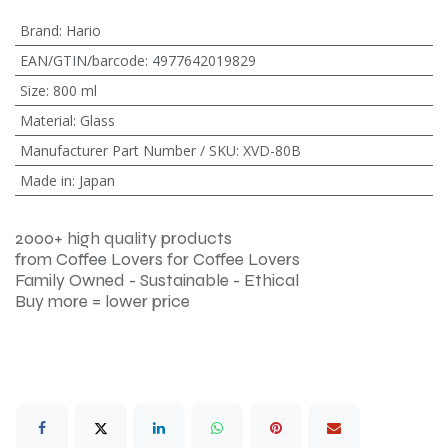
Brand
:
Hario
EAN/GTIN/barcode
:
4977642019829
Size
:
800 ml
Material
:
Glass
Manufacturer Part Number / SKU
:
XVD-80B
Made in
:
Japan
2000+ high quality products
from Coffee Lovers for Coffee Lovers
Family Owned - Sustainable - Ethical
Buy more = lower price