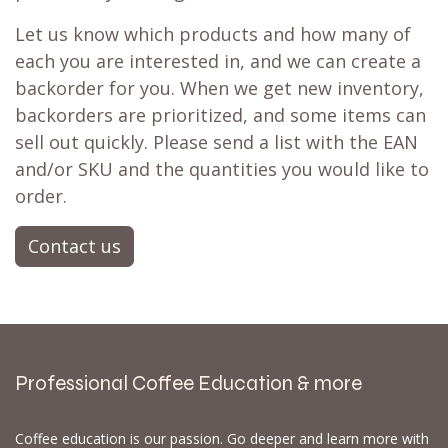
Let us know which products and how many of
each you are interested in, and we can create a
backorder for you. When we get new inventory,
backorders are prioritized, and some items can
sell out quickly. Please send a list with the EAN
and/or SKU and the quantities you would like to
order.
Contact us
Professional Coffee Education & more
Coffee education is our passion. Go deeper and learn more with