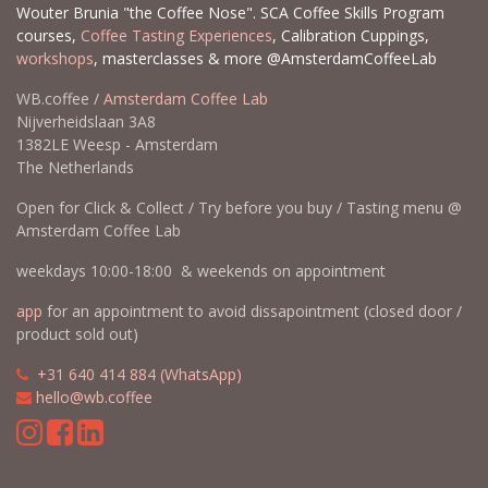
Wouter Brunia "the Coffee Nose". SCA Coffee Skills Program
courses,
Coffee Tasting Experiences
, Calibration Cuppings,
workshops
, masterclasses & more @AmsterdamCoffeeLab
WB.coffee /
Amsterdam Coffee Lab
Nijverheidslaan 3A8
1382LE Weesp - Amsterdam
The Netherlands
Open for Click & Collect / Try before you buy / Tasting menu @
Amsterdam Coffee Lab
weekdays 10:00-18:00 & weekends on appointment
app
for an appointment to avoid dissapointment (closed door /
product sold out)
​​
+31 640 414 884 (WhatsApp)
​
hello@wb.coffee