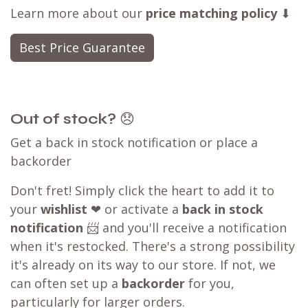
Learn more about our
price matching policy
⬇
Best Price Guarantee
Out of stock?
😞
Get a back in stock notification or place a
backorder
Don't fret! Simply click the heart to add it to
your
wishlist
❤ or activate a
back in stock
notification
📨 and you'll receive a notification
when it's restocked. There's a strong possibility
it's already on its way to our store. If not, we
can often set up a
backorder
for you,
particularly for larger orders.