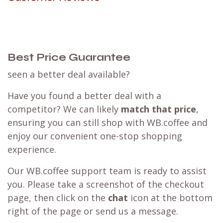
Best Price Guarantee
seen a better deal available?
Have you found a better deal with a
competitor? We can likely
match that price
,
ensuring you can still shop with WB.coffee and
enjoy our convenient one-stop shopping
experience.
Our WB.coffee support team is ready to assist
you. Please take a screenshot of the checkout
page, then click on the
chat
icon at the bottom
right of the page or send us a message.