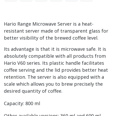
Hario Range Microwave Server is a heat-
resistant server made of transparent glass for
better visibility of the brewed coffee level.
Its advantage is that it is microwave safe. It is
absolutely compatible with all products from
Hario V60 series. Its plastic handle facilitates
coffee serving and the lid provides better heat
retention. The server is also equipped with a
scale which allows you to brew precisely the
desired quantity of coffee.
Capacity: 800 ml
Other available versions: 360 ml and 600 ml