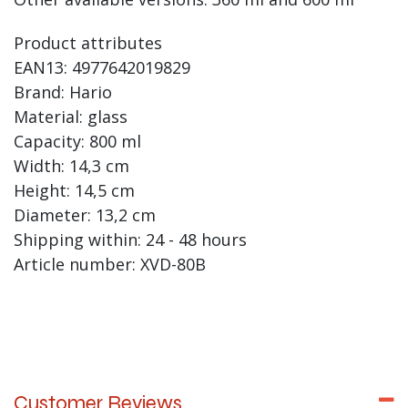
Product attributes
EAN13: 4977642019829
Brand: Hario
Material: glass
Capacity: 800 ml
Width: 14,3 cm
Height: 14,5 cm
Diameter: 13,2 cm
Shipping within: 24 - 48 hours
Article number: XVD-80B
Customer Reviews