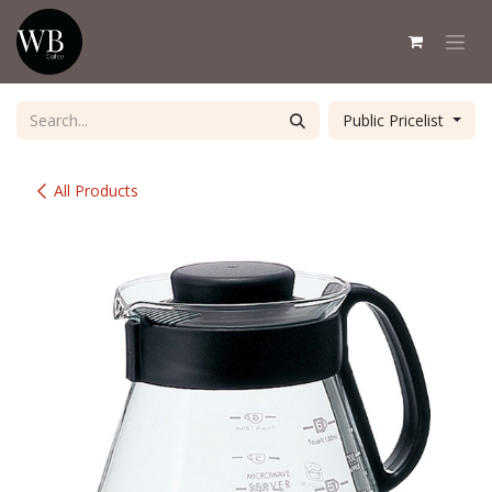
Skip to Content
Public Pricelist
All Products