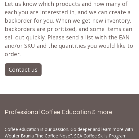
Let us know which products and how many of
each you are interested in, and we can create a
backorder for you. When we get new inventory,
backorders are prioritized, and some items can
sell out quickly. Please send a list with the EAN
and/or SKU and the quantities you would like to
order.
Contact us
Professional Coffee Education & more
Coffee education is our passion. Go deeper and learn more with
Wouter Brunia "the Coffee Nose". SCA Coffee Skills Program