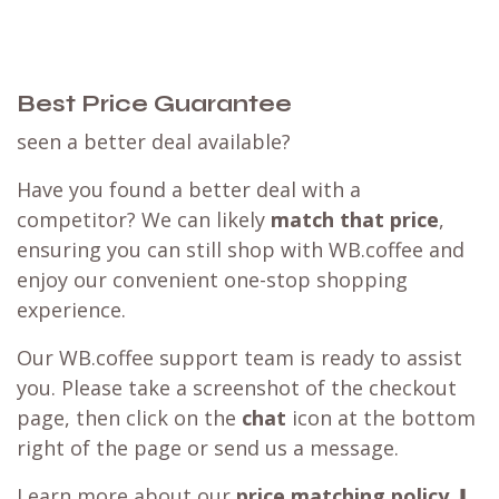
Best Price Guarantee
seen a better deal available?
Have you found a better deal with a
competitor? We can likely
match that price
,
ensuring you can still shop with WB.coffee and
enjoy our convenient one-stop shopping
experience.
Our WB.coffee support team is ready to assist
you. Please take a screenshot of the checkout
page, then click on the
chat
icon at the bottom
right of the page or send us a message.
Learn more about our
price matching policy
⬇