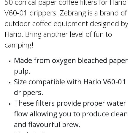
50 conical paper coffee filters for Hario
V60-01 drippers. Zebrang is a brand of
outdoor coffee equipment designed by
Hario. Bring another level of fun to
camping!
Made from oxygen bleached paper
pulp.
Size compatible with Hario V60-01
drippers.
These filters provide proper water
flow allowing you to produce clean
and flavourful brew.