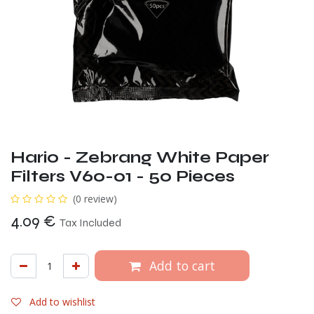
Hario - Zebrang White Paper
Filters V60-01 - 50 Pieces
(0 review)
4.09
€
Tax Included
Add to cart
Add to wishlist