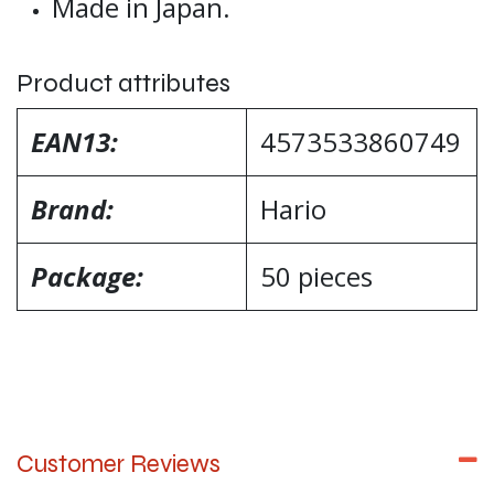
Made in Japan.
Product attributes
EAN13:
4573533860749
Brand:
Hario
Package:
50 pieces
Customer Reviews