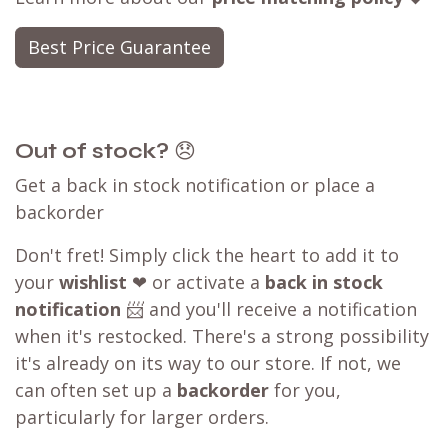
Best Price Guarantee
Out of stock?
😞
Get a back in stock notification or place a
backorder
Don't fret! Simply click the heart to add it to
your
wishlist
❤ or activate a
back in stock
notification
📨 and you'll receive a notification
when it's restocked. There's a strong possibility
it's already on its way to our store. If not, we
can often set up a
backorder
for you,
particularly for larger orders.