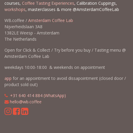
courses,
Coffee Tasting Experiences
, Calibration Cuppings,
workshops
, masterclasses & more @AmsterdamCoffeeLab
WB.coffee /
Amsterdam Coffee Lab
Nijverheidslaan 3A8
1382LE Weesp - Amsterdam
The Netherlands
Open for Click & Collect / Try before you buy / Tasting menu @
Amsterdam Coffee Lab
weekdays 10:00-18:00 & weekends on appointment
app
for an appointment to avoid dissapointment (closed door /
product sold out)
​​
+31 640 414 884 (WhatsApp)
​
hello@wb.coffee