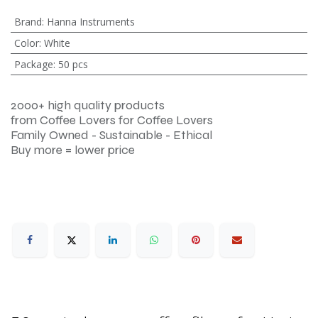
Brand
:
Hanna Instruments
Color
:
White
Package
:
50 pcs
2000+ high quality products
from Coffee Lovers for Coffee Lovers
Family Owned - Sustainable - Ethical
Buy more = lower price