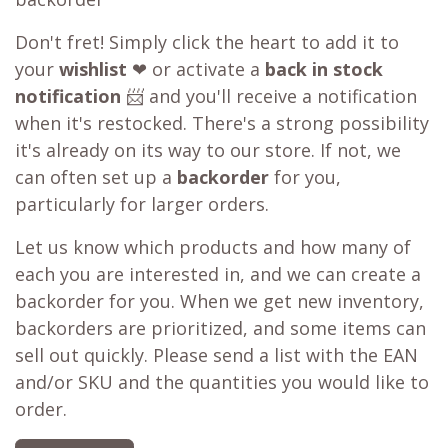
Don't fret! Simply click the heart to add it to
your
wishlist
❤ or activate a
back in stock
notification
📨 and you'll receive a notification
when it's restocked. There's a strong possibility
it's already on its way to our store. If not, we
can often set up a
backorder
for you,
particularly for larger orders.
Let us know which products and how many of
each you are interested in, and we can create a
backorder for you. When we get new inventory,
backorders are prioritized, and some items can
sell out quickly. Please send a list with the EAN
and/or SKU and the quantities you would like to
order.