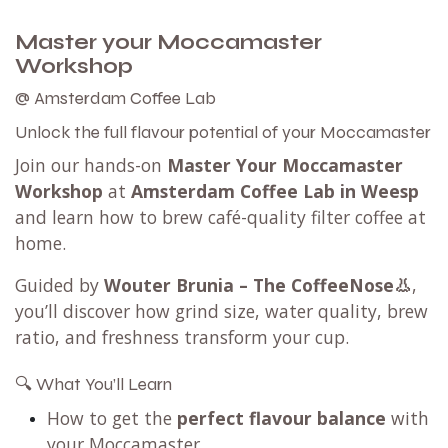
Master your Moccamaster
Workshop
@ Amsterdam Coffee Lab
Unlock the full flavour potential of your Moccamaster
Join our hands-on
Master Your Moccamaster
Workshop
at
Amsterdam Coffee Lab in Weesp
and learn how to brew café-quality filter coffee at
home.
Guided by
Wouter Brunia – The CoffeeNose👃
,
you’ll discover how grind size, water quality, brew
ratio, and freshness transform your cup.
🔍 What You’ll Learn
How to get the
perfect flavour balance
with
your Moccamaster