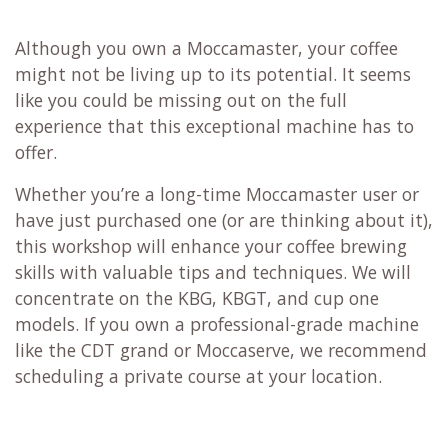
Although you own a Moccamaster, your coffee
might not be living up to its potential. It seems
like you could be missing out on the full
experience that this exceptional machine has to
offer.
Whether you’re a long-time Moccamaster user or
have just purchased one (or are thinking about it),
this workshop will enhance your coffee brewing
skills with valuable tips and techniques. We will
concentrate on the KBG, KBGT, and cup one
models. If you own a professional-grade machine
like the CDT grand or Moccaserve, we recommend
scheduling a private course at your location.