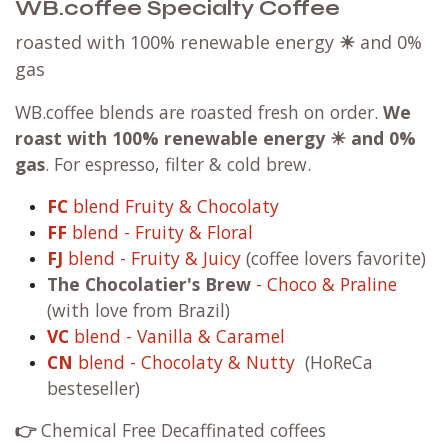
WB.coffee Specialty Coffee
roasted with 100% renewable energy
☀
and 0%
gas
WB.coffee blends are roasted fresh on order.
We
roast with
100% renewable energy ☀ and 0%
gas
. For espresso, filter & cold brew.
FC
blend Fruity & Chocolaty
FF
blend - Fruity & Floral
FJ
blend - Fruity & Juicy
(coffee lovers favorite)
The Chocolatier's Brew
- Choco & Praline
(with love from Brazil)
VC
blend - Vanilla & Caramel
CN
blend - Chocolaty & Nutty
(HoReCa
besteseller)
👉
Chemical Free Decaffinated coffees