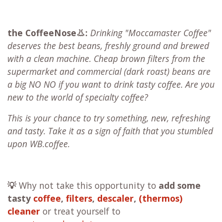
the CoffeeNose👃:
Drinking "Moccamaster Coffee"
deserves the best beans, freshly ground and brewed
with a clean machine. Cheap brown filters from the
supermarket and commercial (dark roast) beans are
a big NO NO if you want to drink tasty coffee. Are you
new to the world of specialty coffee?
This is your chance to try something, new, refreshing
and tasty. Take it as a sign of faith that you stumbled
upon WB.coffee.
💡
Why not take this opportunity to
add some
tasty
coffee
,
filters
,
descaler
,
(thermos)
cleaner
or treat yourself to