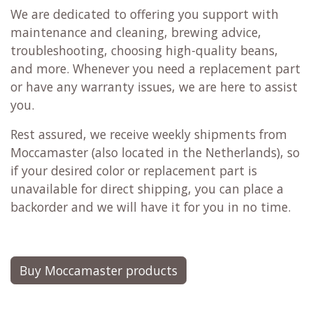
We are dedicated to offering you support with
maintenance and cleaning, brewing advice,
troubleshooting, choosing high-quality beans,
and more. Whenever you need a replacement part
or have any warranty issues, we are here to assist
you.
Rest assured, we receive weekly shipments from
Moccamaster (also located in the Netherlands), so
if your desired color or replacement part is
unavailable for direct shipping, you can place a
backorder and we will have it for you in no time.
Buy Moccamaster products