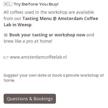
🇳🇱
Try Before You Buy!
All coffees used in the workshop are available
from our
Tasting Menu @ Amsterdam Coffee
Lab in Weesp
.
📅
Book your tasting or workshop now
and
brew like a pro at home!
👉
www.amsterdamcoffeelab.nl
Suggest your own date or book a private workshop at
home.
Questions & Bookings