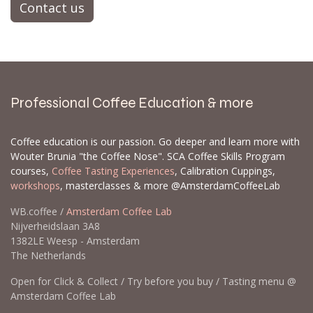
Contact us
Professional Coffee Education & more
Coffee education is our passion. Go deeper and learn more with
Wouter Brunia "the Coffee Nose". SCA Coffee Skills Program
courses,
Coffee Tasting Experiences
, Calibration Cuppings,
workshops
, masterclasses & more @AmsterdamCoffeeLab
WB.coffee /
Amsterdam Coffee Lab
Nijverheidslaan 3A8
1382LE Weesp - Amsterdam
The Netherlands
Open for Click & Collect / Try before you buy / Tasting menu @
Amsterdam Coffee Lab