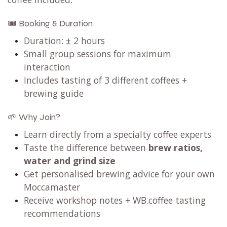
🎟️ Booking & Duration
Duration: ± 2 hours
Small group sessions for maximum
interaction
Includes tasting of 3 different coffees +
brewing guide
🌱 Why Join?
Learn directly from a specialty coffee experts
Taste the difference between
brew ratios,
water and grind size
Get personalised brewing advice for your own
Moccamaster
Receive workshop notes + WB.coffee tasting
recommendations