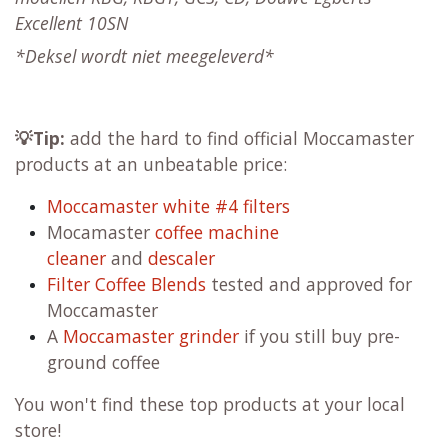
Excellent 10SN
*
Deksel
wordt niet meegeleverd*
💡Tip:
add the hard to find official Moccamaster
products at an unbeatable price:
Moccamaster white #4 filters
Mocamaster
coffee machine
cleaner
and
descaler
Filter Coffee Blends
tested and approved for
Moccamaster
A
Moccamaster grinder
if you still buy pre-
ground coffee
You won't find these top products at your local
store!