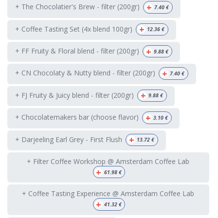
+
+ The Chocolatier's Brew - filter (200gr)
7.40
€
+
+ Coffee Tasting Set (4x blend 100gr)
12.36
€
+
+ FF Fruity & Floral blend - filter (200gr)
9.88
€
+
+ CN Chocolaty & Nutty blend - filter (200gr)
7.40
€
+
+ FJ Fruity & Juicy blend - filter (200gr)
9.88
€
+
+ Chocolatemakers bar (choose flavor)
3.10
€
+
+ Darjeeling Earl Grey - First Flush
13.72
€
+ Filter Coffee Workshop @ Amsterdam Coffee Lab
+
61.98
€
+ Coffee Tasting Experience @ Amsterdam Coffee Lab
+
41.32
€