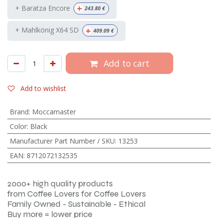
+
+ Baratza Encore
243.80
€
+
+ Mahlkönig X64 SD
409.09
€
Add to cart
Add to wishlist
Brand
:
Moccamaster
Color
:
Black
Manufacturer Part Number / SKU
:
13253
EAN
:
8712072132535
2000+ high quality products
from Coffee Lovers for Coffee Lovers
Family Owned - Sustainable - Ethical
Buy more = lower price