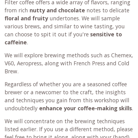
Filter coffee offers a wide array of flavors, ranging
from rich
nutty and chocolate
notes to delicate
floral and fruity
undertones. We will sample
various brews, and similar to wine tasting, you
can choose to spit it out if you're
sensitive to
caffeine
.
We will explore brewing methods such as Chemex,
V60, Aeropress, along with French Press and Cold
Brew.
Regardless of whether you are a seasoned coffee
brewer or a newcomer to the craft, the insights
and techniques you gain from this workshop will
undoubtedly
enhance your coffee-making skills
.
We will concentrate on the brewing techniques
listed earlier. If you use a different method, please
feel free to bring it along, along with your (hand)