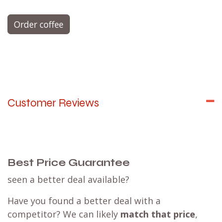
Order coffee
Customer Reviews
Best Price Guarantee
seen a better deal available?
Have you found a better deal with a
competitor? We can likely
match that price
,