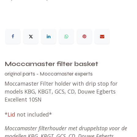
Moccamaster filter basket
original parts - Moccamaster experts
Moccamaster Filter holder with drip stop for
models KBG, KBGT, GCS, CD, Douwe Egberts
Excellent 10SN
*
Lid
not included*
Moccamaster filterhouder met druppelstop voor de
modellen KBG, KBGT, GCS, CD, Douwe Egberts