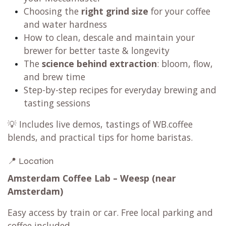
Choosing the
right grind size
for your coffee
and water hardness
How to clean, descale and maintain your
brewer for better taste & longevity
The
science behind extraction
: bloom, flow,
and brew time
Step-by-step recipes for everyday brewing and
tasting sessions
💡 Includes live demos, tastings of WB.coffee
blends, and practical tips for home baristas.
📍 Location
Amsterdam Coffee Lab – Weesp (near
Amsterdam)
Easy access by train or car. Free local parking and
coffee included.