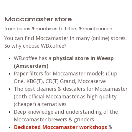
Moccamaster store
from beans & machines to filters & maintenance
You can find Moccamaster in many (online) stores.
So why choose WB.coffee?
WB.coffee has
a
physical store in Weesp
(Amsterdam)
Paper filters for Moccamaster models (Cup
One, KBG(T), CD(T) Grand, Moccaserve
The best cleaners & descalers for Moccamaster
(both official Moccamaster as high quality
(cheaper) alternatives
Deep knowledge and understanding of the
Moccamaster brewers & grinders
Dedicated Moccamaster workshops
&