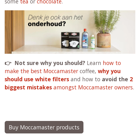
some
tea
or
chocolate
.
👉 Not sure why you should?
Learn
how to
make the best Moccamaster
coffee,
why you
should use white filters
and how to
avoid the
2
biggest mistakes
amongst Moccamaster owners
.
Buy Moccamaster products