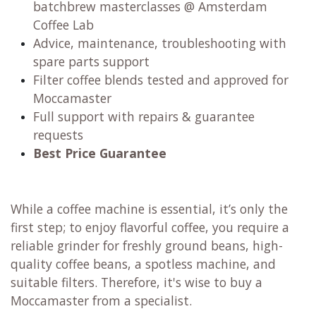
batchbrew masterclasses @ Amsterdam
Coffee Lab
Advice, maintenance, troubleshooting with
spare parts support
Filter coffee blends tested and approved for
Moccamaster
Full support with repairs & guarantee
requests
Best Price Guarantee
While a coffee machine is essential, it’s only the
first step; to enjoy flavorful coffee, you require a
reliable grinder for freshly ground beans, high-
quality coffee beans, a spotless machine, and
suitable filters. Therefore, it's wise to buy a
Moccamaster from a specialist.