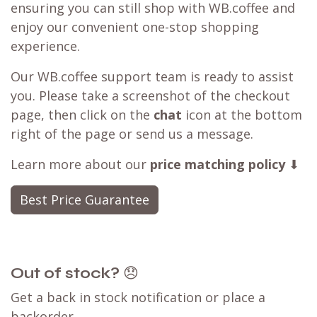
ensuring you can still shop with WB.coffee and
enjoy our convenient one-stop shopping
experience.
Our WB.coffee support team is ready to assist
you. Please take a screenshot of the checkout
page, then click on the
chat
icon at the bottom
right of the page or send us a message.
Learn more about our
price matching policy
⬇
Best Price Guarantee
Out of stock?
😞
Get a back in stock notification or place a
backorder