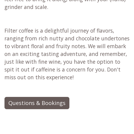
grinder and scale.
Filter coffee is a delightful journey of flavors,
ranging from rich nutty and chocolate undertones
to vibrant floral and fruity notes. We will embark
on an exciting tasting adventure, and remember,
just like with fine wine, you have the option to
spit it out if caffeine is a concern for you. Don't
miss out on this experience!
Questions & Bookings