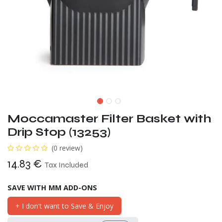
Moccamaster Filter Basket with
Drip Stop (13253)
(0 review)
14.83
€
Tax Included
SAVE WITH MM ADD-ONS
+ I don't want to Save & Enjoy