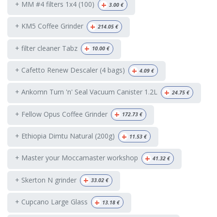
+
+ MM #4 filters 1x4 (100)
3.00
€
+
+ KM5 Coffee Grinder
214.05
€
+
+ filter cleaner Tabz
10.00
€
+
+ Cafetto Renew Descaler (4 bags)
4.09
€
+
+ Ankomn Turn 'n' Seal Vacuum Canister 1.2L
24.75
€
+
+ Fellow Opus Coffee Grinder
172.73
€
+
+ Ethiopia Dimtu Natural (200g)
11.53
€
+
+ Master your Moccamaster workshop
41.32
€
+
+ Skerton N grinder
33.02
€
+
+ Cupcano Large Glass
13.18
€