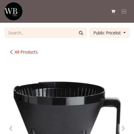
Skip to Content
Public Pricelist
All Products