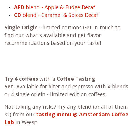
AFD
blend - Apple & Fudge Decaf
CD
blend - Caramel & Spices Decaf
Single Origin
- limited editions Get in touch to
find out what's available and get flavor
recommendations based on your taste!
Try 4 coffees
with a
Coffee Tasting
Set.
Available for filter and espresso with 4 blends
or 4 single origin - limited edition coffees.
Not taking any risks? Try any blend (or all of them
🏃) from our
tasting menu @ Amsterdam Coffee
Lab
in Weesp.