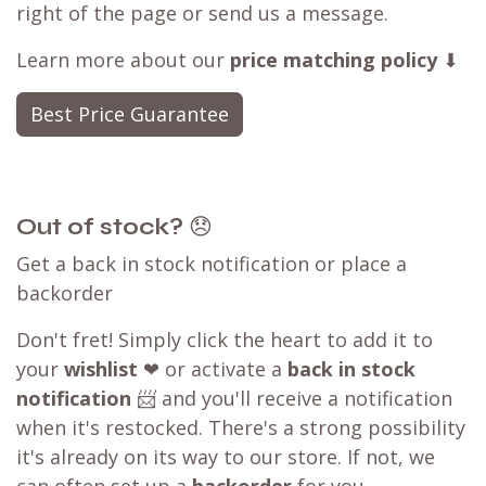
right of the page or send us a message.
Learn more about our
price matching policy
⬇
Best Price Guarantee
Out of stock?
😞
Get a back in stock notification or place a
backorder
Don't fret! Simply click the heart to add it to
your
wishlist
❤ or activate a
back in stock
notification
📨 and you'll receive a notification
when it's restocked. There's a strong possibility
it's already on its way to our store. If not, we
can often set up a
backorder
for you,