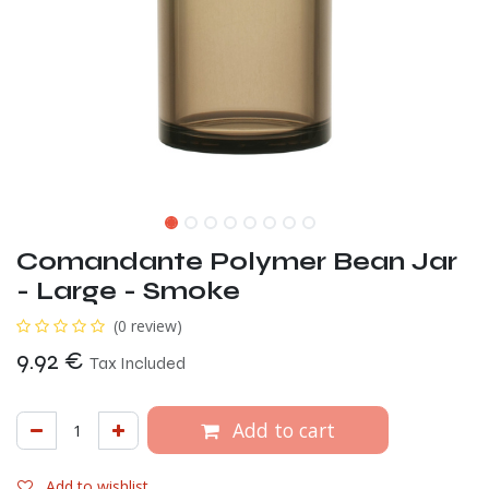
Comandante Polymer Bean Jar
- Large - Smoke
(0 review)
9.92
€
Tax Included
Add to cart
Add to wishlist