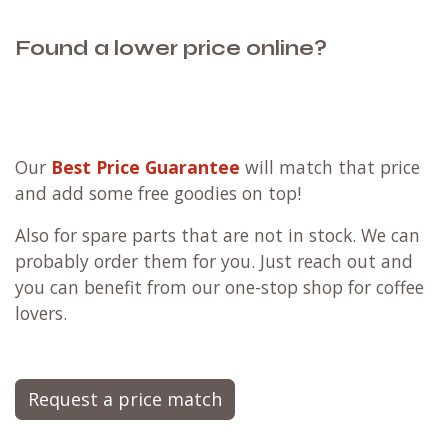
Found a lower price online?
Our
Best Price Guarantee
will match that price
and add some free goodies on top!
Also for spare parts that are not in stock. We can
probably order them for you. Just reach out and
you can benefit from our one-stop shop for coffee
lovers.
Request a price match