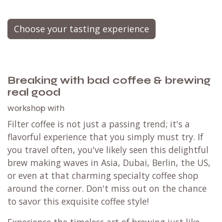
Choose your tasting experience
Breaking with bad coffee & brewing
real good
workshop with
Filter coffee is not just a passing trend; it's a
flavorful experience that you simply must try. If
you travel often, you've likely seen this delightful
brew making waves in Asia, Dubai, Berlin, the US,
or even at that charming specialty coffee shop
around the corner. Don't miss out on the chance
to savor this exquisite coffee style!
Experience the timeless art of brewing just like