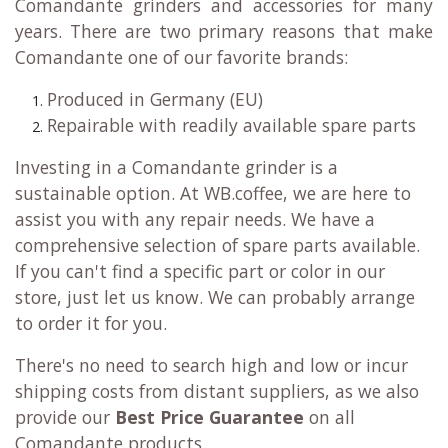
Comandante grinders and accessories for many
years. There are two primary reasons that make
Comandante one of our favorite brands:
Produced in Germany (EU)
Repairable with readily available spare parts
Investing in a Comandante grinder is a
sustainable option. At WB.coffee, we are here to
assist you with any repair needs. We have a
comprehensive selection of spare parts available.
If you can't find a specific part or color in our
store, just let us know. We can probably arrange
to order it for you.
There's no need to search high and low or incur
shipping costs from distant suppliers, as we also
provide our
Best Price Guarantee
on all
Comandante products.