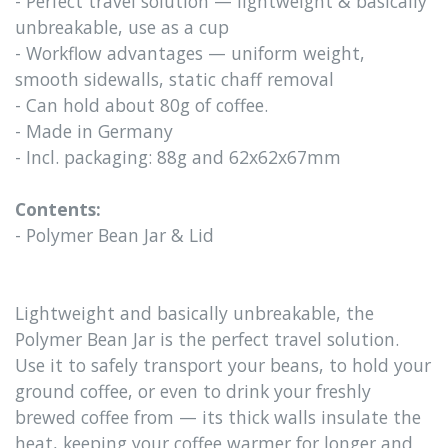
- Perfect travel solution — lightweight & basically
unbreakable, use as a cup
- Workflow advantages — uniform weight,
smooth sidewalls, static chaff removal
- Can hold about 80g of coffee.
- Made in Germany
- Incl. packaging: 88g and 62x62x67mm
Contents:
- Polymer Bean Jar & Lid
Lightweight and basically unbreakable, the
Polymer Bean Jar is the perfect travel solution.
Use it to safely transport your beans, to hold your
ground coffee, or even to drink your freshly
brewed coffee from — its thick walls insulate the
heat, keeping your coffee warmer for longer and