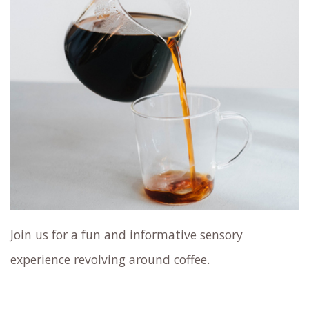
Join us for a fun and informative sensory
experience revolving around coffee.