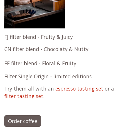
FJ filter blend - Fruity & Juicy
CN filter blend - Chocolaty & Nutty
FF filter blend - Floral & Fruity
Filter Single Origin - limited editions
Try them all with an
espresso tasting set
or a
filter tasting set
.
Order coffee