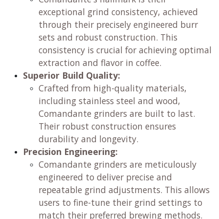
exceptional grind consistency, achieved
through their precisely engineered burr
sets and robust construction. This
consistency is crucial for achieving optimal
extraction and flavor in coffee.
Superior Build Quality:
Crafted from high-quality materials,
including stainless steel and wood,
Comandante grinders are built to last.
Their robust construction ensures
durability and longevity.
Precision Engineering:
Comandante grinders are meticulously
engineered to deliver precise and
repeatable grind adjustments. This allows
users to fine-tune their grind settings to
match their preferred brewing methods.