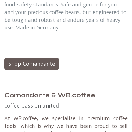
food-safety standards. Safe and gentle for you
and your precious coffee beans, but engineered to
be tough and robust and endure years of heavy
use. Made in Germany.
Shop Comandante
Comandante & WB.coffee
coffee passion united
At WB.coffee, we specialize in premium coffee
tools, which is why we have been proud to sell