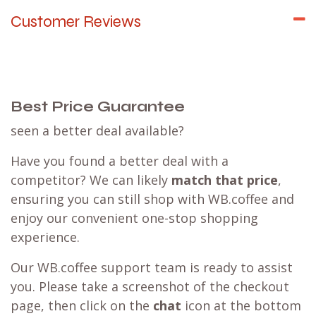
Customer Reviews
Best Price Guarantee
seen a better deal available?
Have you found a better deal with a
competitor? We can likely
match that price
,
ensuring you can still shop with WB.coffee and
enjoy our convenient one-stop shopping
experience.
Our WB.coffee support team is ready to assist
you. Please take a screenshot of the checkout
page, then click on the
chat
icon at the bottom