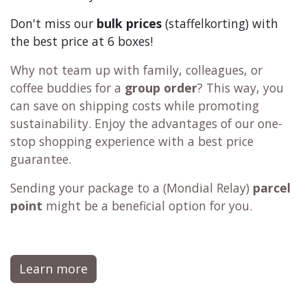
Don't miss our
bulk prices
(staffelkorting) with
the best price at 6 boxes!
Why not team up with family, colleagues, or
coffee buddies for a
group order
? This way, you
can save on shipping costs while promoting
sustainability. Enjoy the advantages of our one-
stop shopping experience with a best price
guarantee.
Sending your package to a (
Mondial Relay
)
parcel
point
might be a beneficial option for you.
Learn more