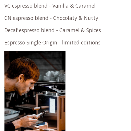
VC espresso blend - Vanilla & Caramel
CN espresso blend - Chocolaty & Nutty
Decaf espresso blend - Caramel & Spices
Espresso Single Origin - limited editions