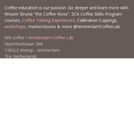
Coffee education is our passion. Go deeper and learn more with
Wouter Brunia "the Coffee Nose". SCA Coffee Skills Program
courses,
Coffee Tasting Experiences
, Calibration Cuppings,
workshops
, masterclasses & more @AmsterdamCoffeeLab
WB.coffee /
Amsterdam Coffee Lab
Nijverheidslaan 3A8
1382LE Weesp - Amsterdam
The Netherlands
Open for Click & Collect / Try before you buy / Tasting menu @
Amsterdam Coffee Lab
weekdays 10:00-18:00 & weekends on appointment
app
for an appointment to avoid dissapointment (closed door /
product sold out)
​​
+31 640 414 884 (WhatsApp)
​
hello@wb.coffee