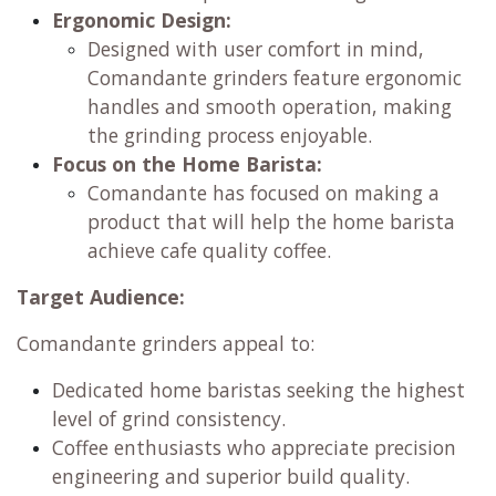
Ergonomic Design:
Designed with user comfort in mind,
Comandante grinders feature ergonomic
handles and smooth operation, making
the grinding process enjoyable.
Focus on the Home Barista:
Comandante has focused on making a
product that will help the home barista
achieve cafe quality coffee.
Target Audience:
Comandante grinders appeal to:
Dedicated home baristas seeking the highest
level of grind consistency.
Coffee enthusiasts who appreciate precision
engineering and superior build quality.