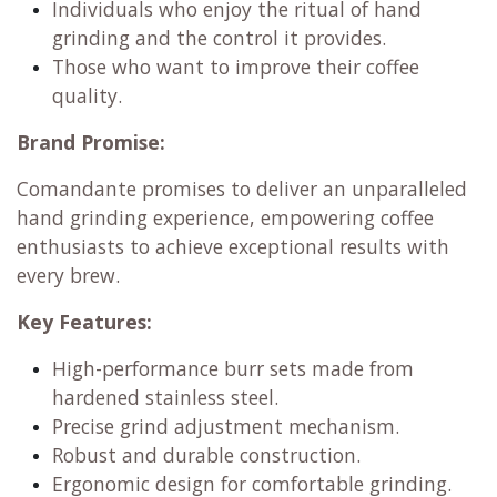
Individuals who enjoy the ritual of hand
grinding and the control it provides.
Those who want to improve their coffee
quality.
Brand Promise:
Comandante promises to deliver an unparalleled
hand grinding experience, empowering coffee
enthusiasts to achieve exceptional results with
every brew.
Key Features:
High-performance burr sets made from
hardened stainless steel.
Precise grind adjustment mechanism.
Robust and durable construction.
Ergonomic design for comfortable grinding.