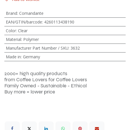
Brand
:
Comandante
EAN/GTIN/barcode
:
4260113438190
Color
:
Clear
Material
:
Polymer
Manufacturer Part Number / SKU
:
3632
Made in
:
Germany
2000+ high quality products
from Coffee Lovers for Coffee Lovers
Family Owned - Sustainable - Ethical
Buy more = lower price