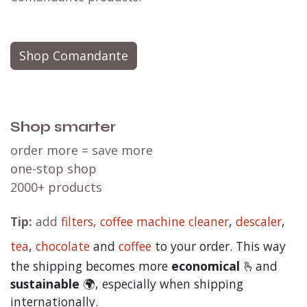
Shop Comandante
Shop smarter
order more = save more
one-stop shop
2000+ products
Tip:
add
filters,
coffee machine cleaner
,
descaler
,
tea
,
chocolate
and
c
offee
to your order. This way
the shipping becomes more
economical
🫰and
sustainable
🌍, especially when shipping
internationally.