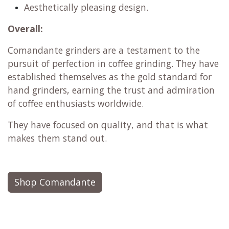
Aesthetically pleasing design.
Overall:
Comandante grinders are a testament to the
pursuit of perfection in coffee grinding. They have
established themselves as the gold standard for
hand grinders, earning the trust and admiration
of coffee enthusiasts worldwide.
They have focused on quality, and that is what
makes them stand out.
Shop Comandante