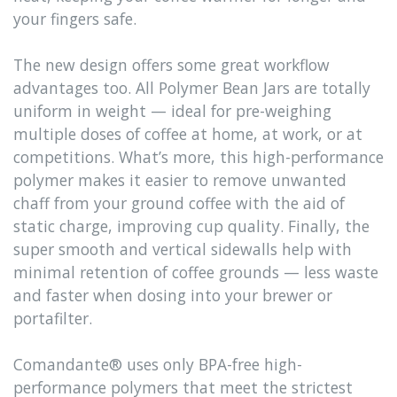
your fingers safe.
The new design offers some great workflow
advantages too. All Polymer Bean Jars are totally
uniform in weight — ideal for pre-weighing
multiple doses of coffee at home, at work, or at
competitions. What’s more, this high-performance
polymer makes it easier to remove unwanted
chaff from your ground coffee with the aid of
static charge, improving cup quality. Finally, the
super smooth and vertical sidewalls help with
minimal retention of coffee grounds — less waste
and faster when dosing into your brewer or
portafilter.
Comandante® uses only BPA-free high-
performance polymers that meet the strictest