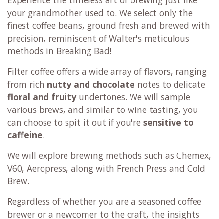
your grandmother used to. We select only the
finest coffee beans, ground fresh and brewed with
precision, reminiscent of Walter's meticulous
methods in Breaking Bad!
Filter coffee offers a wide array of flavors, ranging
from rich
nutty and chocolate
notes to delicate
floral and fruity
undertones. We will sample
various brews, and similar to wine tasting, you
can choose to spit it out if you're
sensitive to
caffeine
.
We will explore brewing methods such as Chemex,
V60, Aeropress, along with French Press and Cold
Brew.
Regardless of whether you are a seasoned coffee
brewer or a newcomer to the craft, the insights