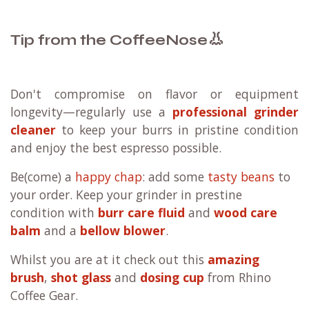
👃
Tip from the CoffeeNose
Don't compromise on flavor or equipment
longevity—regularly use a
professional grinder
cleaner
to keep your burrs in pristine condition
and enjoy the best espresso possible.
Be(come) a
happy chap
: add some
tasty beans
to
your order. Keep your grinder in prestine
condition with
burr care fluid
and
wood care
balm
and a
bellow blower
.
Whilst you are at it check out this
amazing
brush
,
shot glass
and
dosing cup
from Rhino
Coffee Gear.