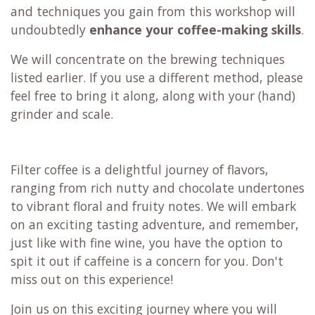
and techniques you gain from this workshop will
undoubtedly
enhance your coffee-making skills
.
We will concentrate on the brewing techniques
listed earlier. If you use a different method, please
feel free to bring it along, along with your (hand)
grinder and scale.
Filter coffee is a delightful journey of flavors,
ranging from rich nutty and chocolate undertones
to vibrant floral and fruity notes. We will embark
on an exciting tasting adventure, and remember,
just like with fine wine, you have the option to
spit it out if caffeine is a concern for you. Don't
miss out on this experience!
Join us on this exciting journey where you will