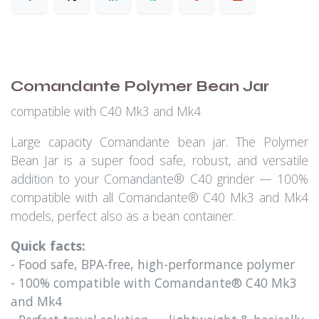
Comandante Polymer Bean Jar
compatible with C40 Mk3 and Mk4
Large capacity Comandante bean jar. The Polymer
Bean Jar is a super food safe, robust, and versatile
addition to your Comandante® C40 grinder — 100%
compatible with all Comandante® C40 Mk3 and Mk4
models, perfect also as a bean container.
Quick facts:
- Food safe, BPA-free, high-performance polymer
- 100% compatible with Comandante® C40 Mk3
and Mk4