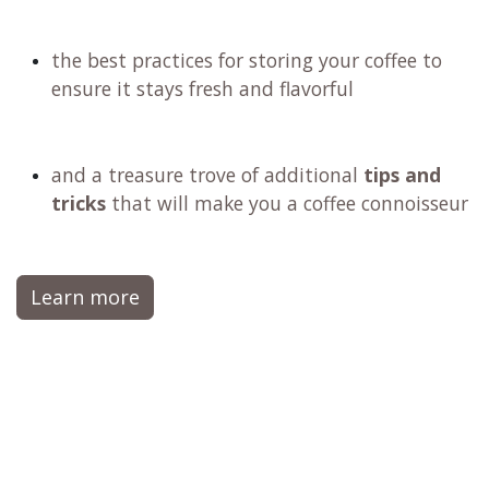
the best practices for storing your coffee to
ensure it stays fresh and flavorful
and a treasure trove of additional
tips and
tricks
that will make you a coffee connoisseur
Learn more