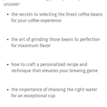
uncover:
the secrets to selecting the finest coffee beans
for your coffee experience
the art of grinding those beans to perfection
for maximum flavor
how to craft a personalized recipe and
technique that elevates your brewing game
the importance of choosing the right water
for an exceptional cup