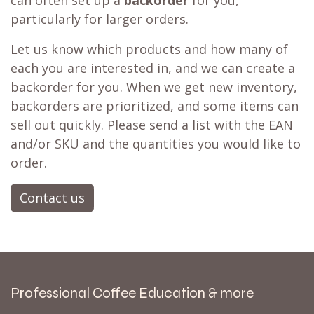
particularly for larger orders.
Let us know which products and how many of
each you are interested in, and we can create a
backorder for you. When we get new inventory,
backorders are prioritized, and some items can
sell out quickly. Please send a list with the EAN
and/or SKU and the quantities you would like to
order.
Contact us
Professional Coffee Education & more