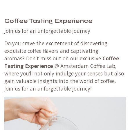
Coffee Tasting Experience
Join us for an unforgettable journey
Do you crave the excitement of discovering
exquisite coffee flavors and captivating
aromas? Don’t miss out on our exclusive
Coffee
Tasting Experience
@ Amsterdam Coffee Lab,
where you’ll not only indulge your senses but also
gain valuable insights into the world of coffee.
Join us for an unforgettable journey!