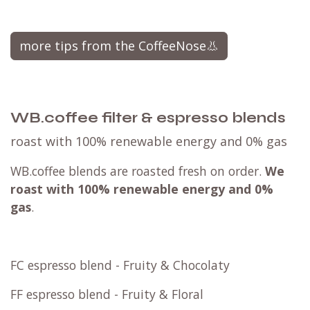
more tips from the CoffeeNose👃
WB.coffee filter & espresso blends
roast with 100% renewable energy and 0% gas
WB.coffee blends are roasted fresh on order.
We
roast with
100% renewable energy and 0%
gas
.
FC espresso blend - Fruity & Chocolaty
FF espresso blend - Fruity & Floral