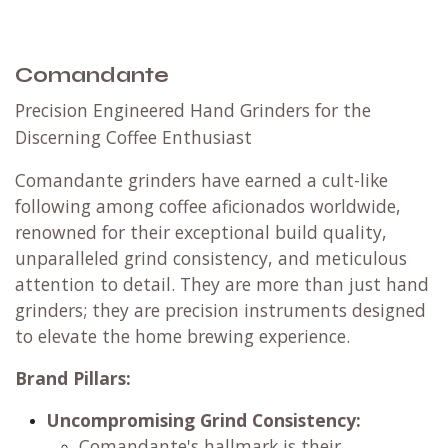
Comandante
Precision Engineered Hand Grinders for the
Discerning Coffee Enthusiast
Comandante grinders have earned a cult-like
following among coffee aficionados worldwide,
renowned for their exceptional build quality,
unparalleled grind consistency, and meticulous
attention to detail. They are more than just hand
grinders; they are precision instruments designed
to elevate the home brewing experience.
Brand Pillars:
Uncompromising Grind Consistency:
Comandante's hallmark is their