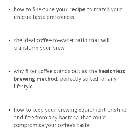
how to fine-tune
your recipe
to match your
unique taste preferences
the ideal coffee-to-water ratio that will
transform your brew
why filter coffee stands out as the
healthiest
brewing method
, perfectly suited for any
lifestyle
how to keep your brewing equipment pristine
and free from any bacteria that could
compromise your coffee's taste