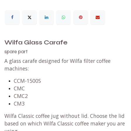
Wilfa Glass Carafe
spare part
A glass carafe designed for Wilfa
filter coffee
machines
:
CCM-1500S
CMC
CMC2
CM3
Wilfa Classic coffee jug without lid. Choose the lid
based on which Wilfa Classic coffee maker you are