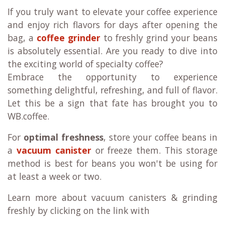
If you truly want to elevate your coffee experience
and enjoy rich flavors for days after opening the
bag, a
coffee grinder
to freshly grind your beans
is absolutely essential. Are you ready to dive into
the exciting world of specialty coffee?
Embrace the opportunity to experience
something delightful, refreshing, and full of flavor.
Let this be a sign that fate has brought you to
WB.coffee.
For
optimal freshness
, store your coffee beans in
a
vacuum canister
or freeze them. This storage
method is best for beans you won't be using for
at least a week or two.
Learn more about vacuum canisters & grinding
freshly by clicking on the link with