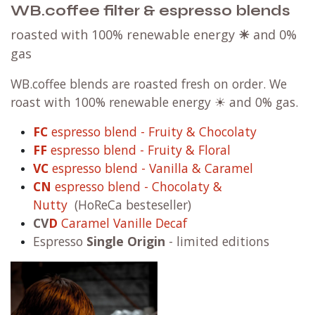
WB.coffee filter & espresso blends
roasted with 100% renewable energy
☀
and 0%
gas
WB.coffee blends are roasted fresh on order. We
roast with 100% renewable energy ☀ and 0% gas.
FC
espresso blend - Fruity & Chocolaty
FF
espresso blend - Fruity & Floral
VC
espresso blend - Vanilla & Caramel
CN
espresso blend - Chocolaty &
Nutty
(HoReCa besteseller)
CV
D
Caramel Vanille Decaf
Espresso
Single Origin
- limited editions