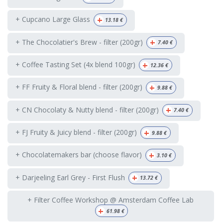
+
+ Cupcano Large Glass
13.18
€
+
+ The Chocolatier's Brew - filter (200gr)
7.40
€
+
+ Coffee Tasting Set (4x blend 100gr)
12.36
€
+
+ FF Fruity & Floral blend - filter (200gr)
9.88
€
+
+ CN Chocolaty & Nutty blend - filter (200gr)
7.40
€
+
+ FJ Fruity & Juicy blend - filter (200gr)
9.88
€
+
+ Chocolatemakers bar (choose flavor)
3.10
€
+
+ Darjeeling Earl Grey - First Flush
13.72
€
+ Filter Coffee Workshop @ Amsterdam Coffee Lab
+
61.98
€