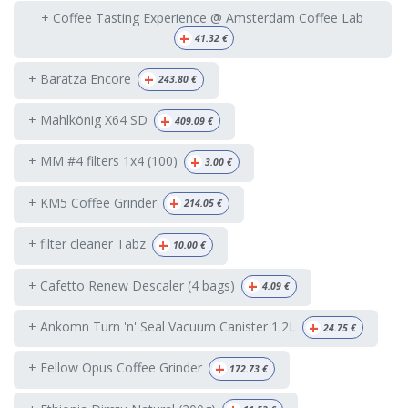
+ Coffee Tasting Experience @ Amsterdam Coffee Lab
+
41.32
€
+
+ Baratza Encore
243.80
€
+
+ Mahlkönig X64 SD
409.09
€
+
+ MM #4 filters 1x4 (100)
3.00
€
+
+ KM5 Coffee Grinder
214.05
€
+
+ filter cleaner Tabz
10.00
€
+
+ Cafetto Renew Descaler (4 bags)
4.09
€
+
+ Ankomn Turn 'n' Seal Vacuum Canister 1.2L
24.75
€
+
+ Fellow Opus Coffee Grinder
172.73
€