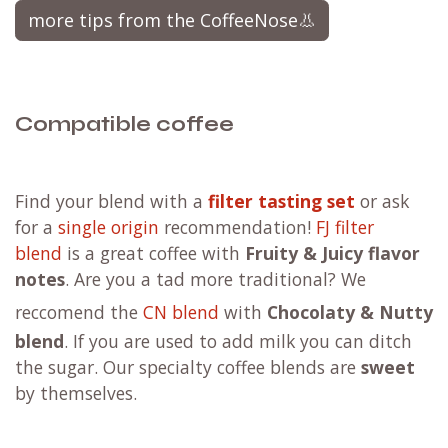
more tips from the CoffeeNose👃
Compatible coffee
F
ind your blend with a
filter tasting set
or ask
for a
single origin
recommendation!
FJ filter
blend
is a great coffee with
Fruity & Juicy flavor
notes
. Are you a tad more traditional?
We
reccomend the
CN blend
with
Chocolaty & Nutty
blend
. If you are used to add milk you can ditch
the sugar. Our specialty coffee blends are
sweet
by themselves.