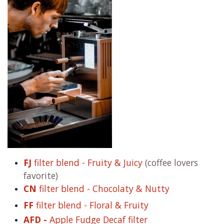
FJ
filter blend - Fruity & Juicy
(coffee lovers
favorite)
CN
filter blend - Chocolaty & Nutty
FF
filter blend - Floral & Fruity
AFD -
Apple Fudge Decaf filter