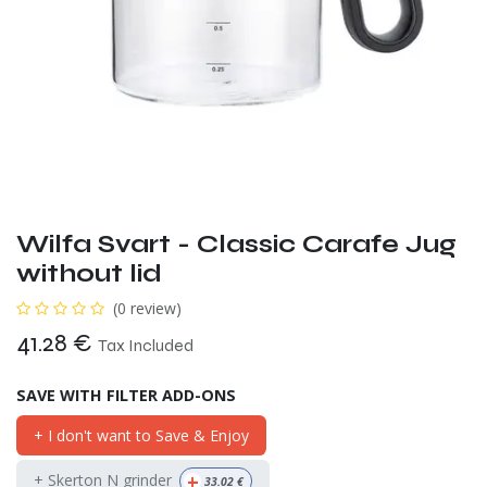
Wilfa Svart - Classic Carafe Jug
without lid
(0 review)
41.28
€
Tax Included
SAVE WITH FILTER ADD-ONS
+ I don't want to Save & Enjoy
+
+ Skerton N grinder
33.02
€