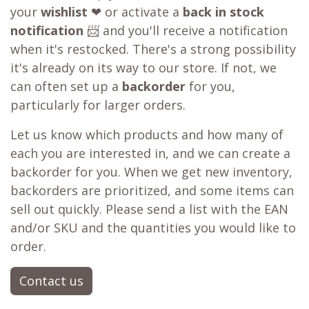
Our WB.coffee support team is ready to assist
you. Please take a screenshot of the checkout
page, then click on the
chat
icon at the bottom
right of the page or send us a message.
Learn more about our
price matching policy
⬇
Best Price Guarantee
Out of stock?
😞
Get a back in stock notification or place a
backorder
Don't fret! Simply click the heart to add it to
your
wishlist
❤ or activate a
back in stock
notification
📨 and you'll receive a notification