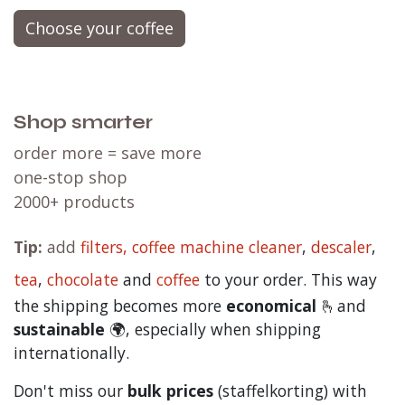
Choose your coffee
Shop smarter
order more = save more
one-stop shop
2000+ products
Tip:
add
filters,
coffee machine cleaner
,
descaler
,
tea
,
chocolate
and
c
offee
to your order. This way
the shipping becomes more
economical
🫰and
sustainable
🌍, especially when shipping
internationally.
Don't miss our
bulk prices
(staffelkorting) with