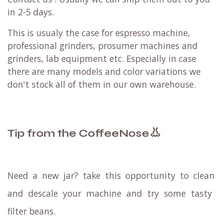
in 2-5 days.
This is usualy the case for espresso machine,
professional grinders, prosumer machines and
grinders, lab equipment etc. Especially in case
there are many models and color variations we
don't stock all of them in our own warehouse.
👃
Tip from the CoffeeNose
Need a new jar? take this opportunity to
clean
and
descale
your machine and try some
tasty
filter beans
.