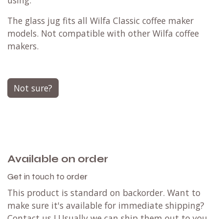
using.
The glass jug fits all Wilfa Classic coffee maker
models. Not compatible with other Wilfa coffee
makers.
Not sure?
Available on order
Get in touch to order
This product is standard on backorder. Want to
make sure it's available for immediate shipping?
Contact us
! Usually we can ship them out to you