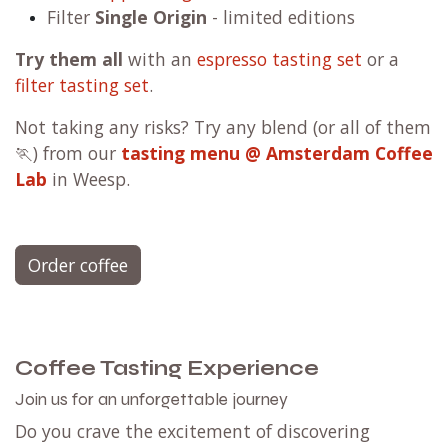
Filter
Single Origin
- limited editions
Try them all
with an
espresso tasting set
or a
filter tasting set
.
Not taking any risks? Try any blend (or all of them
🏃) from our
tasting menu @ Amsterdam Coffee
Lab
in Weesp.
Order coffee
Coffee Tasting Experience
Join us for an unforgettable journey
Do you crave the excitement of discovering