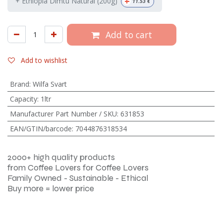
+
+ Ethiopia Dimtu Natural (200g)
11.53
€
Add to cart
Add to wishlist
Brand
:
Wilfa Svart
Capacity
:
1ltr
Manufacturer Part Number / SKU
:
631853
EAN/GTIN/barcode
:
7044876318534
2000+ high quality products
from Coffee Lovers for Coffee Lovers
Family Owned - Sustainable - Ethical
Buy more = lower price