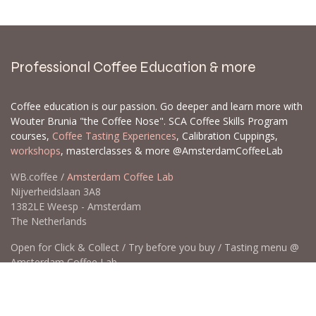
when it's restocked. There's a strong possibility
it's already on its way to our store. If not, we
can often set up a
backorder
for you,
particularly for larger orders.
Let us know which products and how many of
each you are interested in, and we can create a
backorder for you. When we get new inventory,
backorders are prioritized, and some items can
sell out quickly. Please send a list with the EAN
and/or SKU and the quantities you would like to
order.
Contact us