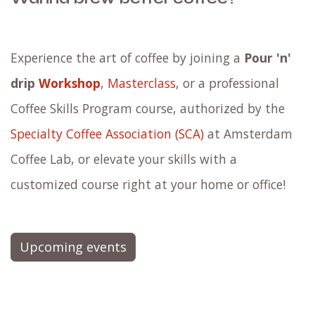
Experience the art of coffee by joining a
Pour 'n'
drip
Workshop
,
Masterclass
, or a professional
Coffee Skills Program course, authorized by the
Specialty Coffee Association (SCA)
at Amsterdam
Coffee Lab, or elevate your skills with a
customized course right at your home or office!
Upcoming events