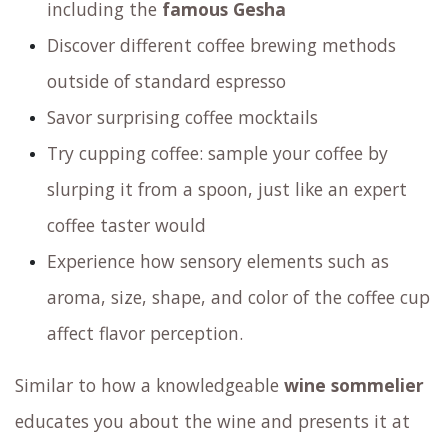
Join us for a fun and informative
sensory
experience
revolving around coffee. During this
experience you will:
Taste washed, natural and alternative
processed coffee beans
Explore various varietals of Arabica coffee
including the
famous Gesha
Discover different coffee brewing methods