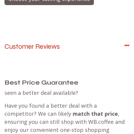
expertly brew your coffee
while enlightening you
about the entire process, the origin of the beans,
varietals, the flavor notes, and much
more.
Envision it as a live cooking demonstration,
but dedicated entirely to the craft of coffee
brewing.
Choose your tasting experience