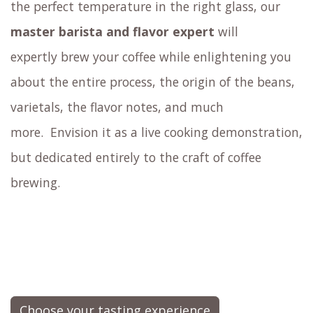
outside of standard espresso
Savor surprising coffee mocktails
Try cupping coffee: sample your coffee by
slurping it from a spoon, just like an expert
coffee taster would
Experience how sensory elements such as
aroma, size, shape, and color of the coffee cup
affect flavor perception.
Similar to how a knowledgeable
wine sommelier
educates you about the wine and presents it at
the perfect temperature in the right glass,
our
master barista and flavor expert
will