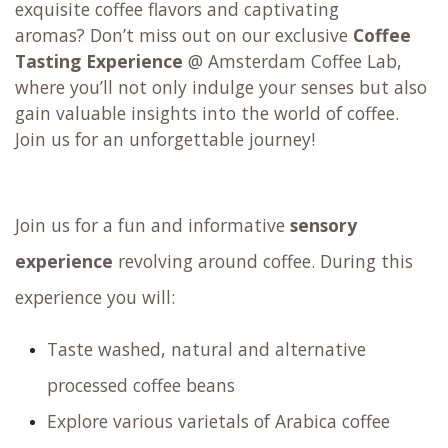
exquisite coffee flavors and captivating
aromas? Don’t miss out on our exclusive
Coffee
Tasting Experience
@ Amsterdam Coffee Lab,
where you’ll not only indulge your senses but also
gain valuable insights into the world of coffee.
Join us for an unforgettable journey!