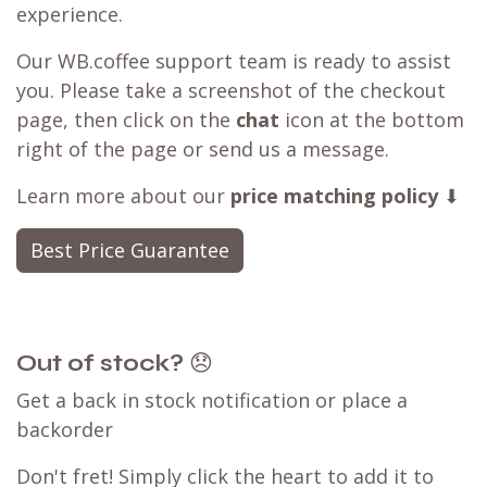
Customer Reviews
Best Price Guarantee
seen a better deal available?
Have you found a better deal with a
competitor? We can likely
match that price
,
ensuring you can still shop with WB.coffee and
enjoy our convenient one-stop shopping
experience.