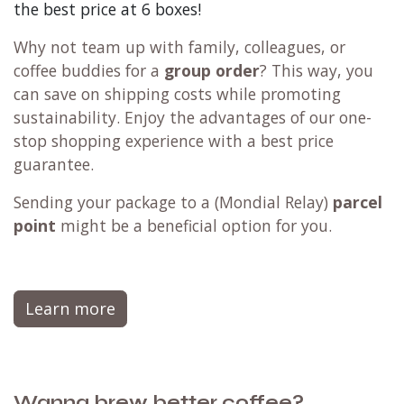
the best price at 6 boxes!
Why not team up with family, colleagues, or
coffee buddies for a
group order
? This way, you
can save on shipping costs while promoting
sustainability. Enjoy the advantages of our one-
stop shopping experience with a best price
guarantee.
Sending your package to a (
Mondial Relay
)
parcel
point
might be a beneficial option for you.
Learn more
Wanna brew better coffee?