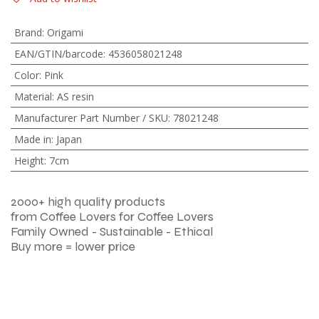
Brand
:
Origami
EAN/GTIN/barcode
:
4536058021248
Color
:
Pink
Material
:
AS resin
Manufacturer Part Number / SKU
:
78021248
Made in
:
Japan
Height
:
7cm
2000+ high quality products
from Coffee Lovers for Coffee Lovers
Family Owned - Sustainable - Ethical
Buy more = lower price