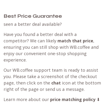
Best Price Guarantee
seen a better deal available?
Have you found a better deal with a
competitor? We can likely
match that price
,
ensuring you can still shop with WB.coffee and
enjoy our convenient one-stop shopping
experience.
Our WB.coffee support team is ready to assist
you. Please take a screenshot of the checkout
page, then click on the
chat
icon at the bottom
right of the page or send us a message.
Learn more about our
price matching policy
⬇