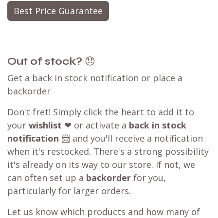
Best Price Guarantee
Out of stock?
😞
Get a back in stock notification or place a
backorder
Don't fret! Simply click the heart to add it to
your
wishlist
❤ or activate a
back in stock
notification
📨 and you'll receive a notification
when it's restocked. There's a strong possibility
it's already on its way to our store. If not, we
can often set up a
backorder
for you,
particularly for larger orders.
Let us know which products and how many of