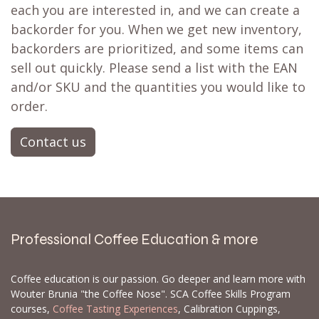
each you are interested in, and we can create a
backorder for you. When we get new inventory,
backorders are prioritized, and some items can
sell out quickly. Please send a list with the EAN
and/or SKU and the quantities you would like to
order.
Contact us
Professional Coffee Education & more
Coffee education is our passion. Go deeper and learn more with
Wouter Brunia "the Coffee Nose". SCA Coffee Skills Program
courses,
Coffee Tasting Experiences
, Calibration Cuppings,