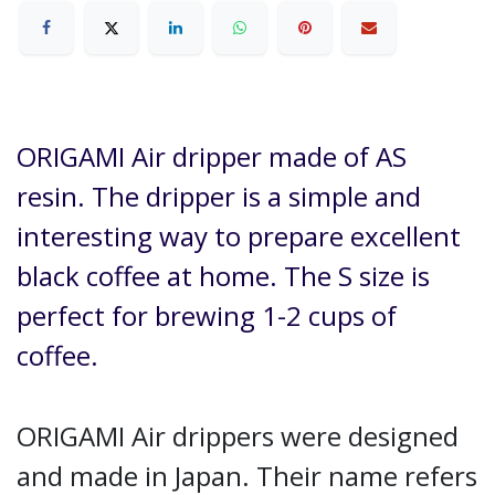
ORIGAMI Air dripper made of AS
resin. The dripper is a simple and
interesting way to prepare excellent
black coffee at home. The S size is
perfect for brewing 1-2 cups of
coffee.
ORIGAMI Air drippers were designed
and made in Japan. Their name refers