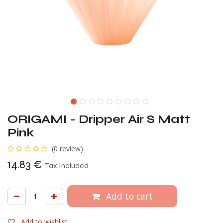
ORIGAMI - Dripper Air S Matt
Pink
(0 review)
14.83
€
Tax Included
Add to cart
Add to wishlist