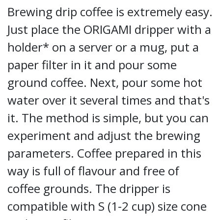
Brewing drip coffee is extremely easy.
Just place the ORIGAMI dripper with a
holder* on a server or a mug, put a
paper filter in it and pour some
ground coffee. Next, pour some hot
water over it several times and that's
it. The method is simple, but you can
experiment and adjust the brewing
parameters. Coffee prepared in this
way is full of flavour and free of
coffee grounds. The dripper is
compatible with S (1-2 cup) size cone