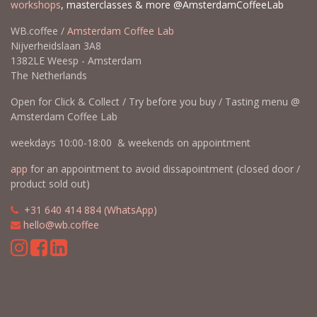
workshops
, masterclasses & more @AmsterdamCoffeeLab
WB.coffee /
Amsterdam Coffee Lab
Nijverheidslaan 3A8
1382LE Weesp - Amsterdam
The Netherlands
Open for Click & Collect / Try before you buy / Tasting menu @
Amsterdam Coffee Lab
weekdays 10:00-18:00 & weekends on appointment
app
for an appointment to avoid dissapointment (closed door /
product sold out)
​​
+31 640 414 884 (WhatsApp)
​
hello@wb.coffee