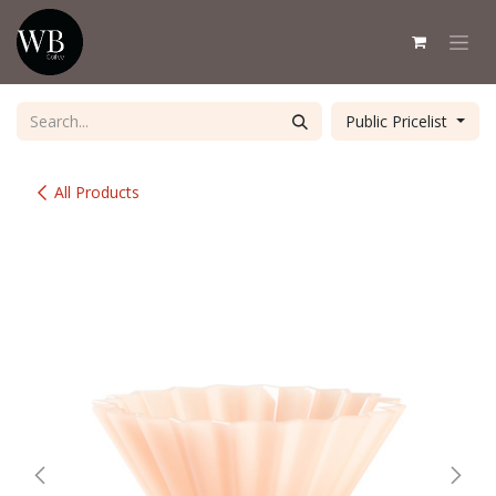
Skip to Content
Public Pricelist
All Products