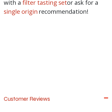
with a
filter tasting set
or ask for a
single origin
recommendation!
Customer Reviews