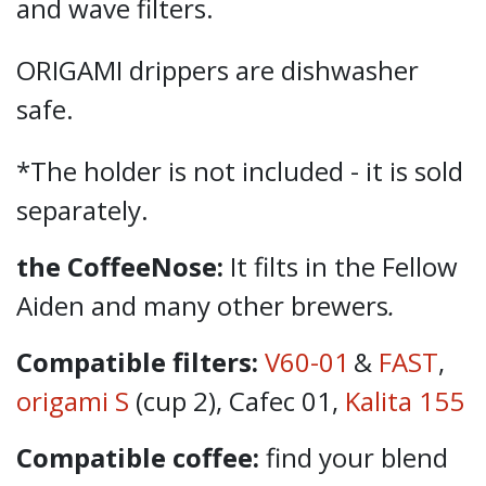
and wave filters.
ORIGAMI drippers are dishwasher
safe.
*The holder is not included - it is sold
separately.
the CoffeeNose:
It filts in the Fellow
Aiden and many other brewers
.
Compatible filters:
V60-01
&
FAST
,
origami S
(cup 2), Cafec 01,
Kalita 155
Compatible coffee:
find your blend