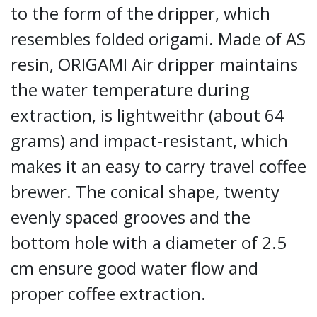
to the form of the dripper, which
resembles folded origami. Made of AS
resin, ORIGAMI Air dripper maintains
the water temperature during
extraction, is lightweithr (about 64
grams) and impact-resistant, which
makes it an easy to carry travel coffee
brewer. The conical shape, twenty
evenly spaced grooves and the
bottom hole with a diameter of 2.5
cm ensure good water flow and
proper coffee extraction.