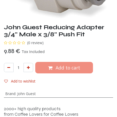
John Guest Reducing Adapter
3/4" Male x 3/8" Push Fit
(0 review)
9.88
€
Tax Included
Add to cart
Add to wishlist
Brand
:
John Guest
2000+ high quality products
from Coffee Lovers for Coffee Lovers