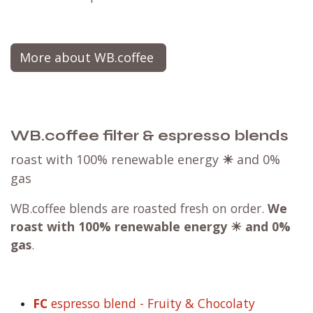
More about WB.coffee
WB.coffee filter & espresso blends
roast with 100% renewable energy
☀
and 0%
gas
WB.coffee blends are roasted fresh on order.
We
roast with
100% renewable energy ☀ and 0%
gas
.
FC
espresso blend - Fruity & Chocolaty