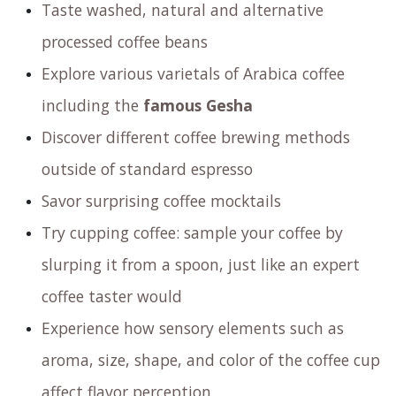
Taste washed, natural and alternative
processed coffee beans
Explore various varietals of Arabica coffee
including the
famous Gesha
Discover different coffee brewing methods
outside of standard espresso
Savor surprising coffee mocktails
Try cupping coffee: sample your coffee by
slurping it from a spoon, just like an expert
coffee taster would
Experience how sensory elements such as
aroma, size, shape, and color of the coffee cup
affect flavor perception.