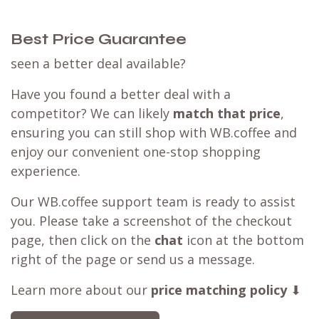
Best Price Guarantee
seen a better deal available?
Have you found a better deal with a
competitor? We can likely
match that price
,
ensuring you can still shop with WB.coffee and
enjoy our convenient one-stop shopping
experience.
Our WB.coffee support team is ready to assist
you. Please take a screenshot of the checkout
page, then click on the
chat
icon at the bottom
right of the page or send us a message.
Learn more about our
price matching policy
⬇