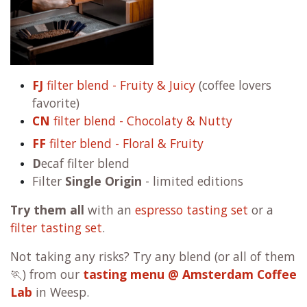
FJ
filter blend - Fruity & Juicy
(coffee lovers
favorite)
CN
filter blend - Chocolaty & Nutty
FF
filter blend - Floral & Fruity
D
ecaf filter blend
Filter
Single Origin
- limited editions
Try them all
with an
espresso tasting set
or a
filter tasting set
.
Not taking any risks? Try any blend (or all of them
🏃) from our
tasting menu @ Amsterdam Coffee
Lab
in Weesp.