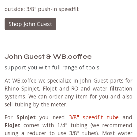
outside: 3/8" push-in speedfit
Shop John Guest
John Guest & WB.coffee
support you with full range of tools
At WB.coffee we specialize in John Guest parts for
Rhino SpinJet, FloJet and RO and water filtration
systems. We can order any item for you and also
sell tubing by the meter.
For
SpinJet
you need
3/8" speedfit tube
and
FloJet
comes with 1/4" tubing (we recommend
using a reducer to use 3/8" tubes). Most water