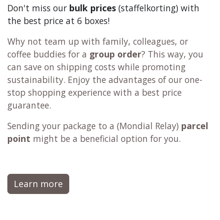
Don't miss our
bulk prices
(staffelkorting) with
the best price at 6 boxes!
Why not team up with family, colleagues, or
coffee buddies for a
group order
? This way, you
can save on shipping costs while promoting
sustainability. Enjoy the advantages of our one-
stop shopping experience with a best price
guarantee.
Sending your package to a (
Mondial Relay
)
parcel
point
might be a beneficial option for you.
Learn more