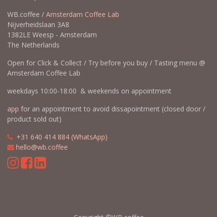
WB.coffee /
Amsterdam Coffee Lab
Nijverheidslaan 3A8
1382LE Weesp - Amsterdam
The Netherlands
Open for Click & Collect / Try before you buy / Tasting menu @
Amsterdam Coffee Lab
weekdays 10:00-18:00 & weekends on appointment
app
for an appointment to avoid dissapointment (closed door /
product sold out)
​​
+31 640 414 884 (WhatsApp)
​
hello@wb.coffee