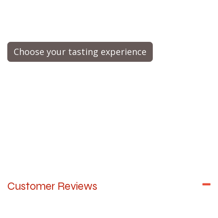
Choose your tasting experience
Customer Reviews