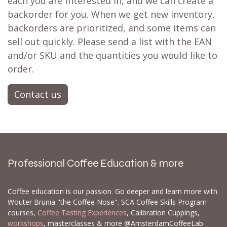
each you are interested in, and we can create a
backorder for you. When we get new inventory,
backorders are prioritized, and some items can
sell out quickly. Please send a list with the EAN
and/or SKU and the quantities you would like to
order.
Contact us
Professional Coffee Education & more
Coffee education is our passion. Go deeper and learn more with
Wouter Brunia "the Coffee Nose". SCA Coffee Skills Program
courses,
Coffee Tasting Experiences
, Calibration Cuppings,
workshops
, masterclasses & more @AmsterdamCoffeeLab