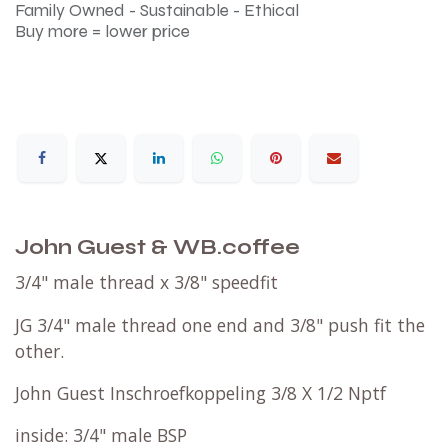
Family Owned - Sustainable - Ethical
Buy more = lower price
John Guest & WB.coffee
3/4" male thread x 3/8" speedfit
JG 3/4" male thread one end and 3/8" push fit the
other.
John Guest Inschroefkoppeling 3/8 X 1/2 Nptf
inside: 3/4" male BSP