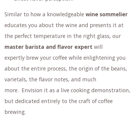
Similar to how a knowledgeable
wine sommelier
educates you about the wine and presents it at
the perfect temperature in the right glass,
our
master barista and flavor expert
will
expertly brew your coffee
while enlightening you
about the entire process, the origin of the beans,
varietals, the flavor notes, and much
more.
Envision it as a live cooking demonstration,
but dedicated entirely to the craft of coffee
brewing.