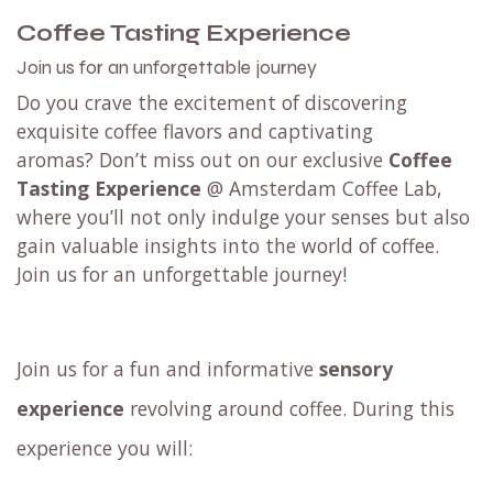
Coffee Tasting Experience
Join us for an unforgettable journey
Do you crave the excitement of discovering
exquisite coffee flavors and captivating
aromas? Don’t miss out on our exclusive
Coffee
Tasting Experience
@ Amsterdam Coffee Lab,
where you’ll not only indulge your senses but also
gain valuable insights into the world of coffee.
Join us for an unforgettable journey!
Join us for a fun and informative
sensory
experience
revolving around coffee. During this
experience you will: