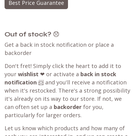
Best Price Guarantee
Out of stock?
😞
Get a back in stock notification or place a
backorder
Don't fret! Simply click the heart to add it to
your
wishlist
❤ or activate a
back in stock
notification
📨 and you'll receive a notification
when it's restocked. There's a strong possibility
it's already on its way to our store. If not, we
can often set up a
backorder
for you,
particularly for larger orders.
Let us know which products and how many of