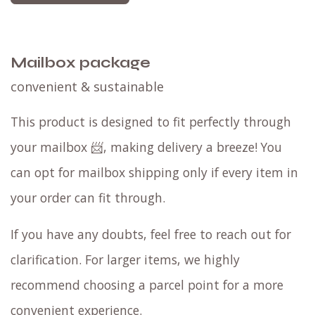
Mailbox package
convenient & sustainable
This product is designed to fit perfectly through
your mailbox 📨, making delivery a breeze! You
can opt for mailbox shipping only if every item in
your order can fit through.
If you have any doubts, feel free to reach out for
clarification. For larger items, we highly
recommend choosing a parcel point for a more
convenient experience.