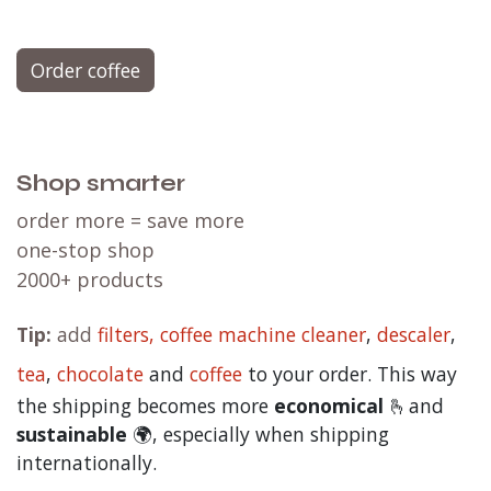
Order coffee
Shop smarter
order more = save more
one-stop shop
2000+ products
Tip:
add
filters,
coffee machine cleaner
,
descaler
,
tea
,
chocolate
and
c
offee
to your order. This way
the shipping becomes more
economical
🫰and
sustainable
🌍, especially when shipping
internationally.