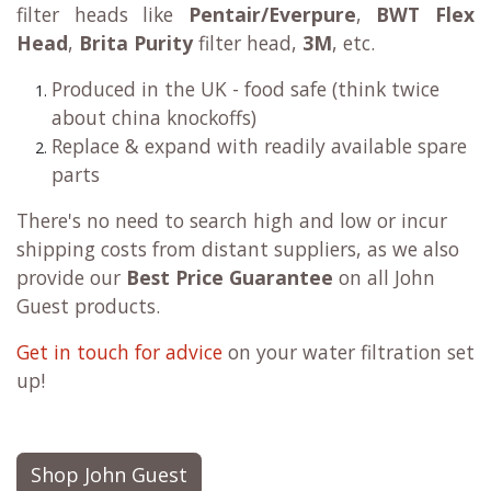
filter heads like
Pentair/Everpure
,
BWT Flex
Head
,
Brita Purity
filter head,
3M
, etc.
Produced in the UK - food safe (think twice
about china knockoffs)
Replace & expand with readily available spare
parts
There's no need to search high and low or incur
shipping costs from distant suppliers, as we also
provide our
Best Price Guarantee
on all John
Guest products.
Get in touch for advice
on your water filtration set
up!
Shop John Guest