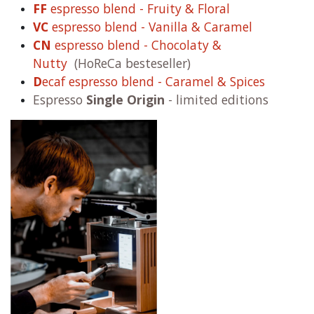
FF
espresso blend - Fruity & Floral
VC
espresso blend - Vanilla & Caramel
CN
espresso blend - Chocolaty &
Nutty
(HoReCa besteseller)
D
ecaf espresso blend - Caramel & Spices
Espresso
Single Origin
- limited editions