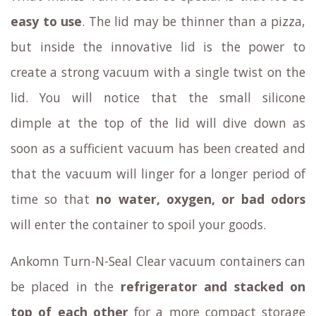
easy to use
. The lid may be thinner than a pizza,
but inside the innovative lid is the power to
create a strong vacuum with a single twist on the
lid. You will notice that the small silicone
dimple at the top of the lid will dive down as
soon as a sufficient vacuum has been created and
that the vacuum will linger for a longer period of
time so that
no water, oxygen, or bad odors
will enter the container to spoil your goods.
Ankomn Turn-N-Seal Clear vacuum containers can
be placed in the
refrigerator and stacked on
top of each other
for a more compact storage