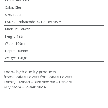
Brand
:
Ankomn
Color
:
Clear
Size
:
1200ml
EAN/GTIN/barcode
:
4712918520575
Made in
:
Taiwan
Height
:
193mm
Width
:
100mm
Depth
:
100mm
Weight
:
150gr
2000+ high quality products
from Coffee Lovers for Coffee Lovers
Family Owned - Sustainable - Ethical
Buy more = lower price