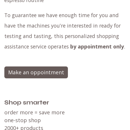
espresso routine
To guarantee we have enough time for you and
have the machines you're interested in ready for
testing and tasting, this personalized shopping
assistance service operates
by appointment only
.
Make an oppointment
Shop smarter
order more = save more
one-stop shop
2000+ products