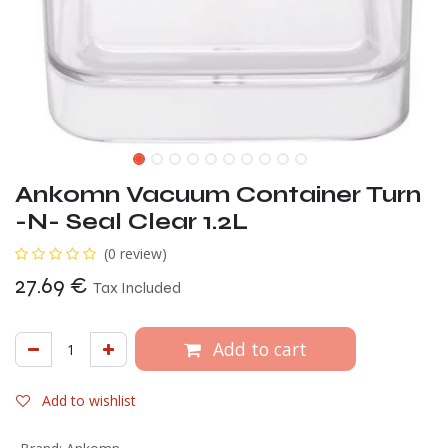
Ankomn Vacuum Container Turn
-N- Seal Clear 1.2L
(0 review)
27.69
€
Tax Included
Add to cart
Add to wishlist