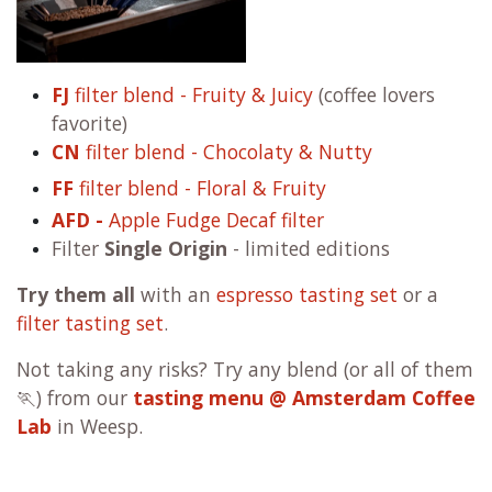
FJ
filter blend - Fruity & Juicy
(coffee lovers
favorite)
CN
filter blend - Chocolaty & Nutty
FF
filter blend - Floral & Fruity
AFD -
Apple Fudge Decaf filter
Filter
Single Origin
- limited editions
Try them all
with an
espresso tasting set
or a
filter tasting set
.
Not taking any risks? Try any blend (or all of them
🏃) from our
tasting menu @ Amsterdam Coffee
Lab
in Weesp.