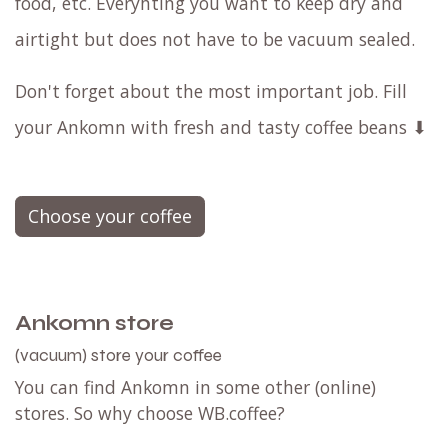
food, etc. Everyhting you want to keep dry and
airtight but does not have to be vacuum sealed.
Don't forget about the most important job. Fill
your Ankomn with fresh and tasty coffee beans ⬇
Choose your coffee
Ankomn store
(vacuum) store your coffee
You can find Ankomn in some other (online)
stores. So why choose WB.coffee?