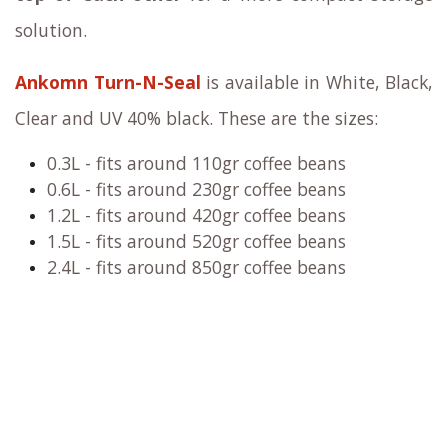
solution.
Ankomn Turn-N-Seal
is available in White, Black,
Clear and UV 40% black. These are the sizes:
0.3L - fits around 110gr coffee beans
0.6L - fits around 230gr coffee beans
1.2L - fits around 420gr coffee beans
1.5L - fits around 520gr coffee beans
2.4
L - fits around 850gr coffee beans