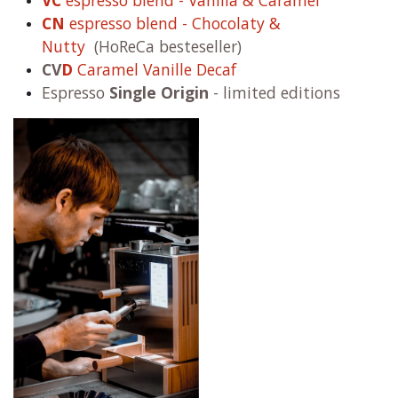
VC
espresso blend - Vanilla & Caramel
CN
espresso blend - Chocolaty &
Nutty
(HoReCa besteseller)
CV
D
Caramel Vanille Decaf
Espresso
Single Origin
- limited editions