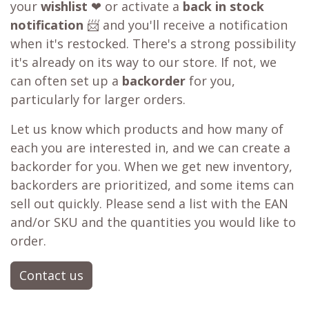
your
wishlist
❤ or activate a
back in stock
notification
📨 and you'll receive a notification
when it's restocked. There's a strong possibility
it's already on its way to our store. If not, we
can often set up a
backorder
for you,
particularly for larger orders.
Let us know which products and how many of
each you are interested in, and we can create a
backorder for you. When we get new inventory,
backorders are prioritized, and some items can
sell out quickly. Please send a list with the EAN
and/or SKU and the quantities you would like to
order.
Contact us