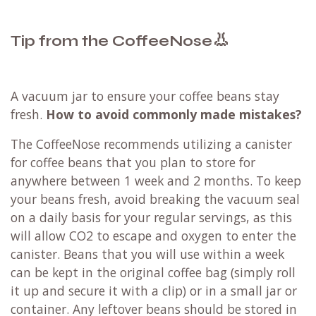
👃
Tip from the CoffeeNose
A vacuum jar to ensure your coffee beans stay
fresh.
How to avoid commonly made mistakes?
The CoffeeNose recommends utilizing a canister
for coffee beans that you plan to store for
anywhere between 1 week and 2 months. To keep
your beans fresh, avoid breaking the vacuum seal
on a daily basis for your regular servings, as this
will allow CO2 to escape and oxygen to enter the
canister. Beans that you will use within a week
can be kept in the original coffee bag (simply roll
it up and secure it with a clip) or in a small jar or
container. Any leftover beans should be stored in