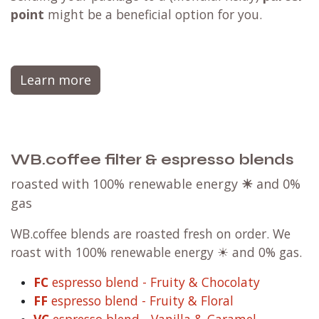
point
might be a beneficial option for you.
Learn more
WB.coffee filter & espresso blends
roasted with 100% renewable energy
☀
and 0%
gas
WB.coffee blends are roasted fresh on order. We
roast with 100% renewable energy ☀ and 0% gas.
FC
espresso blend - Fruity & Chocolaty
FF
espresso blend - Fruity & Floral