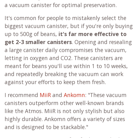
a vacuum canister for optimal preservation.
It's common for people to mistakenly select the
biggest vacuum canister, but if you're only buying
up to 500g of beans,
it's far more effective to
get 2-3 smaller canisters
. Opening and resealing
a large canister daily compromises the vacuum,
letting in oxygen and CO2. These canisters are
meant for beans you'll use within 1 to 10 weeks,
and repeatedly breaking the vacuum can work
against your efforts to keep them fresh.
I recommend
MiiR
and
Ankomn
: "These vacuum
canisters outperform other well-known brands
like the Atmos. MiiR is not only stylish but also
highly durable. Ankomn offers a variety of sizes
and is designed to be stackable."