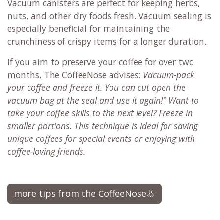
Vacuum canisters are perfect for keeping herbs,
nuts, and other dry foods fresh. Vacuum sealing is
especially beneficial for maintaining the
crunchiness of crispy items for a longer duration.
If you aim to preserve your coffee for over two
months, The CoffeeNose advises:
Vacuum-pack
your coffee and freeze it. You can cut open the
vacuum bag at the seal and use it again!" Want to
take your coffee skills to the next level? Freeze in
smaller portions. This technique is ideal for saving
unique coffees for special events or enjoying with
coffee-loving friends.
more tips from the CoffeeNose👃