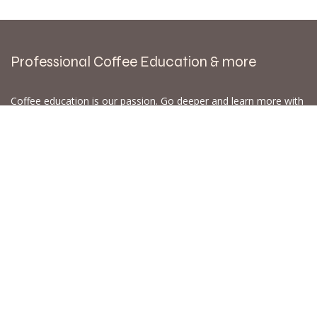
Professional Coffee Education & more
Coffee education is our passion. Go deeper and learn more with
Wouter Brunia "the Coffee Nose". SCA Coffee Skills Program
courses,
Coffee Tasting Experiences
, Calibration Cuppings,
workshops
, masterclasses & more @AmsterdamCoffeeLab
WB.coffee /
Amsterdam Coffee Lab
Nijverheidslaan 3A8
1382LE Weesp - Amsterdam
The Netherlands
Open for Click & Collect / Try before you buy / Tasting menu @
Amsterdam Coffee Lab
weekdays 10:00-18:00 & weekends on appointment
app
for an appointment to avoid dissapointment (closed door /