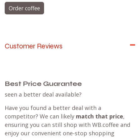
Order coffee
Customer Reviews
Best Price Guarantee
seen a better deal available?
Have you found a better deal with a
competitor? We can likely
match that price
,
ensuring you can still shop with WB.coffee and
enjoy our convenient one-stop shopping