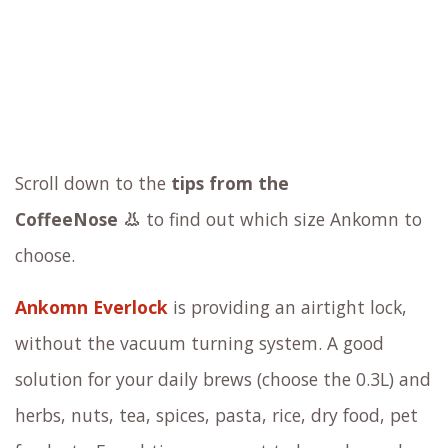
Scroll down to the
tips from the
CoffeeNose 👃
to find out which size Ankomn to
choose.
Ankomn Everlock
is providing an airtight lock,
without the vacuum turning system. A good
solution for your daily brews (choose the 0.3L) and
herbs, nuts, tea, spices, pasta, rice, dry food, pet