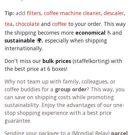
Tip:
add
filters,
coffee machine cleaner
,
descaler
,
tea
,
chocolate
and
c
offee
to your order. This way
the shipping becomes more
economical
🫰and
sustainable
🌍, especially when shipping
internationally.
Don't miss our
bulk prices
(staffelkorting) with
the best price at 6 boxes!
Why not team up with family, colleagues, or
coffee buddies for a
group order
? This way, you
can save on shipping costs while promoting
sustainability. Enjoy the advantages of our one-
stop shopping experience with a best price
guarantee.
Sending your package to a (
Mondial Relay
)
parcel