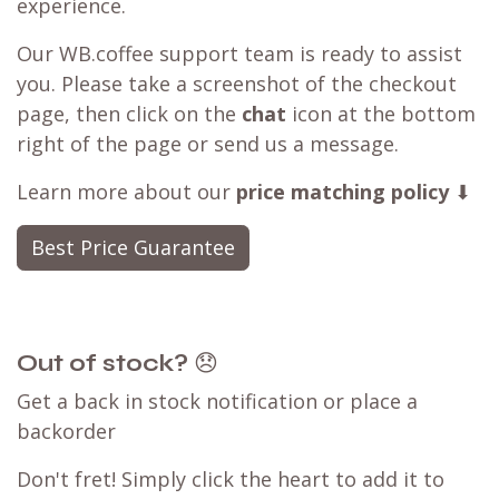
experience.
Our WB.coffee support team is ready to assist
you. Please take a screenshot of the checkout
page, then click on the
chat
icon at the bottom
right of the page or send us a message.
Learn more about our
price matching policy
⬇
Best Price Guarantee
Out of stock?
😞
Get a back in stock notification or place a
backorder
Don't fret! Simply click the heart to add it to