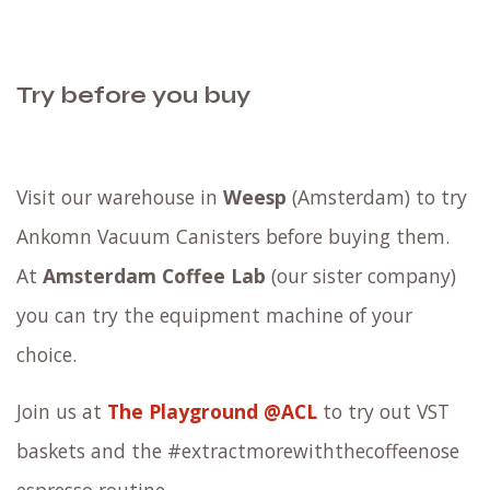
Try before you buy
Visit our warehouse in
Weesp
(Amsterdam) to try
Ankomn Vacuum Canisters before buying them.
At
Amsterdam Coffee Lab
(our sister company)
you can try the equipment machine of your
choice.
Join us at
The Playground @ACL
to try out VST
baskets and the #extractmorewiththecoffeenose