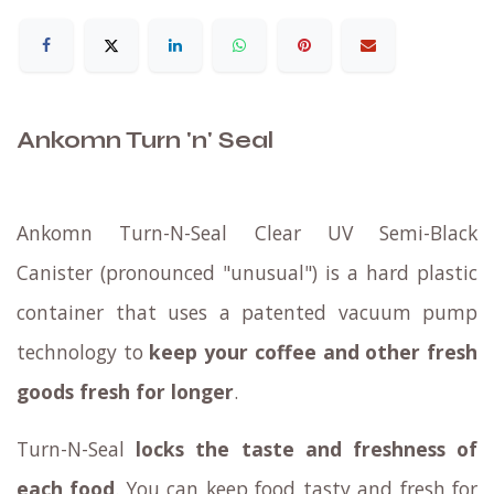
Ankomn Turn 'n' Seal
Ankomn Turn-N-Seal Clear UV Semi-Black
Canister (pronounced "unusual") is a hard plastic
container that uses a patented vacuum pump
technology to
keep your coffee and other fresh
goods fresh for longer
.
Turn-N-Seal
locks the taste and freshness of
each food
. You can keep food tasty and fresh for