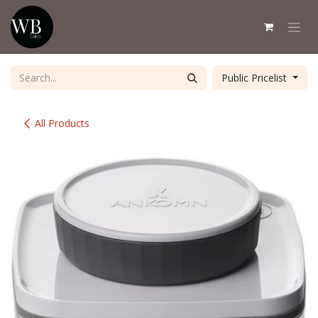
Skip to Content
Public Pricelist
All Products