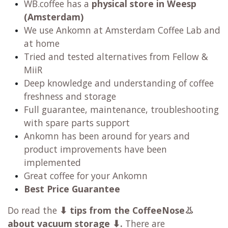
WB.coffee has
a
physical store in Weesp
(Amsterdam)
We use Ankomn at Amsterdam Coffee Lab and
at home
Tried and tested alternatives from Fellow &
MiiR
Deep knowledge and understanding of coffee
freshness and storage
Full guarantee, maintenance, troubleshooting
with spare parts support
Ankomn has been around for years and
product improvements have been
implemented
Great coffee for your Ankomn
Best Price Guarantee
Do read the
⬇
tips from the CoffeeNose👃
about vacuum storage ⬇.
There are