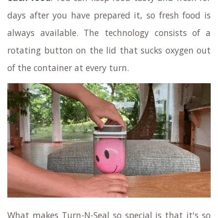
days after you have prepared it, so fresh food is
always available. The technology consists of a
rotating button on the lid that sucks oxygen out
of the container at every turn.
What makes Turn-N-Seal so special is that it's so