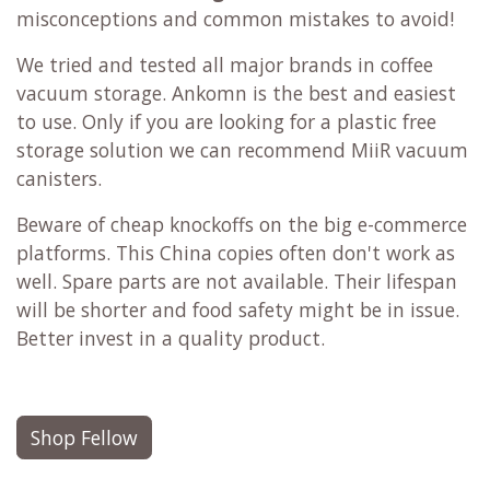
misconceptions and common mistakes to avoid!
We tried and tested all major brands in coffee
vacuum storage. Ankomn is the best and easiest
to use. Only if you are looking for a plastic free
storage solution we can recommend MiiR vacuum
canisters.
Beware of cheap knockoffs on the big e-commerce
platforms. This China copies often don't work as
well. Spare parts are not available. Their lifespan
will be shorter and food safety might be in issue.
Better invest in a quality product.
Shop Fellow