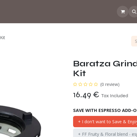
 the CoffeeNose👃
Amsterdam Coffee Lab
How does the webs
Kit
Baratza Grin
Kit
(0 review)
16.49
€
Tax Included
SAVE WITH ESPRESSO ADD-
+ I don't want to Save & Enjo
+ FF Fruity & Floral blend - e