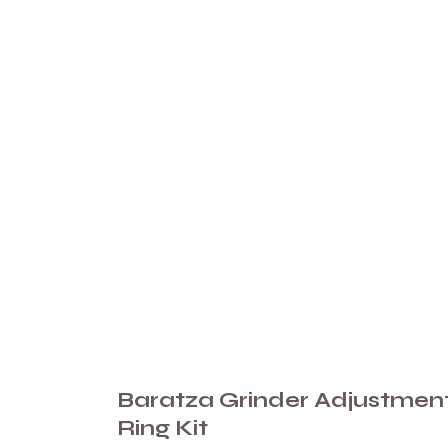
Baratza Grinder Adjustmen
Ring Kit