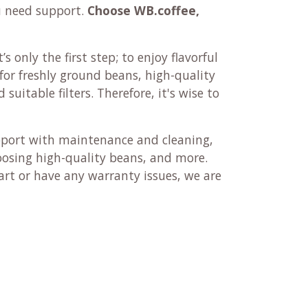
u need support.
Choose WB.coffee,
’s only the first step; to enjoy flavorful
r for freshly ground beans, high-quality
suitable filters. Therefore, it's wise to
pport with maintenance and cleaning,
oosing high-quality beans, and more.
rt or have any warranty issues, we are