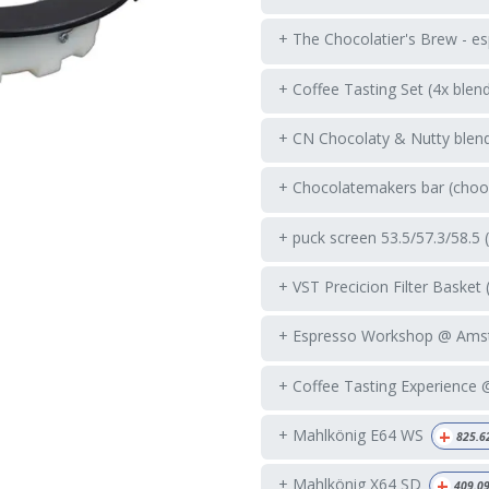
+ The Chocolatier's Brew - es
+ Coffee Tasting Set (4x blen
+ CN Chocolaty & Nutty blend
+ Chocolatemakers bar (choos
+ puck screen 53.5/57.3/58.5 
+ VST Precicion Filter Basket 
+ Espresso Workshop @ Ams
+ Coffee Tasting Experience
+
+ Mahlkönig E64 WS
825.6
+
+ Mahlkönig X64 SD
409.0