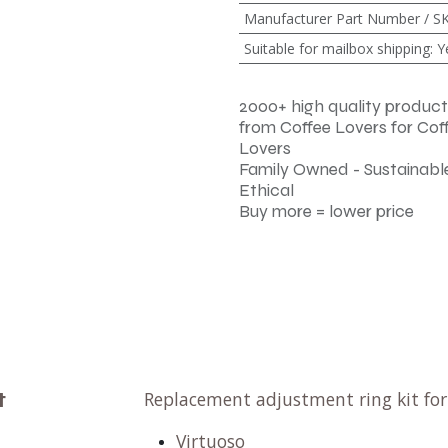
Manufacturer Part Number / S
Suitable for mailbox shipping
:
Y
2000+ high quality product
from Coffee Lovers for Cof
Lovers
Family Owned - Sustainable
Ethical
Buy more = lower price
t
Replacement adjustment ring kit fo
Virtuoso