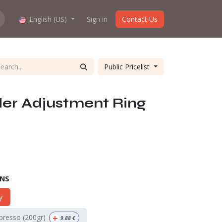
hop work?
English (US)
About us
Sign in
Contact Us
Public Pricelist
der Adjustment Ring
ONS
y
+
spresso (200gr)
9.88
€