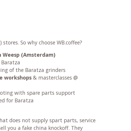
) stores. So why choose WB.coffee?
 in Weesp (Amsterdam)
r Baratza
ng of the Baratza grinders
fee workshops
& masterclasses @
oting with spare parts support
ed for Baratza
at does not supply spart parts, service
ll you a fake china knockoff. They