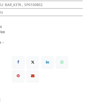
KU
:
BAR_6376
,
SP0100802
es
s
fee
 -
r: