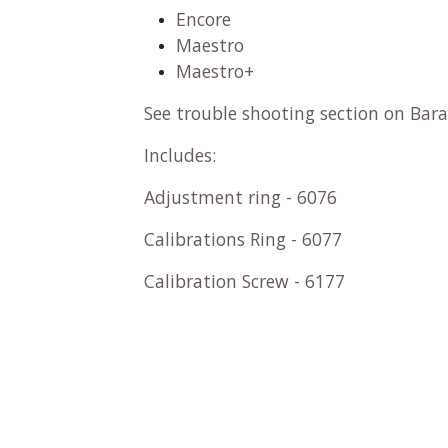
Encore
Maestro
Maestro+
See trouble shooting section on Bara
Includes:
Adjustment ring - 6076
Calibrations Ring - 6077
Calibration Screw - 6177