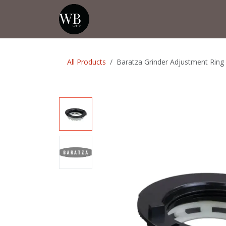
Skip to Content
Home
Shop
Events
💡Tip from
All Products
Baratza Grinder Adjustment Ring 