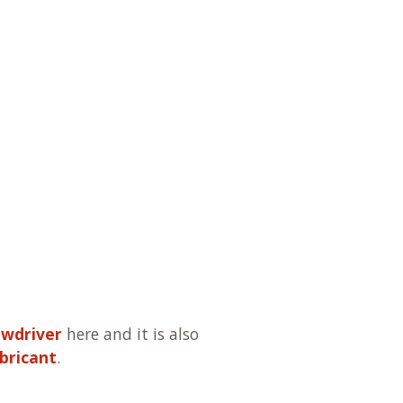
ewdriver
here and it is also
bricant
.