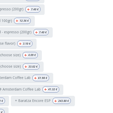
+
presso (200gr)
7.40
€
+
d 100gr)
12.36
€
+
 - espresso (200gr)
7.40
€
+
e flavor)
3.10
€
+
(choose size)
4.09
€
+
(choose size)
33.02
€
+
terdam Coffee Lab
61.98
€
+
 @ Amsterdam Coffee Lab
41.32
€
+
+ Baratza Encore ESP
2
€
243.80
€
9
€