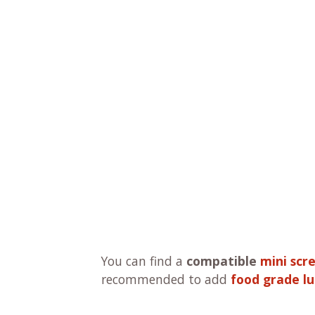
You can find a
compatible
mini scr
recommended to add
food grade lu