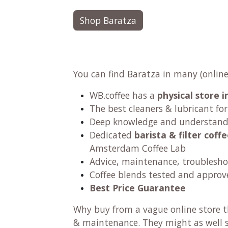
Shop Baratza
You can find Baratza in many (online
WB.coffee has
a
physical store
The best cleaners & lubricant fo
Deep knowledge and understandi
Dedicated
barista & filter cof
Amsterdam Coffee Lab
Advice, maintenance, troublesho
Coffee blends tested and approv
Best Price Guarantee
Why buy from a vague online store th
& maintenance. They might as well se