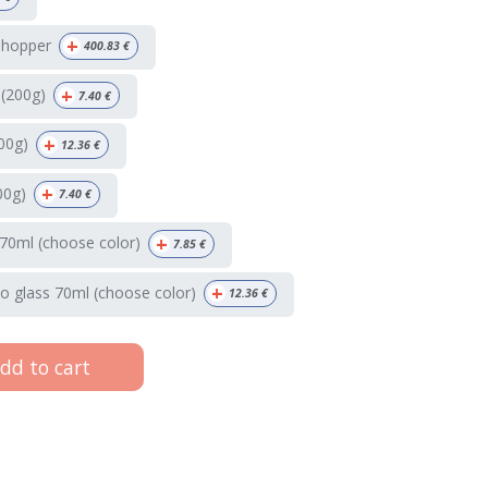
+
 hopper
400.83
€
+
 (200g)
7.40
€
+
00g)
12.36
€
+
00g)
7.40
€
+
70ml (choose color)
7.85
€
+
o glass 70ml (choose color)
12.36
€
dd to cart