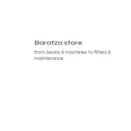
Baratza store
from beans & machines to filters &
maintenance