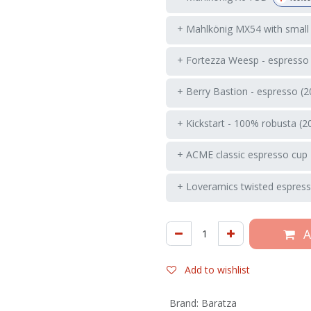
+ Mahlkönig MX54 with small
+ Fortezza Weesp - espresso
+ Berry Bastion - espresso (2
+ Kickstart - 100% robusta (2
+ ACME classic espresso cup 
+ Loveramics twisted espress
A
Add to wishlist
Brand
:
Baratza