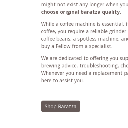
might not exist any longer when yo
choose original baratza quality.
While a coffee machine is essential, it
coffee, you require a reliable grinde
coffee beans, a spotless machine, and 
buy a Fellow from a specialist.
We are dedicated to offering you su
brewing advice, troubleshooting, ch
Whenever you need a replacement pa
here to assist you.
Shop Baratza