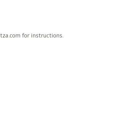
tza.com for instructions.